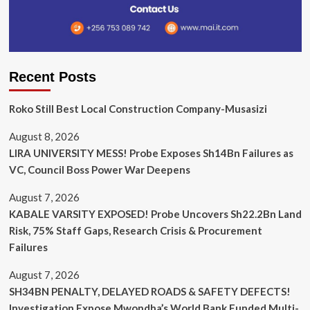
Recent Posts
Roko Still Best Local Construction Company-Musasizi
August 8, 2026
LIRA UNIVERSITY MESS! Probe Exposes Sh14Bn Failures as
VC, Council Boss Power War Deepens
August 7, 2026
KABALE VARSITY EXPOSED! Probe Uncovers Sh22.2Bn Land
Risk, 75% Staff Gaps, Research Crisis & Procurement
Failures
August 7, 2026
SH34BN PENALTY, DELAYED ROADS & SAFETY DEFECTS!
Investigation Expose Mwondha’s World Bank Funded Multi-