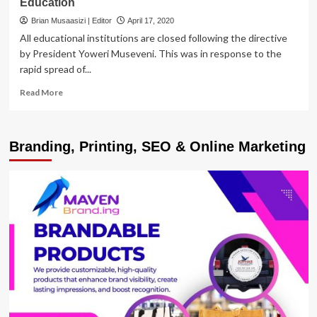
Education
Brian Musaasizi | Editor
April 17, 2020
All educational institutions are closed following the directive
by President Yoweri Museveni. This was in response to the
rapid spread of...
Read
Read More
more
about
MESHARCH
Branding, Printing, SEO & Online Marketing
K.
RWEBIITA
|
COVID-
19:
How
do
we
educate
future
generations?
Time
to