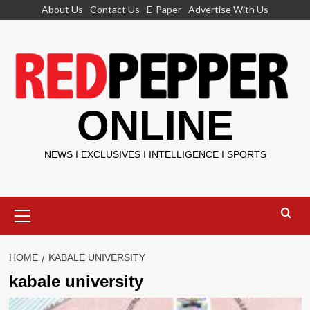
Skip
About Us
Contact Us
E-Paper
Advertise With Us
to
content
ONLINE
NEWS I EXCLUSIVES I INTELLIGENCE I SPORTS
Primary
Menu
HOME
KABALE UNIVERSITY
kabale university