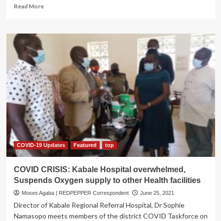
Read
Read More
more
about
BANYAKIGEZI
KWETERANA
VARSITY!
Kabale
University
accused
of
nepotism
despite
being
a
public
institution
COVID-19 Updates
Featured
top
COVID CRISIS: Kabale Hospital overwhelmed,
Suspends Oxygen supply to other Health facilities
Moses Agaba | REDPEPPER Correspondent
June 25, 2021
Director of Kabale Regional Referral Hospital, Dr Sophie
Namasopo meets members of the district COVID Taskforce on