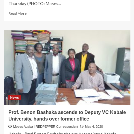
Thursday (PHOTO: Moses...
Read
Read More
more
about
COVID
CRISIS:
Kabale
Hospital
overwhelmed,
Suspends
Oxygen
supply
to
other
Health
facilities
News
Prof. Benon Bashaka ascends to Deputy VC Kabale
University, hands over former office
Moses Agaba | REDPEPPER Correspondent
May 4, 2020
Kabale - Prof. Benon Basheka the newly appointed Kabale