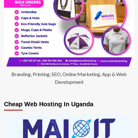
fix
Ugandan
Education
Branding, Printing, SEO, Online Marketing, App & Web
Development
Cheap Web Hosting In Uganda