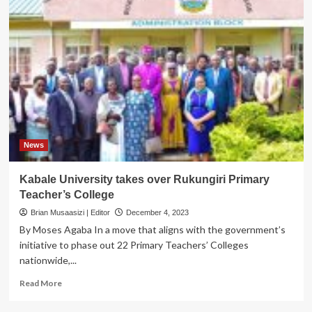
News
Kabale University takes over Rukungiri Primary
Teacher’s College
Brian Musaasizi | Editor
December 4, 2023
By Moses Agaba In a move that aligns with the government’s
initiative to phase out 22 Primary Teachers’ Colleges
nationwide,...
Read
Read More
more
about