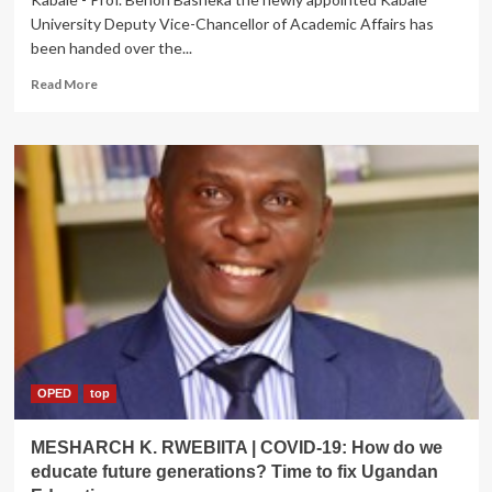
University Deputy Vice-Chancellor of Academic Affairs has
been handed over the...
Read
Read More
more
about
Prof.
Benon
Bashaka
ascends
to
Deputy
VC
Kabale
University,
hands
over
former
office
OPED
top
MESHARCH K. RWEBIITA | COVID-19: How do we
educate future generations? Time to fix Ugandan