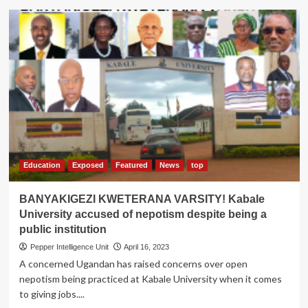
Kabale
University
takes
over
Rukungiri
Primary
Teacher’s
College
Education
Exposed
Featured
News
top
BANYAKIGEZI KWETERANA VARSITY! Kabale
University accused of nepotism despite being a
public institution
Pepper Intelligence Unit
April 16, 2023
A concerned Ugandan has raised concerns over open
nepotism being practiced at Kabale University when it comes
to giving jobs....