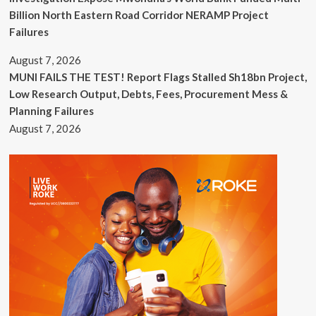
Billion North Eastern Road Corridor NERAMP Project
Failures
August 7, 2026
MUNI FAILS THE TEST! Report Flags Stalled Sh18bn Project,
Low Research Output, Debts, Fees, Procurement Mess &
Planning Failures
August 7, 2026