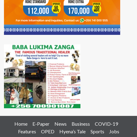
Home
E-Paper
News
Business
COVID-19
Features
OPED
Hyena’s Tale
Sports
Jobs