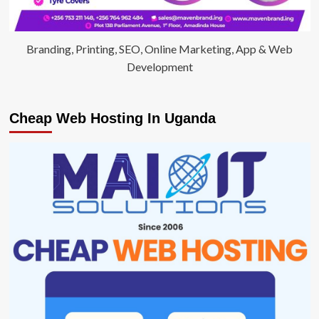
Branding, Printing, SEO, Online Marketing, App & Web
Development
Cheap Web Hosting In Uganda