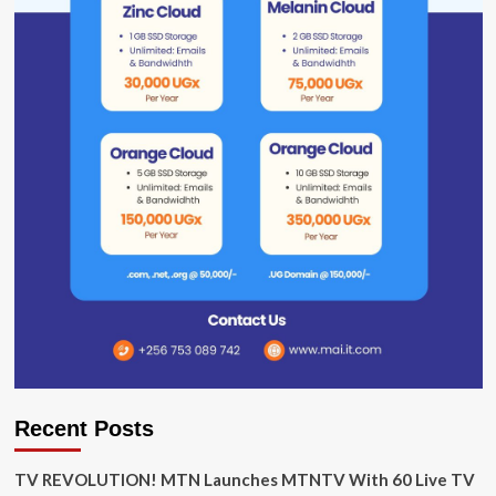
Recent Posts
TV REVOLUTION! MTN Launches MTNTV With 60 Live TV