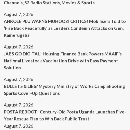
Channels, 53 Radio Stations, Movies & Sports
August 7, 2026
ANKOLE PLU WARNS MUHOOZI CRITICS! Mobilisers Told to
‘Fire Back Peacefully’ as Leaders Condemn Attacks on Gen.
Kainerugaba
August 7, 2026
JABS GO DIGITAL! Housing Finance Bank Powers MAAIF’s
National Livestock Vaccination Drive with Easy Payment
Solution
August 7, 2026
BULLETS & LIES? Mystery Ministry of Works Camp Shooting
Sparks Cover-Up Questions
August 7, 2026
POSTA REBOOT! Century-Old Posta Uganda Launches Five-
Year Rescue Plan to Win Back Public Trust
August 7, 2026