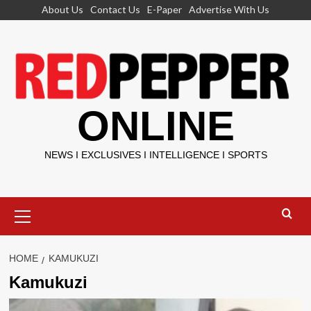
Skip
About Us
Contact Us
E-Paper
Advertise With Us
to
content
ONLINE
NEWS I EXCLUSIVES I INTELLIGENCE I SPORTS
Primary
Menu
HOME
KAMUKUZI
Kamukuzi