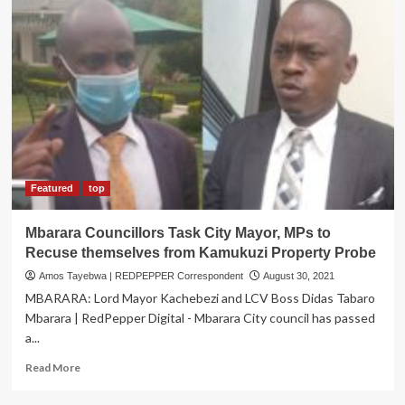
Featured
top
Mbarara Councillors Task City Mayor, MPs to
Recuse themselves from Kamukuzi Property Probe
Amos Tayebwa | REDPEPPER Correspondent
August 30, 2021
MBARARA: Lord Mayor Kachebezi and LCV Boss Didas Tabaro
Mbarara | RedPepper Digital - Mbarara City council has passed
a...
Read
Read More
more
about