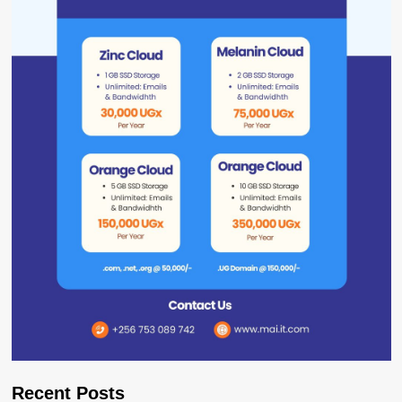
Recent Posts