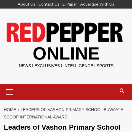
Skip
About Us
Contact Us
E-Paper
Advertise With Us
to
content
ONLINE
NEWS I EXCLUSIVES I INTELLIGENCE I SPORTS
Primary
Menu
HOME
LEADERS OF VASHON PRIMARY SCHOOL BUWAATE
SCOOP INTERNATIONAL AWARD
Leaders of Vashon Primary School