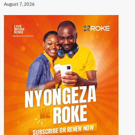
August 7, 2026