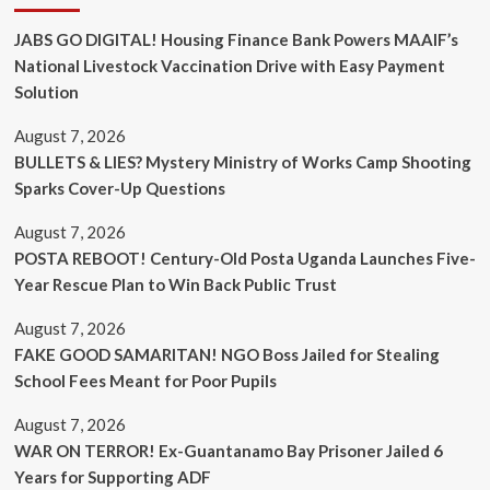
JABS GO DIGITAL! Housing Finance Bank Powers MAAIF’s
National Livestock Vaccination Drive with Easy Payment
Solution
August 7, 2026
BULLETS & LIES? Mystery Ministry of Works Camp Shooting
Sparks Cover-Up Questions
August 7, 2026
POSTA REBOOT! Century-Old Posta Uganda Launches Five-
Year Rescue Plan to Win Back Public Trust
August 7, 2026
FAKE GOOD SAMARITAN! NGO Boss Jailed for Stealing
School Fees Meant for Poor Pupils
August 7, 2026
WAR ON TERROR! Ex-Guantanamo Bay Prisoner Jailed 6
Years for Supporting ADF