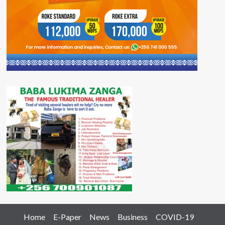
Home
E-Paper
News
Business
COVID-19