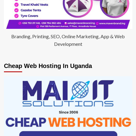
Branding, Printing, SEO, Online Marketing, App & Web
Development
Cheap Web Hosting In Uganda