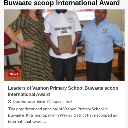
Buwaate scoop International Award
News
Leaders of Vashon Primary School Buwaate scoop
International Award
Brian Musaasizi | Editor
August 1, 2025
The proprietor and principal of Vashon Primary School in
Buwaate ,Kira municipality in Wakiso district have scooped an
international award....