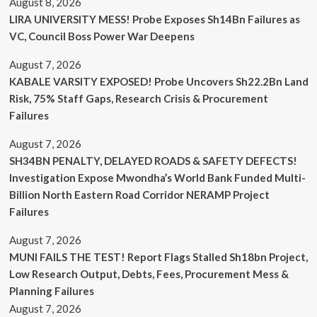
August 8, 2026
LIRA UNIVERSITY MESS! Probe Exposes Sh14Bn Failures as
VC, Council Boss Power War Deepens
August 7, 2026
KABALE VARSITY EXPOSED! Probe Uncovers Sh22.2Bn Land
Risk, 75% Staff Gaps, Research Crisis & Procurement
Failures
August 7, 2026
SH34BN PENALTY, DELAYED ROADS & SAFETY DEFECTS!
Investigation Expose Mwondha’s World Bank Funded Multi-
Billion North Eastern Road Corridor NERAMP Project
Failures
August 7, 2026
MUNI FAILS THE TEST! Report Flags Stalled Sh18bn Project,
Low Research Output, Debts, Fees, Procurement Mess &
Planning Failures
August 7, 2026