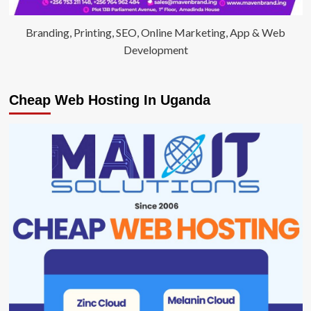
Branding, Printing, SEO, Online Marketing, App & Web
Development
Cheap Web Hosting In Uganda