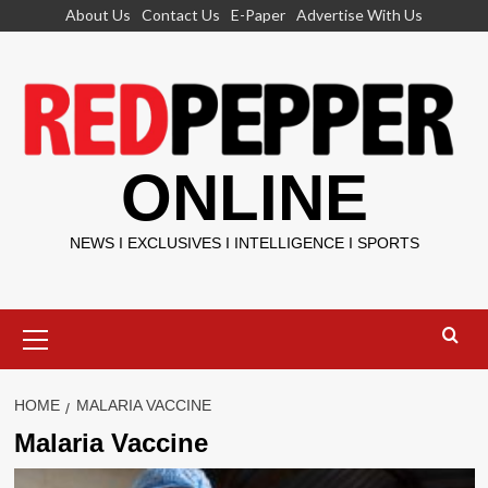
Skip
About Us
Contact Us
E-Paper
Advertise With Us
to
content
ONLINE
NEWS I EXCLUSIVES I INTELLIGENCE I SPORTS
Primary
Menu
HOME
MALARIA VACCINE
Malaria Vaccine