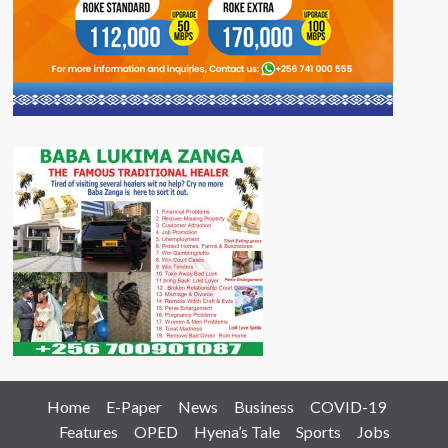
Home
E-Paper
News
Business
COVID-19
Features
OPED
Hyena’s Tale
Sports
Jobs