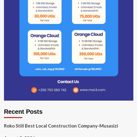
Recent Posts
Roko Still Best Local Construction Company-Musasizi