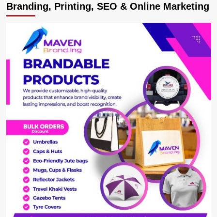
Branding, Printing, SEO & Online Marketing
Malaria
Vaccine
Gives
Protection
For
Two
Years