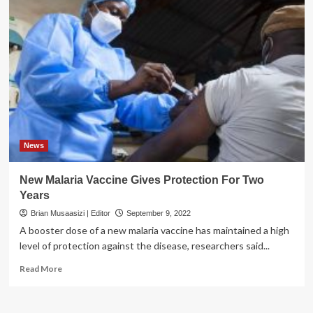
News
New Malaria Vaccine Gives Protection For Two
Years
Brian Musaasizi | Editor
September 9, 2022
A booster dose of a new malaria vaccine has maintained a high
level of protection against the disease, researchers said...
Read
Read More
more
about
New