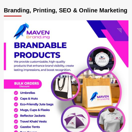
EDUCATION
Branding, Printing, SEO & Online Marketing
REVOLUTION!
UNEB-
NCDC
Merger
Plan
Nears
Completion