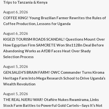
Trips to Tanzania & Kenya
August 6, 2026
COFFEE KING! Young Brazilian Farmer Rewrites the Rules of
Coffee Production, Lessons for Uganda
August 6, 2026
KIGEZI TOURISM ROADS SCANDAL! Questions Mount Over
How Egyptian Firm SAMCRETE Won Shs112Bn Deal Before
Abandoning Works as AfDB Faces Heat Over Shady
Selection Process
August 5, 2026
GEN.SALEH’S BRAIN FARM! OWC Commander Turns Kiroma
Heritage Farm Into Mega Research School to Drive Uganda’s
Wealth Revolution
August 5, 2026
THE REAL NJERU WAR! Otafiire Nukes Rwamirama, Links
Stock Farm Battles to Powerful Gold Cartels—Says It’s Not