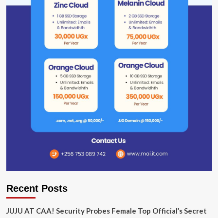
Recent Posts
JUJU AT CAA! Security Probes Female Top Official’s Secret