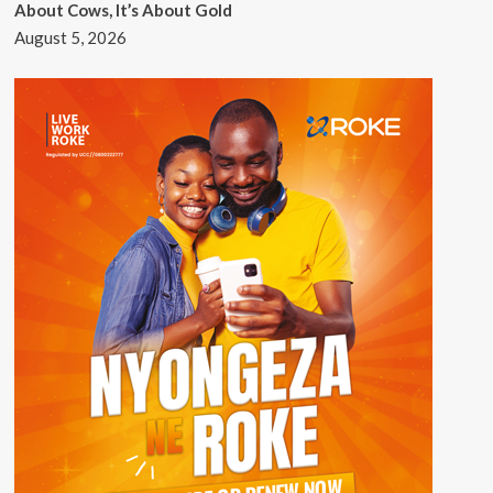
About Cows, It’s About Gold
August 5, 2026