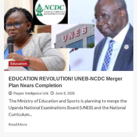
Education
EDUCATION REVOLUTION! UNEB-NCDC Merger
Plan Nears Completion
Pepper Intelligence Unit
June 9, 2026
The Ministry of Education and Sports is planning to merge the
Uganda National Examinations Board (UNEB) and the National
Curriculum...
Read
Read More
more
about