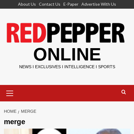
Skip
About Us
Contact Us
E-Paper
Advertise With Us
to
content
ONLINE
NEWS I EXCLUSIVES I INTELLIGENCE I SPORTS
Primary
Menu
HOME
MERGE
merge