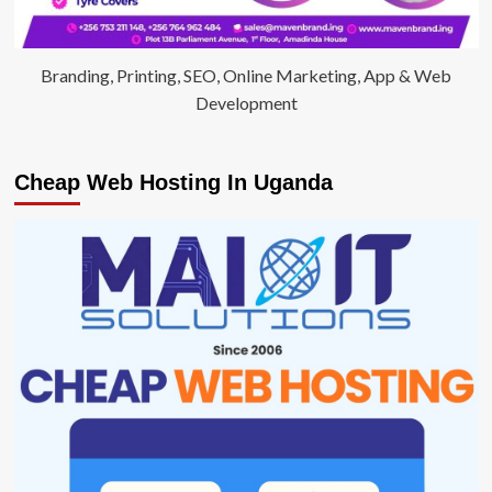
Branding, Printing, SEO, Online Marketing, App & Web
Development
Cheap Web Hosting In Uganda