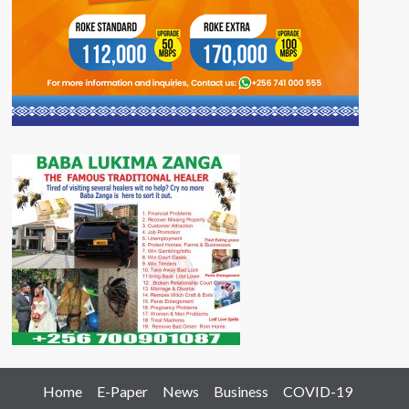
Home
E-Paper
News
Business
COVID-19