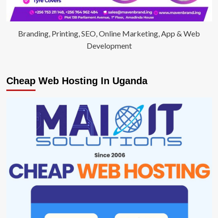
Branding, Printing, SEO, Online Marketing, App & Web
Development
Cheap Web Hosting In Uganda