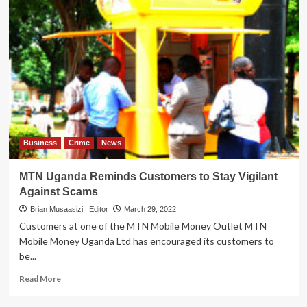
Business
Crime
News
MTN Uganda Reminds Customers to Stay Vigilant
Against Scams
Brian Musaasizi | Editor
March 29, 2022
Customers at one of the MTN Mobile Money Outlet MTN
Mobile Money Uganda Ltd has encouraged its customers to
be...
Read
Read More
more
about