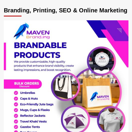
MTN
Branding, Printing, SEO & Online Marketing
Uganda
Reminds
Customers
to
Stay
Vigilant
Against
Scams