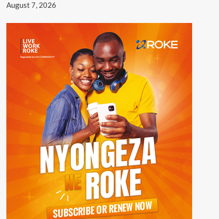
August 7, 2026