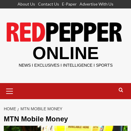
Skip
About Us
Contact Us
E-Paper
Advertise With Us
to
content
ONLINE
NEWS I EXCLUSIVES I INTELLIGENCE I SPORTS
Primary
Menu
HOME
MTN MOBILE MONEY
MTN Mobile Money