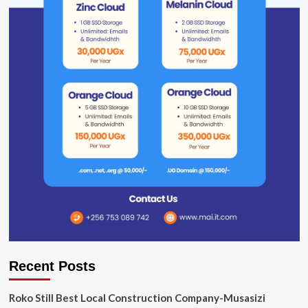
Recent Posts
Roko Still Best Local Construction Company-Musasizi