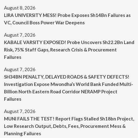
August 8, 2026
LIRA UNIVERSITY MESS! Probe Exposes Sh14Bn Failures as
VC, Council Boss Power War Deepens
August 7, 2026
KABALE VARSITY EXPOSED! Probe Uncovers Sh22.2Bn Land
Risk, 75% Staff Gaps, Research Crisis & Procurement
Failures
August 7, 2026
SH34BN PENALTY, DELAYED ROADS & SAFETY DEFECTS!
Investigation Expose Mwondha’s World Bank Funded Multi-
Billion North Eastern Road Corridor NERAMP Project
Failures
August 7, 2026
MUNI FAILS THE TEST! Report Flags Stalled Sh18bn Project,
Low Research Output, Debts, Fees, Procurement Mess &
Planning Failures