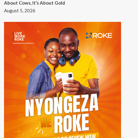
About Cows, It’s About Gold
August 5, 2026