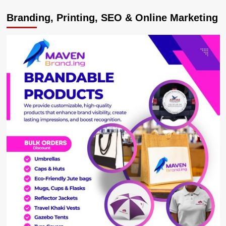
Museveni
Branding, Printing, SEO & Online Marketing
Mourns
Killed
Tourists,
Confirms
Uganda’s
Airstrikes
Against
ADF
Camps