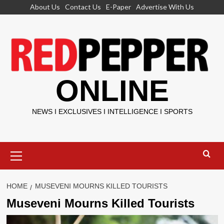
Skip
About Us
Contact Us
E-Paper
Advertise With Us
to
content
ONLINE
NEWS I EXCLUSIVES I INTELLIGENCE I SPORTS
Primary
Menu
HOME
MUSEVENI MOURNS KILLED TOURISTS
Museveni Mourns Killed Tourists