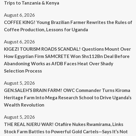
Trips to Tanzania & Kenya
August 6, 2026
COFFEE KING! Young Brazilian Farmer Rewrites the Rules of
Coffee Production, Lessons for Uganda
August 6, 2026
KIGEZI TOURISM ROADS SCANDAL! Questions Mount Over
How Egyptian Firm SAMCRETE Won Shs112Bn Deal Before
Abandoning Works as AfDB Faces Heat Over Shady
Selection Process
August 5, 2026
GEN.SALEH’S BRAIN FARM! OWC Commander Turns Kiroma
Heritage Farm Into Mega Research School to Drive Uganda’s
Wealth Revolution
August 5, 2026
THE REAL NJERU WAR! Otafiire Nukes Rwamirama, Links
Stock Farm Battles to Powerful Gold Cartels—Says It’s Not