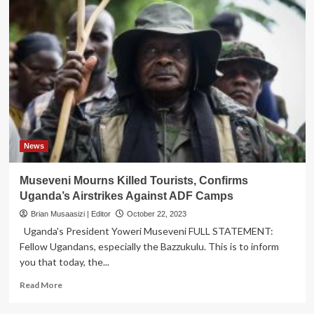
News
Museveni Mourns Killed Tourists, Confirms
Uganda’s Airstrikes Against ADF Camps
Brian Musaasizi | Editor
October 22, 2023
Uganda's President Yoweri Museveni FULL STATEMENT:
Fellow Ugandans, especially the Bazzukulu. This is to inform
you that today, the...
Read
Read More
more
about