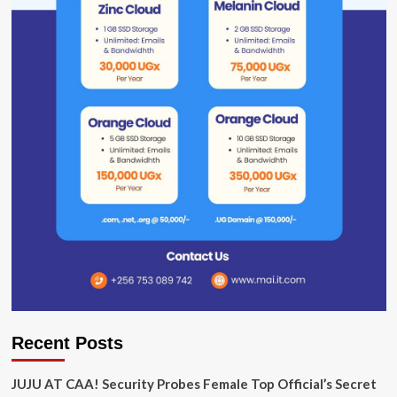
Recent Posts
JUJU AT CAA! Security Probes Female Top Official’s Secret