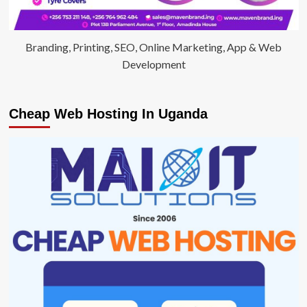
Branding, Printing, SEO, Online Marketing, App & Web
Development
Cheap Web Hosting In Uganda