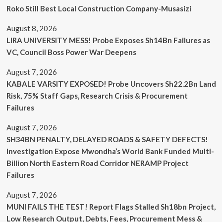
Roko Still Best Local Construction Company-Musasizi
August 8, 2026
LIRA UNIVERSITY MESS! Probe Exposes Sh14Bn Failures as
VC, Council Boss Power War Deepens
August 7, 2026
KABALE VARSITY EXPOSED! Probe Uncovers Sh22.2Bn Land
Risk, 75% Staff Gaps, Research Crisis & Procurement
Failures
August 7, 2026
SH34BN PENALTY, DELAYED ROADS & SAFETY DEFECTS!
Investigation Expose Mwondha’s World Bank Funded Multi-
Billion North Eastern Road Corridor NERAMP Project
Failures
August 7, 2026
MUNI FAILS THE TEST! Report Flags Stalled Sh18bn Project,
Low Research Output, Debts, Fees, Procurement Mess &