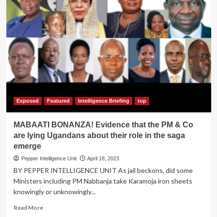
Exposed
Featured
Intelligence Briefing
top
MABAATI BONANZA! Evidence that the PM & Co
are lying Ugandans about their role in the saga
emerge
Pepper Intelligence Unit
April 18, 2023
BY PEPPER INTELLIGENCE UNIT As jail beckons, did some
Ministers including PM Nabbanja take Karamoja iron sheets
knowingly or unknowingly...
Read
Read More
more