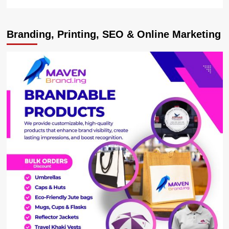
more
about
I
Branding, Printing, SEO & Online Marketing
will
crush
the
mafia
–
PM
Nabbanja