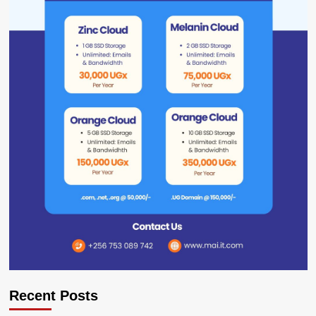
Recent Posts