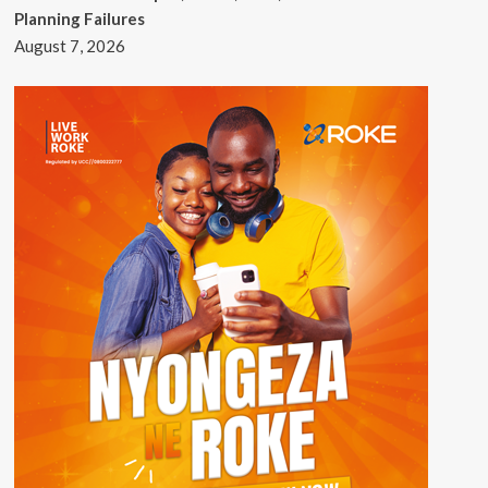
Planning Failures
August 7, 2026