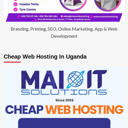
Branding, Printing, SEO, Online Marketing, App & Web
Development
Cheap Web Hosting In Uganda