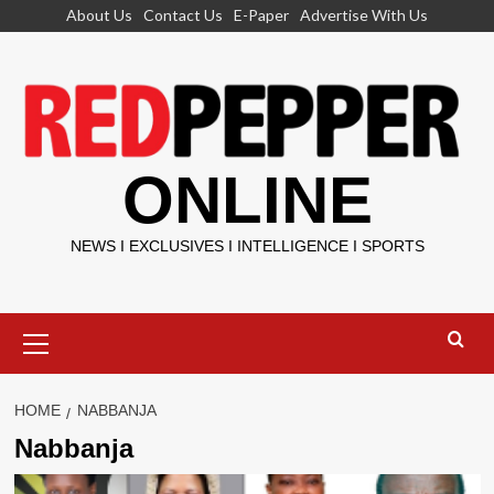
Skip
About Us
Contact Us
E-Paper
Advertise With Us
to
content
ONLINE
NEWS I EXCLUSIVES I INTELLIGENCE I SPORTS
Primary
Menu
HOME
NABBANJA
Nabbanja