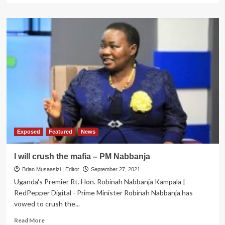
about
MABAATI
BONANZA!
Evidence
that
the
PM
&
Co
are
lying
Ugandans
about
their
Exposed
Featured
News
role
in
I will crush the mafia – PM Nabbanja
the
Brian Musaasizi | Editor
saga
September 27, 2021
emerge
Uganda's Premier Rt. Hon. Robinah Nabbanja Kampala |
RedPepper Digital - Prime Minister Robinah Nabbanja has
vowed to crush the...
Read
Read More