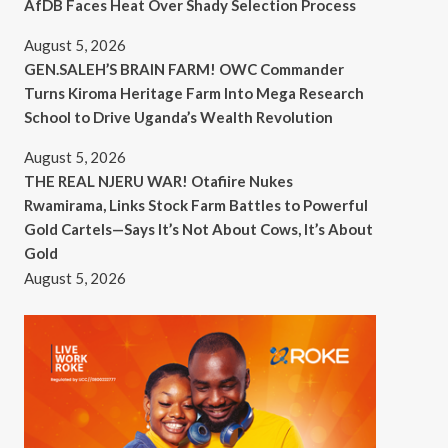
AfDB Faces Heat Over Shady Selection Process
August 5, 2026
GEN.SALEH’S BRAIN FARM! OWC Commander
Turns Kiroma Heritage Farm Into Mega Research
School to Drive Uganda’s Wealth Revolution
August 5, 2026
THE REAL NJERU WAR! Otafiire Nukes
Rwamirama, Links Stock Farm Battles to Powerful
Gold Cartels—Says It’s Not About Cows, It’s About
Gold
August 5, 2026