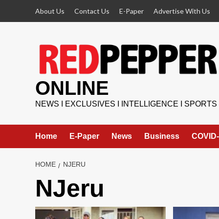
Skip
About Us
Contact Us
E-Paper
Advertise With Us
to
content
ONLINE
NEWS I EXCLUSIVES I INTELLIGENCE I SPORTS
Home
E-Paper
News
Business
COVID-
HOME
NJERU
NJeru