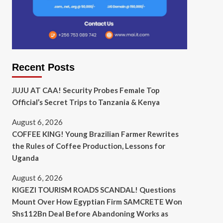
Recent Posts
JUJU AT CAA! Security Probes Female Top
Official’s Secret Trips to Tanzania & Kenya
August 6, 2026
COFFEE KING! Young Brazilian Farmer Rewrites
the Rules of Coffee Production, Lessons for
Uganda
August 6, 2026
KIGEZI TOURISM ROADS SCANDAL! Questions
Mount Over How Egyptian Firm SAMCRETE Won
Shs112Bn Deal Before Abandoning Works as