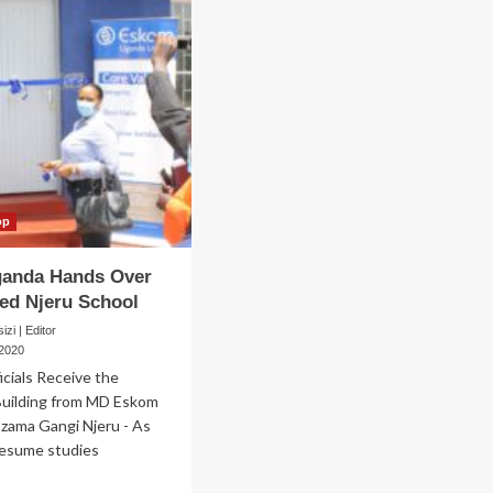
op
anda Hands Over
ed Njeru School
zi | Editor
 2020
icials Receive the
uilding from MD Eskom
zama Gangi Njeru - As
resume studies