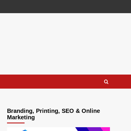
Branding, Printing, SEO & Online
Marketing