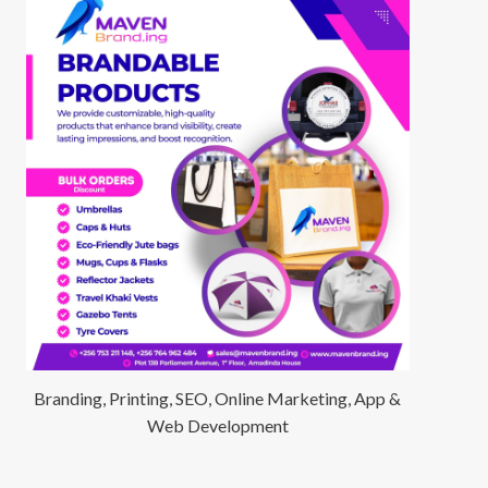
Branding, Printing, SEO, Online Marketing, App &
Web Development