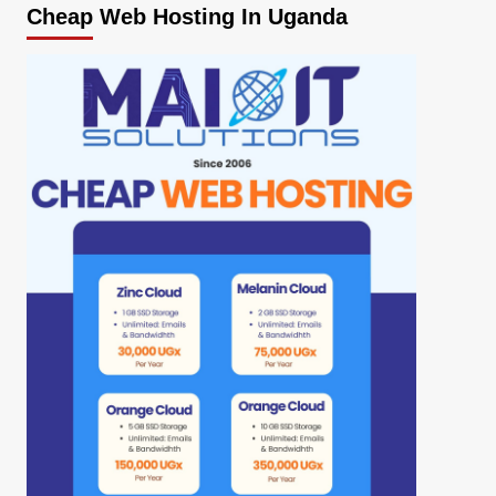
Cheap Web Hosting In Uganda