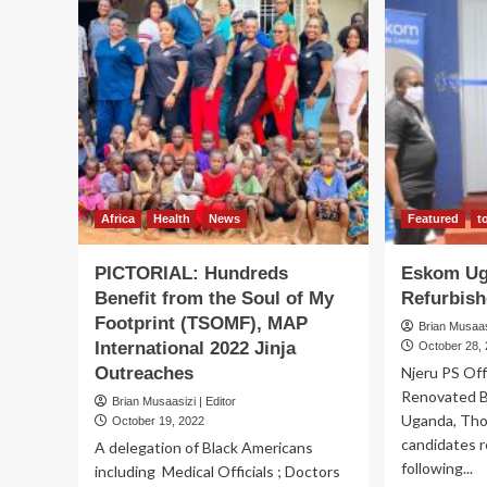
Africa
Health
News
Featured
t
PICTORIAL: Hundreds
Eskom Ug
Benefit from the Soul of My
Refurbish
Footprint (TSOMF), MAP
Brian Musaasi
International 2022 Jinja
October 28,
Outreaches
Njeru PS Off
Renovated B
Brian Musaasizi | Editor
Uganda, Tho
October 19, 2022
candidates 
A delegation of Black Americans
following...
including Medical Officials ; Doctors