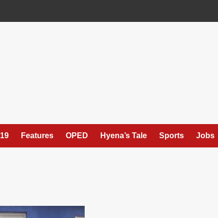
19
Features
OPED
Hyena’s Tale
Sports
Jobs