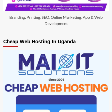
Branding, Printing, SEO, Online Marketing, App & Web
Development
Cheap Web Hosting In Uganda