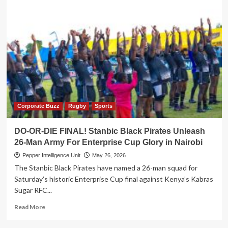
Corporate Buzz
Rugby
Sports
DO-OR-DIE FINAL! Stanbic Black Pirates Unleash
26-Man Army For Enterprise Cup Glory in Nairobi
Pepper Intelligence Unit
May 26, 2026
The Stanbic Black Pirates have named a 26-man squad for
Saturday’s historic Enterprise Cup final against Kenya’s Kabras
Sugar RFC...
Read
Read More
more
about