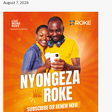
August 7, 2026