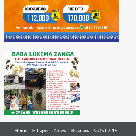
Home
E-Paper
News
Business
COVID-19