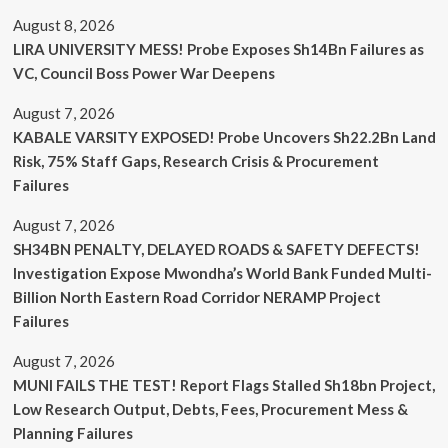
August 8, 2026
LIRA UNIVERSITY MESS! Probe Exposes Sh14Bn Failures as
VC, Council Boss Power War Deepens
August 7, 2026
KABALE VARSITY EXPOSED! Probe Uncovers Sh22.2Bn Land
Risk, 75% Staff Gaps, Research Crisis & Procurement
Failures
August 7, 2026
SH34BN PENALTY, DELAYED ROADS & SAFETY DEFECTS!
Investigation Expose Mwondha’s World Bank Funded Multi-
Billion North Eastern Road Corridor NERAMP Project
Failures
August 7, 2026
MUNI FAILS THE TEST! Report Flags Stalled Sh18bn Project,
Low Research Output, Debts, Fees, Procurement Mess &
Planning Failures