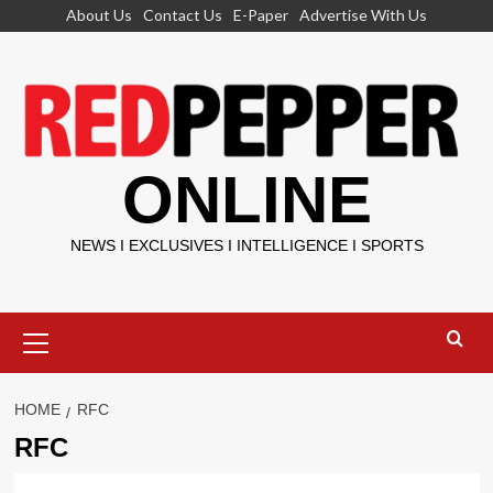
Skip
About Us
Contact Us
E-Paper
Advertise With Us
to
content
ONLINE
NEWS I EXCLUSIVES I INTELLIGENCE I SPORTS
Primary
Menu
HOME
RFC
RFC