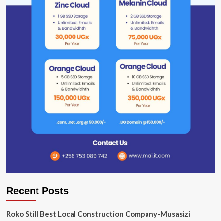
Recent Posts
Roko Still Best Local Construction Company-Musasizi