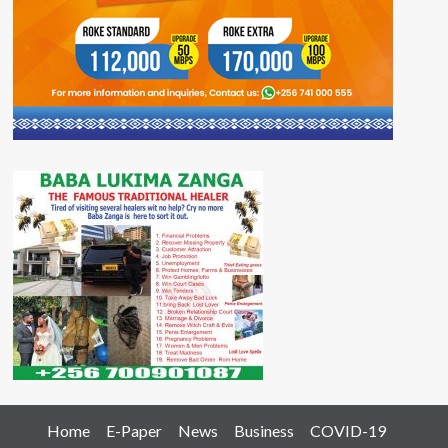
Home
E-Paper
News
Business
COVID-19