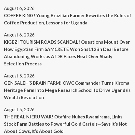
August 6, 2026
COFFEE KING! Young Brazilian Farmer Rewrites the Rules of
Coffee Production, Lessons for Uganda
August 6, 2026
KIGEZI TOURISM ROADS SCANDAL! Questions Mount Over
How Egyptian Firm SAMCRETE Won Shs112Bn Deal Before
Abandoning Works as AfDB Faces Heat Over Shady
Selection Process
August 5, 2026
GEN.SALEH’S BRAIN FARM! OWC Commander Turns Kiroma
Heritage Farm Into Mega Research School to Drive Uganda’s
Wealth Revolution
August 5, 2026
THE REAL NJERU WAR! Otafiire Nukes Rwamirama, Links
Stock Farm Battles to Powerful Gold Cartels—Says It’s Not
About Cows, It’s About Gold