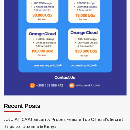
Recent Posts
JUJU AT CAA! Security Probes Female Top Official’s Secret
Trips to Tanzania & Kenya