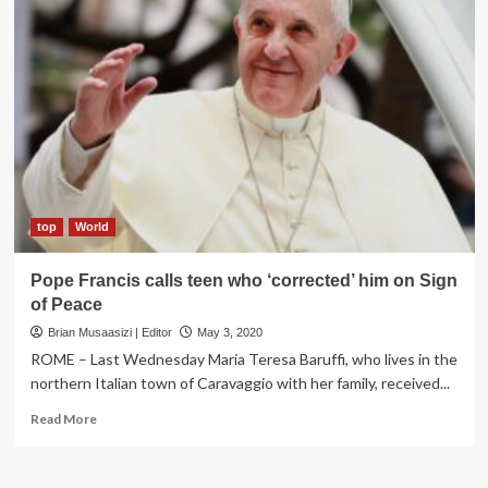
top
World
Pope Francis calls teen who ‘corrected’ him on Sign
of Peace
Brian Musaasizi | Editor
May 3, 2020
ROME – Last Wednesday Maria Teresa Baruffi, who lives in the
northern Italian town of Caravaggio with her family, received...
Read
Read More
more
about
Pope