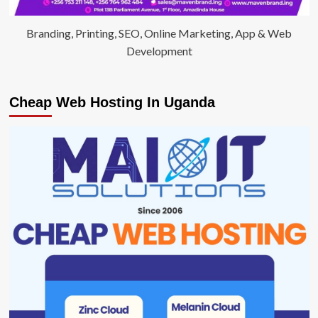
Branding, Printing, SEO, Online Marketing, App & Web
Development
Cheap Web Hosting In Uganda