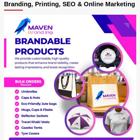
Branding, Printing, SEO & Online Marketing
Francis
calls
teen
who
‘corrected’
him
on
Sign
of
Peace