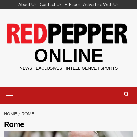
Skip
About Us
Contact Us
E-Paper
Advertise With Us
to
content
ONLINE
NEWS I EXCLUSIVES I INTELLIGENCE I SPORTS
Primary
Menu
HOME
ROME
Rome