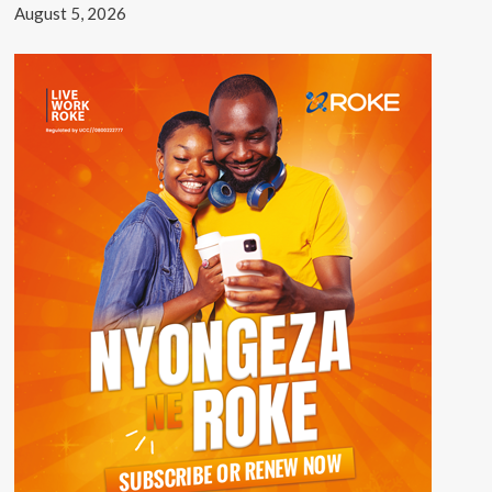
August 5, 2026