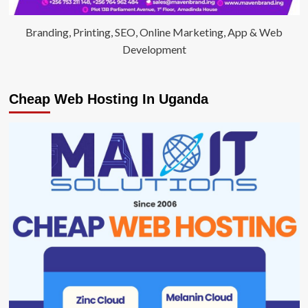
Branding, Printing, SEO, Online Marketing, App & Web
Development
Cheap Web Hosting In Uganda