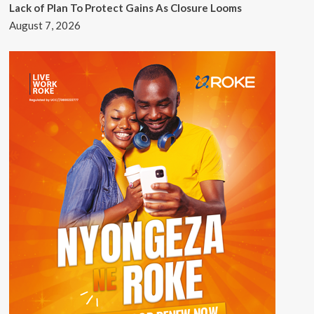
Lack of Plan To Protect Gains As Closure Looms
August 7, 2026