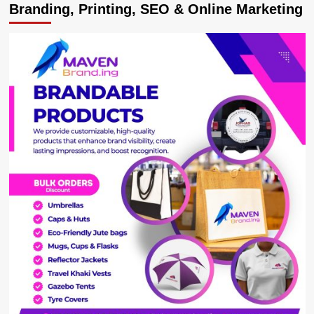
Branding, Printing, SEO & Online Marketing
VP
Alupo
reportedly
swallows
3rd
live
seed