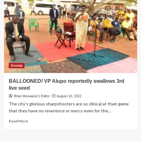
Gossip
BALLOONED! VP Alupo reportedly swallows 3rd
live seed
Brian Musaasizi | Editor
August 10, 2022
The city’s glorious sharpshooters are so clinical at their game
that they have no reverence or mercy even for the...
Read
Read More
more
about
BALLOONED!