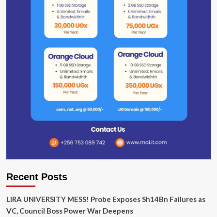
Recent Posts
LIRA UNIVERSITY MESS! Probe Exposes Sh14Bn Failures as
VC, Council Boss Power War Deepens