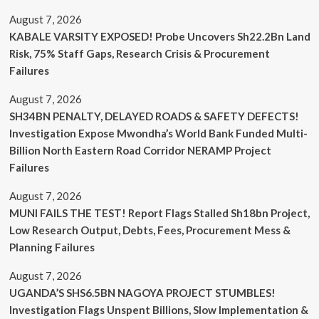
August 7, 2026
KABALE VARSITY EXPOSED! Probe Uncovers Sh22.2Bn Land
Risk, 75% Staff Gaps, Research Crisis & Procurement
Failures
August 7, 2026
SH34BN PENALTY, DELAYED ROADS & SAFETY DEFECTS!
Investigation Expose Mwondha’s World Bank Funded Multi-
Billion North Eastern Road Corridor NERAMP Project
Failures
August 7, 2026
MUNI FAILS THE TEST! Report Flags Stalled Sh18bn Project,
Low Research Output, Debts, Fees, Procurement Mess &
Planning Failures
August 7, 2026
UGANDA’S SHS6.5BN NAGOYA PROJECT STUMBLES!
Investigation Flags Unspent Billions, Slow Implementation &