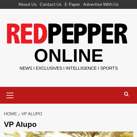
Skip
About Us
Contact Us
E-Paper
Advertise With Us
to
content
ONLINE
NEWS I EXCLUSIVES I INTELLIGENCE I SPORTS
Primary
Menu
HOME
VP ALUPO
VP Alupo