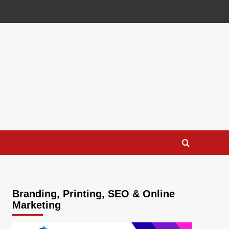
Branding, Printing, SEO & Online
Marketing