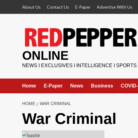
Skip
About Us
Contact Us
E-Paper
Advertise With Us
to
content
ONLINE
NEWS I EXCLUSIVES I INTELLIGENCE I SPORTS
Home
E-Paper
News
Business
COVID-
HOME
WAR CRIMINAL
War Criminal