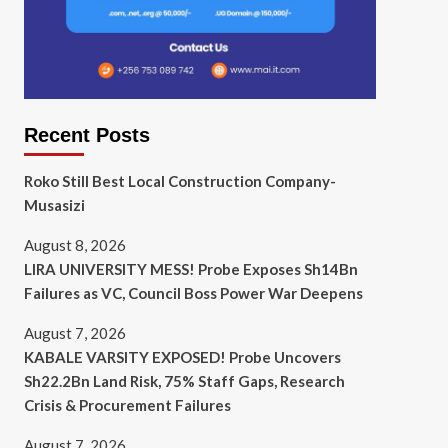
Recent Posts
Roko Still Best Local Construction Company-
Musasizi
August 8, 2026
LIRA UNIVERSITY MESS! Probe Exposes Sh14Bn
Failures as VC, Council Boss Power War Deepens
August 7, 2026
KABALE VARSITY EXPOSED! Probe Uncovers
Sh22.2Bn Land Risk, 75% Staff Gaps, Research
Crisis & Procurement Failures
August 7, 2026