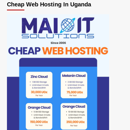
Cheap Web Hosting In Uganda