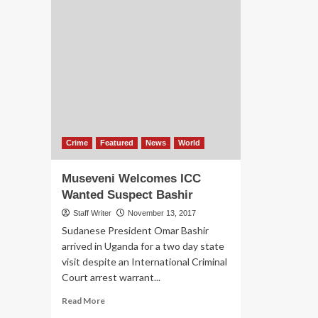
Crime
Featured
News
World
Museveni Welcomes ICC
Wanted Suspect Bashir
Staff Writer
November 13, 2017
Sudanese President Omar Bashir
arrived in Uganda for a two day state
visit despite an International Criminal
Court arrest warrant...
Read
Read More
more