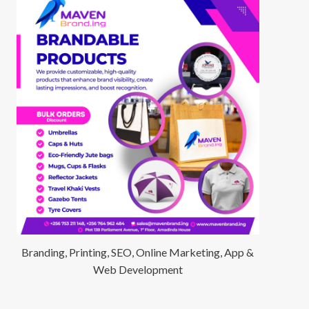
Branding, Printing, SEO, Online Marketing, App &
Web Development