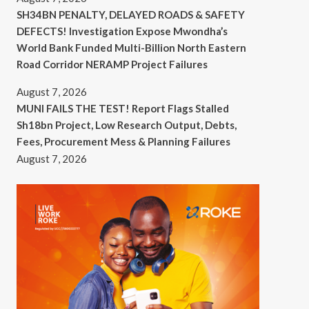
SH34BN PENALTY, DELAYED ROADS & SAFETY
DEFECTS! Investigation Expose Mwondha’s
World Bank Funded Multi-Billion North Eastern
Road Corridor NERAMP Project Failures
August 7, 2026
MUNI FAILS THE TEST! Report Flags Stalled
Sh18bn Project, Low Research Output, Debts,
Fees, Procurement Mess & Planning Failures
August 7, 2026