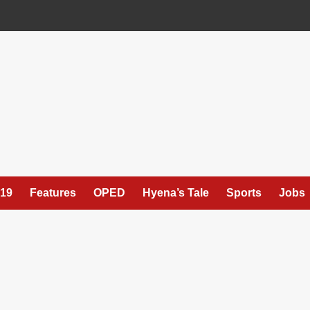
19
Features
OPED
Hyena’s Tale
Sports
Jobs