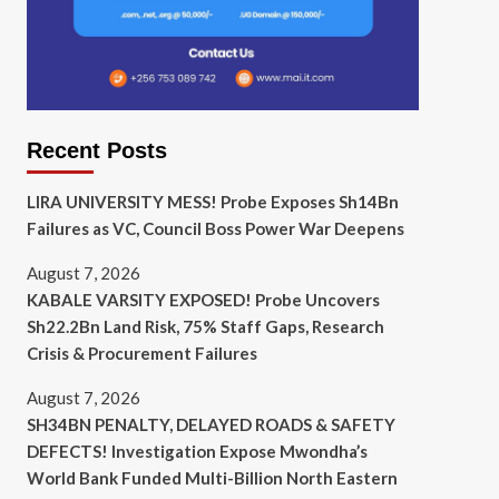
Recent Posts
LIRA UNIVERSITY MESS! Probe Exposes Sh14Bn
Failures as VC, Council Boss Power War Deepens
August 7, 2026
KABALE VARSITY EXPOSED! Probe Uncovers
Sh22.2Bn Land Risk, 75% Staff Gaps, Research
Crisis & Procurement Failures
August 7, 2026
SH34BN PENALTY, DELAYED ROADS & SAFETY
DEFECTS! Investigation Expose Mwondha’s
World Bank Funded Multi-Billion North Eastern