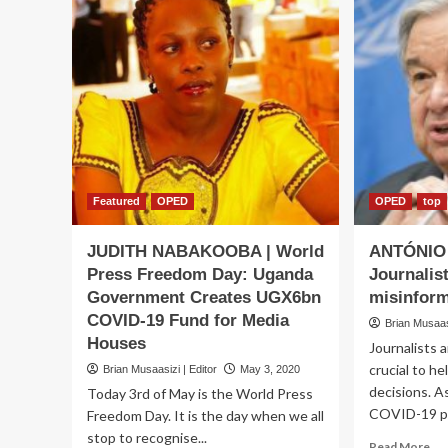
Featured
OPED
OPED
top
JUDITH NABAKOOBA | World
ANTÓNIO
Press Freedom Day: Uganda
Journalist
Government Creates UGX6bn
misinform
COVID-19 Fund for Media
Brian Musaasi
Houses
Journalists 
crucial to h
Brian Musaasizi | Editor
May 3, 2020
decisions. A
Today 3rd of May is the World Press
COVID-19 pa
Freedom Day. It is the day when we all
stop to recognise...
Re
Read More