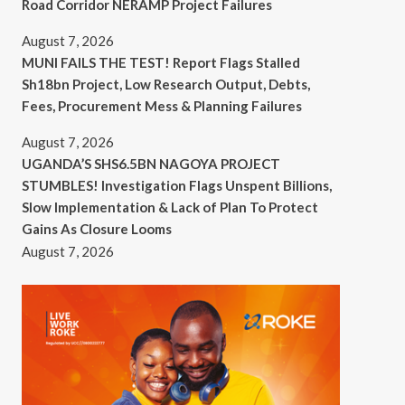
Road Corridor NERAMP Project Failures
August 7, 2026
MUNI FAILS THE TEST! Report Flags Stalled
Sh18bn Project, Low Research Output, Debts,
Fees, Procurement Mess & Planning Failures
August 7, 2026
UGANDA’S SHS6.5BN NAGOYA PROJECT
STUMBLES! Investigation Flags Unspent Billions,
Slow Implementation & Lack of Plan To Protect
Gains As Closure Looms
August 7, 2026