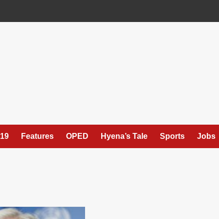
19
Features
OPED
Hyena’s Tale
Sports
Jobs