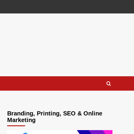
Branding, Printing, SEO & Online
Marketing