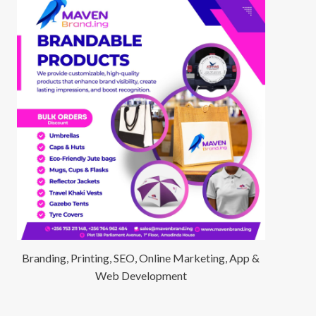
Branding, Printing, SEO, Online Marketing, App &
Web Development