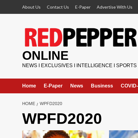
Skip
About Us
Contact Us
E-Paper
Advertise With Us
to
content
ONLINE
NEWS I EXCLUSIVES I INTELLIGENCE I SPORTS
Home
E-Paper
News
Business
COVID-
HOME
WPFD2020
WPFD2020