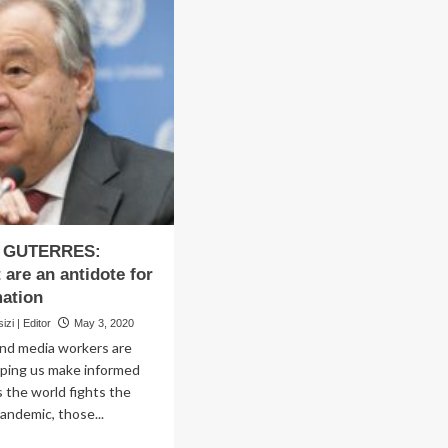
 GUTERRES:
 are an antidote for
ation
zi | Editor
May 3, 2020
and media workers are
elping us make informed
s the world fights the
ndemic, those...
ad