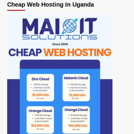
Cheap Web Hosting In Uganda