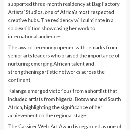
supported three-month residency at
Bag Factory
Artists’ Studios
, one of Africa’s most respected
creative hubs. The residency will culminate in a
solo exhibition showcasing her work to
international audiences.
The award ceremony opened with remarks from
senior arts leaders who praised the importance of
nurturing emerging African talent and
strengthening artistic networks across the
continent.
Kalange emerged victorious from a shortlist that
included artists from Nigeria, Botswana and South
Africa, highlighting the significance of her
achievement on the regional stage.
The Cassirer Welz Art Award is regarded as one of