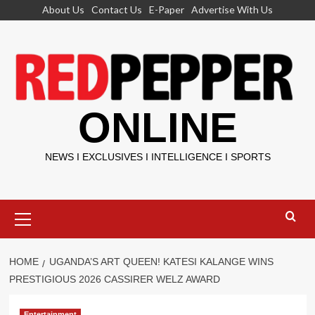
Skip
About Us
Contact Us
E-Paper
Advertise With Us
to
content
ONLINE
NEWS I EXCLUSIVES I INTELLIGENCE I SPORTS
Primary
Menu
HOME
UGANDA’S ART QUEEN! KATESI KALANGE WINS
PRESTIGIOUS 2026 CASSIRER WELZ AWARD
Entertainment