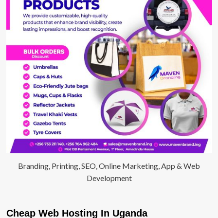
Branding, Printing, SEO, Online Marketing, App & Web
Development
Cheap Web Hosting In Uganda