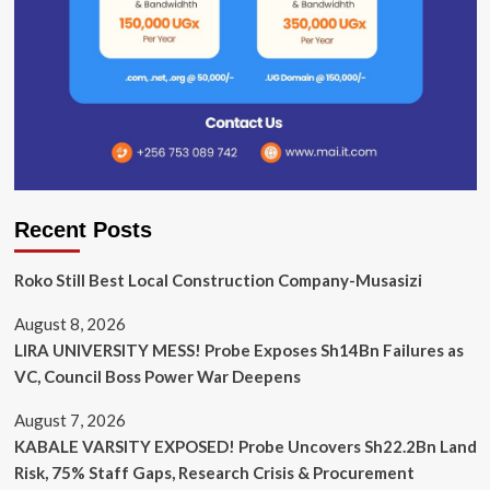
Recent Posts
Roko Still Best Local Construction Company-Musasizi
August 8, 2026
LIRA UNIVERSITY MESS! Probe Exposes Sh14Bn Failures as
VC, Council Boss Power War Deepens
August 7, 2026
KABALE VARSITY EXPOSED! Probe Uncovers Sh22.2Bn Land
Risk, 75% Staff Gaps, Research Crisis & Procurement