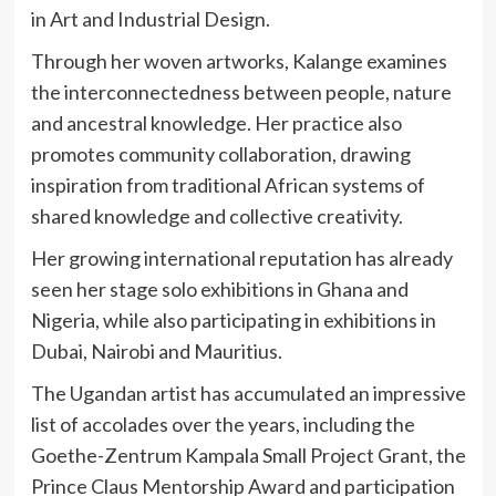
in Art and Industrial Design.
Through her woven artworks, Kalange examines
the interconnectedness between people, nature
and ancestral knowledge. Her practice also
promotes community collaboration, drawing
inspiration from traditional African systems of
shared knowledge and collective creativity.
Her growing international reputation has already
seen her stage solo exhibitions in Ghana and
Nigeria, while also participating in exhibitions in
Dubai, Nairobi and Mauritius.
The Ugandan artist has accumulated an impressive
list of accolades over the years, including the
Goethe-Zentrum Kampala Small Project Grant, the
Prince Claus Mentorship Award and participation