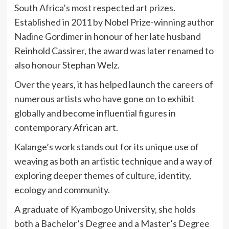
South Africa’s most respected art prizes.
Established in 2011 by Nobel Prize-winning author
Nadine Gordimer
in honour of her late husband
Reinhold Cassirer, the award was later renamed to
also honour Stephan Welz.
Over the years, it has helped launch the careers of
numerous artists who have gone on to exhibit
globally and become influential figures in
contemporary African art.
Kalange’s work stands out for its unique use of
weaving as both an artistic technique and a way of
exploring deeper themes of culture, identity,
ecology and community.
A graduate of
Kyambogo University
, she holds
both a Bachelor’s Degree and a Master’s Degree