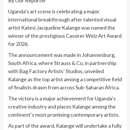
By Our Reporter
Uganda’s art scene is celebrating a major
international breakthrough after talented visual
artist
Katesi Jacqueline Kalange
was named the
winner of the prestigious
Cassirer Welz Art Award
for 2026.
The announcement was made in Johannesburg,
South Africa, where Strauss & Co, in partnership
with Bag Factory Artists’ Studios, unveiled
Kalange as the top artist among a competitive field
of finalists drawn from across Sub-Saharan Africa.
The victory is a major achievement for Uganda’s
creative industry and places Kalange among the
continent’s most promising contemporary artists.
As part of the award, Kalange will undertake a fully