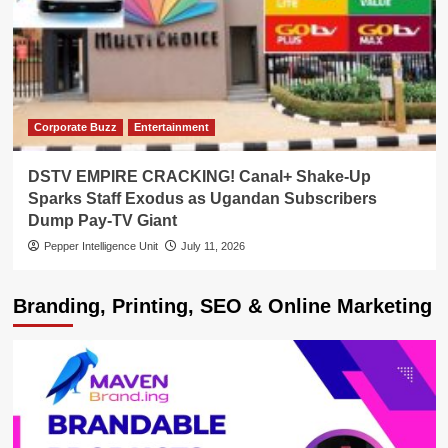
Corporate Buzz
Entertainment
DSTV EMPIRE CRACKING! Canal+ Shake-Up
Sparks Staff Exodus as Ugandan Subscribers
Dump Pay-TV Giant
Pepper Intelligence Unit
July 11, 2026
Branding, Printing, SEO & Online Marketing