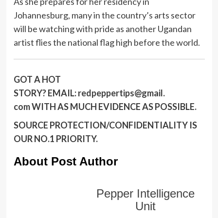
As she prepares for her residency in
Johannesburg, many in the country’s arts sector
will be watching with pride as another Ugandan
artist flies the national flag high before the world.
GOT A HOT
STORY?
EMAIL:
redpeppertips@gmail.
com
WITH AS MUCH EVIDENCE AS POSSIBLE.
SOURCE PROTECTION/CONFIDENTIALITY IS
OUR NO.1 PRIORITY.
About Post Author
Pepper Intelligence
Unit