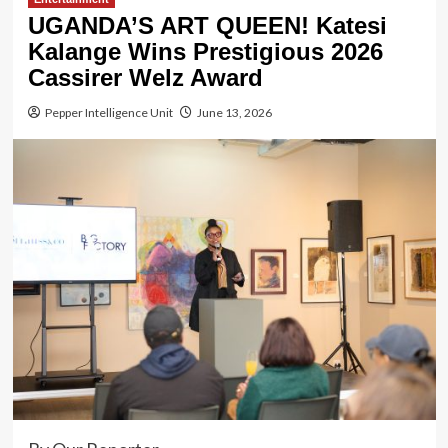
UGANDA’S ART QUEEN! Katesi
Kalange Wins Prestigious 2026
Cassirer Welz Award
Pepper Intelligence Unit
June 13, 2026