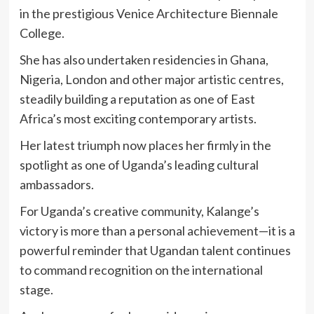
in the prestigious Venice Architecture Biennale
College.
She has also undertaken residencies in Ghana,
Nigeria, London and other major artistic centres,
steadily building a reputation as one of East
Africa’s most exciting contemporary artists.
Her latest triumph now places her firmly in the
spotlight as one of Uganda’s leading cultural
ambassadors.
For Uganda’s creative community, Kalange’s
victory is more than a personal achievement—it is a
powerful reminder that Ugandan talent continues
to command recognition on the international
stage.