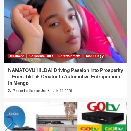
Business
Corporate Buzz
Entertainment
Technology
NAMATOVU HILDA! Driving Passion into Prosperity
– From TikTok Creator to Automotive Entrepreneur
in Mengo
Pepper Intelligence Unit
July 14, 2026