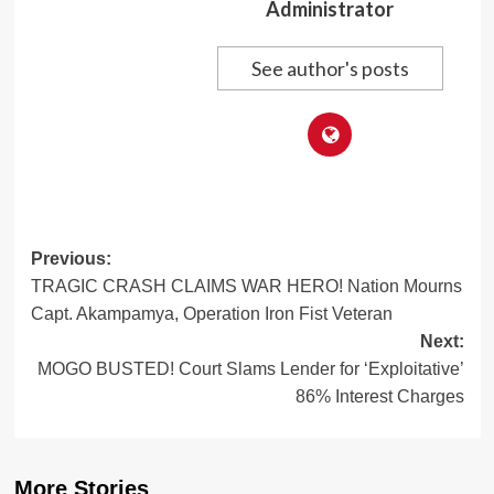
Administrator
See author's posts
Post
Previous:
TRAGIC CRASH CLAIMS WAR HERO! Nation Mourns
navigation
Capt. Akampamya, Operation Iron Fist Veteran
Next:
MOGO BUSTED! Court Slams Lender for ‘Exploitative’
86% Interest Charges
More Stories