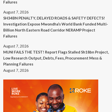
Failures
August 7, 2026
SH34BN PENALTY, DELAYED ROADS & SAFETY DEFECTS!
Investigation Expose Mwondha’s World Bank Funded Multi-
Billion North Eastern Road Corridor NERAMP Project
Failures
August 7, 2026
MUNI FAILS THE TEST! Report Flags Stalled Sh18bn Project,
Low Research Output, Debts, Fees, Procurement Mess &
Planning Failures
August 7, 2026