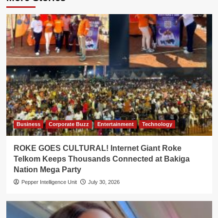
Business
Corporate Buzz
Entertainment
Technology
ROKE GOES CULTURAL! Internet Giant Roke
Telkom Keeps Thousands Connected at Bakiga
Nation Mega Party
Pepper Intelligence Unit
July 30, 2026