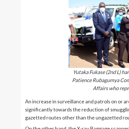
Yutaka Fukase (2nd L) han
Patience Rubagumya Comm
Affairs who rep
An increase in surveillance and patrols on or a
significantly towards the reduction of smuggli
gazetted routes other than the ungazetted rou
On the other hand, the X-ray Baggage scanner