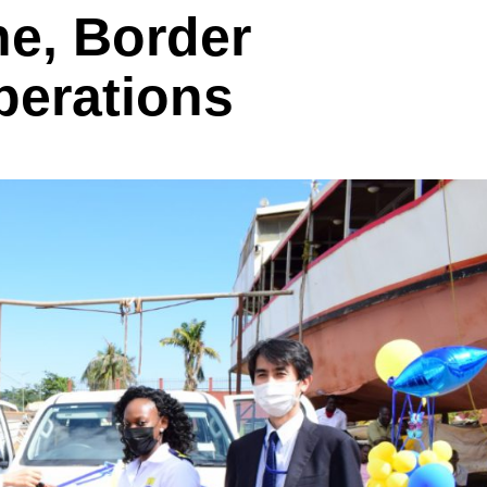
ne, Border
perations