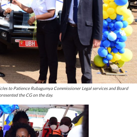
hicles to Patience Rubagumya Commissioner Legal services and Board
presented the CG on the day.