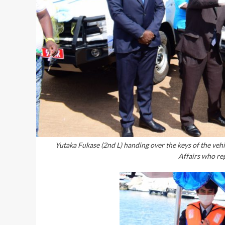
Yutaka Fukase (2nd L) handing over the keys of the ve
Affairs who re