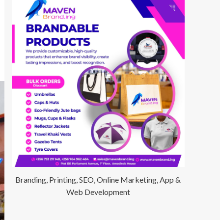
Branding, Printing, SEO, Online Marketing, App &
Web Development