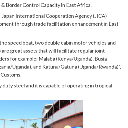
 & Border Control Capacity in East Africa.
e Japan International Cooperation Agency (JICA)
ment through trade facilitation enhancement in East
 the speed boat, two double cabin motor vehicles and
are great assets that will facilitate regular joint
orders for example; Malaba (Kenya/Uganda), Busia
nzania/Uganda), and Katuna/Gatuna (Uganda/Rwanda)”,
 Customs.
uty steel and it is capable of operating in tropical