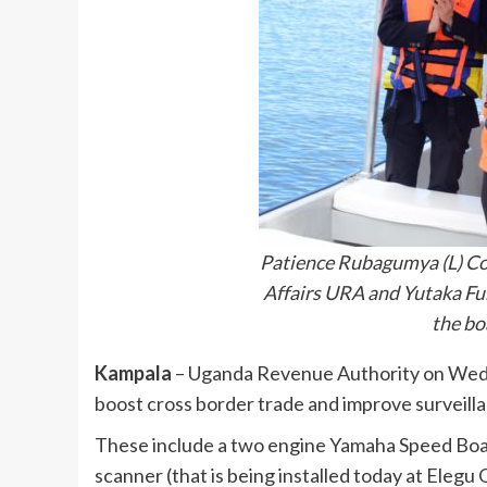
Patience Rubagumya (L) Co
Affairs URA and Yutaka Fuk
the b
Kampala
– Uganda Revenue Authority on Wedn
boost cross border trade and improve surveill
These include a two engine Yamaha Speed Boat
scanner (that is being installed today at Eleg