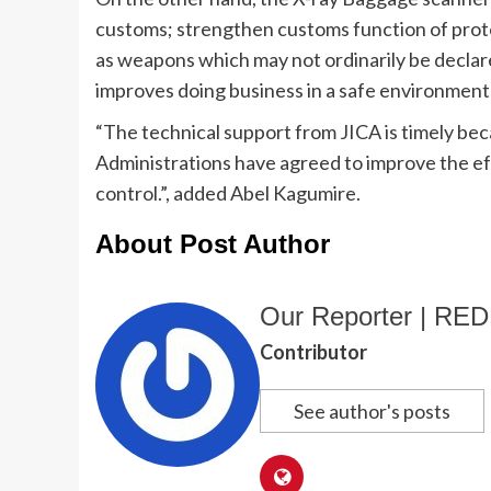
customs; strengthen customs function of prote
as weapons which may not ordinarily be declare
improves doing business in a safe environment
“The technical support from JICA is timely bec
Administrations have agreed to improve the e
control.”, added Abel Kagumire.
About Post Author
Our Reporter | R
Contributor
See author's posts