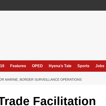
19
Features
OPED
Hyena’s Tale
Sports
Jobs
FOR MARINE, BORDER SURVEILLANCE OPERATIONS
rade Facilitation