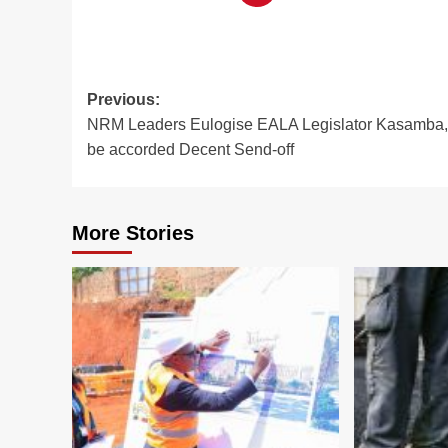
Post
Previous:
NRM Leaders Eulogise EALA Legislator Kasamba,
navigation
be accorded Decent Send-off
More Stories