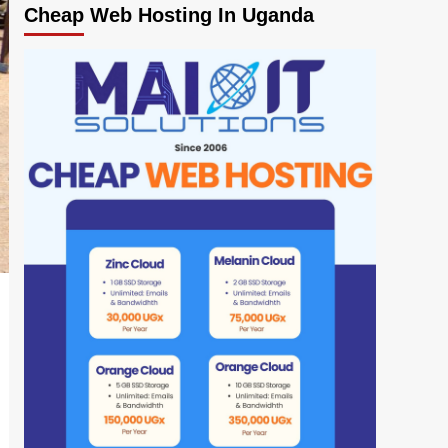
Cheap Web Hosting In Uganda