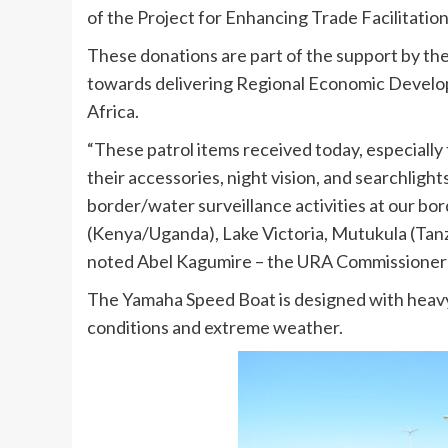
of the Project for Enhancing Trade Facilitation
These donations are part of the support by th
towards delivering Regional Economic Develop
Africa.
“These patrol items received today, especially
their accessories, night vision, and searchlights 
border/water surveillance activities at our b
(Kenya/Uganda), Lake Victoria, Mutukula (Ta
noted Abel Kagumire – the URA Commissioner
The Yamaha Speed Boat is designed with heavy d
conditions and extreme weather.