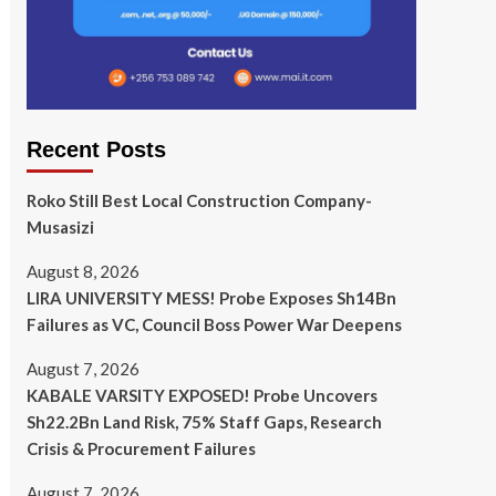
Recent Posts
Roko Still Best Local Construction Company-
Musasizi
August 8, 2026
LIRA UNIVERSITY MESS! Probe Exposes Sh14Bn
Failures as VC, Council Boss Power War Deepens
August 7, 2026
KABALE VARSITY EXPOSED! Probe Uncovers
Sh22.2Bn Land Risk, 75% Staff Gaps, Research
Crisis & Procurement Failures
August 7, 2026