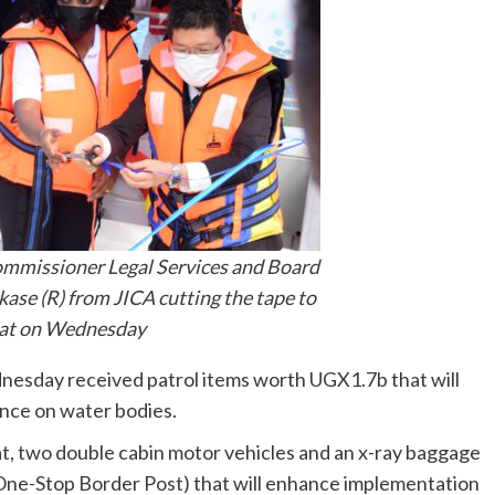
mmissioner Legal Services and Board
ase (R) from JICA cutting the tape to
oat on Wednesday
esday received patrol items worth UGX1.7b that will
ance on water bodies.
, two double cabin motor vehicles and an x-ray baggage
u One-Stop Border Post) that will enhance implementation