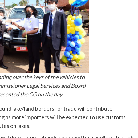
ding over the keys of the vehicles to
issioner Legal Services and Board
resented the CG on the day
.
round lake/land borders for trade will contribute
ng as more importers will be expected to use customs
tes on lakes.
 will detect contrabands conveyed by travellers through