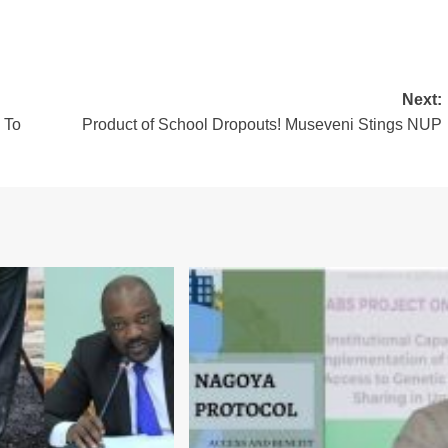
Next:
 To
Product of School Dropouts! Museveni Stings NUP