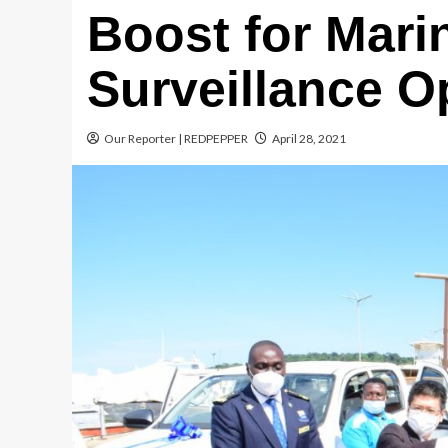
Boost for Mari
Surveillance O
Our Reporter | REDPEPPER
April 28, 2021