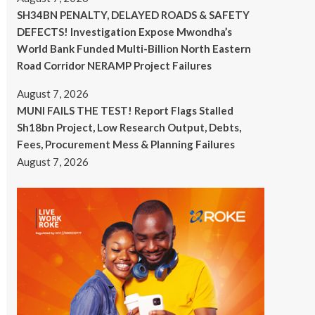
SH34BN PENALTY, DELAYED ROADS & SAFETY
DEFECTS! Investigation Expose Mwondha’s
World Bank Funded Multi-Billion North Eastern
Road Corridor NERAMP Project Failures
August 7, 2026
MUNI FAILS THE TEST! Report Flags Stalled
Sh18bn Project, Low Research Output, Debts,
Fees, Procurement Mess & Planning Failures
August 7, 2026