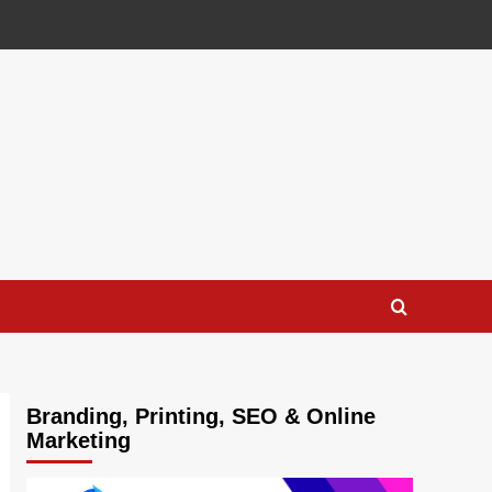
Branding, Printing, SEO & Online
Marketing