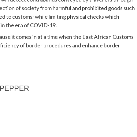
ction of society from harmful and prohibited goods such
d to customs; while limiting physical checks which
 in the era of COVID-19.
ause it comes in at a time when the East African Customs
fficiency of border procedures and enhance border
EDPEPPER