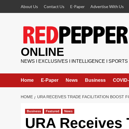
Skip
About Us
Contact Us
E-Paper
Advertise With Us
to
content
ONLINE
NEWS I EXCLUSIVES I INTELLIGENCE I SPORTS
Home
E-Paper
News
Business
COVID-
HOME
URA RECEIVES TRADE FACILITATION BOOST 
Business
Featured
News
URA Receives T