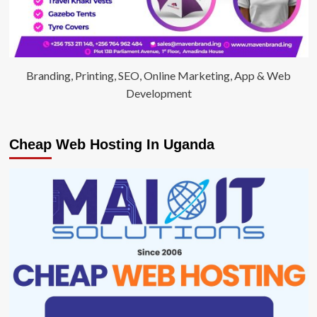
Branding, Printing, SEO, Online Marketing, App & Web
Development
Cheap Web Hosting In Uganda