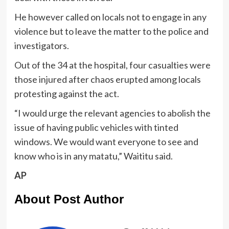
He however called on locals not to engage in any
violence but to leave the matter to the police and
investigators.
Out of the 34 at the hospital, four casualties were
those injured after chaos erupted among locals
protesting against the act.
“I would urge the relevant agencies to abolish the
issue of having public vehicles with tinted
windows. We would want everyone to see and
know who is in any matatu,” Waititu said.
AP
About Post Author