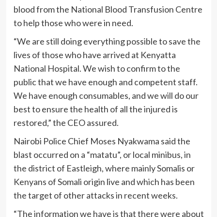
blood from the National Blood Transfusion Centre
to help those who were in need.
“We are still doing everything possible to save the
lives of those who have arrived at Kenyatta
National Hospital. We wish to confirm to the
public that we have enough and competent staff.
We have enough consumables, and we will do our
best to ensure the health of all the injured is
restored,” the CEO assured.
Nairobi Police Chief Moses Nyakwama said the
blast occurred on a “matatu”, or local minibus, in
the district of Eastleigh, where mainly Somalis or
Kenyans of Somali origin live and which has been
the target of other attacks in recent weeks.
“The information we have is that there were about