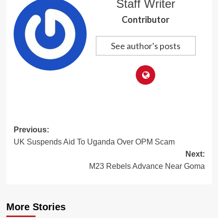
Staff Writer
Contributor
See author's posts
Post
Previous:
UK Suspends Aid To Uganda Over OPM Scam
navigation
Next:
M23 Rebels Advance Near Goma
More Stories