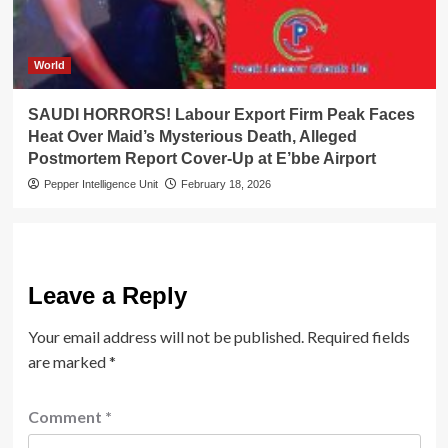
World
SAUDI HORRORS! Labour Export Firm Peak Faces
Heat Over Maid’s Mysterious Death, Alleged
Postmortem Report Cover-Up at E’bbe Airport
Pepper Intelligence Unit
February 18, 2026
Leave a Reply
Your email address will not be published.
Required fields
are marked
*
Comment
*