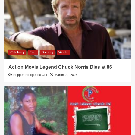
Celebrity
Film
Society
World
Action Movie Legend Chuck Norris Dies at 86
Pepper Intelligence Unit
March 20, 2026