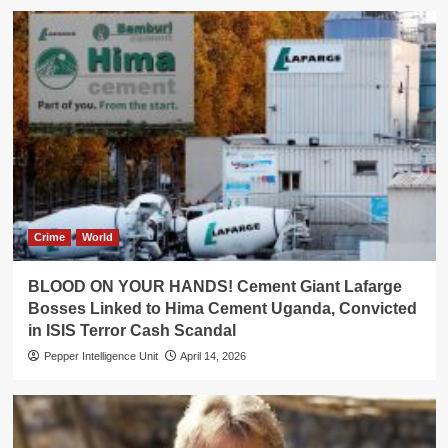
Crime
World
BLOOD ON YOUR HANDS! Cement Giant Lafarge
Bosses Linked to Hima Cement Uganda, Convicted
in ISIS Terror Cash Scandal
Pepper Intelligence Unit
April 14, 2026