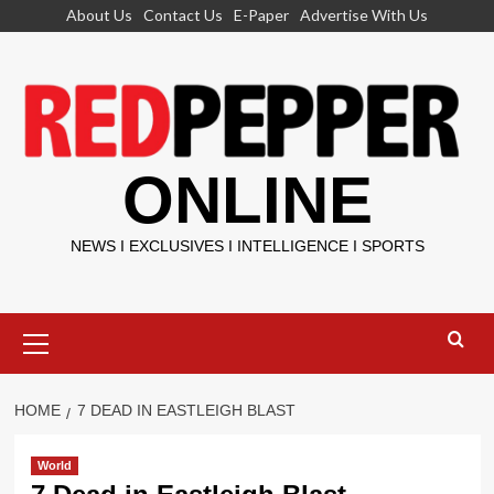
Skip
About Us
Contact Us
E-Paper
Advertise With Us
to
content
ONLINE
NEWS I EXCLUSIVES I INTELLIGENCE I SPORTS
Primary
Menu
HOME
7 DEAD IN EASTLEIGH BLAST
World