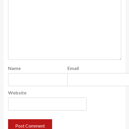
Name
Email
Website