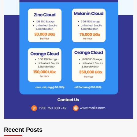
Recent Posts