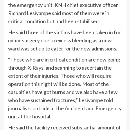
the emergency unit, KNH chief executive officer
Richard Lesiyampe said most of them were in
critical condition but had been stabilised.
He said three of the victims have been taken in for
minor surgery due to excess bleeding as a new
ward was set up to cater for the new admissions.
“Those who are in critical condition are now going
through X-Rays, and scanning to ascertain the
extent of their injuries. Those who will require
operation this night will be done. Most of the
casualties have got burns and we also have a few
who have sustained fractures,” Lesiyampe told
journalists outside at the Accident and Emergency
unit at the hospital.
He said the facility received substantial amount of