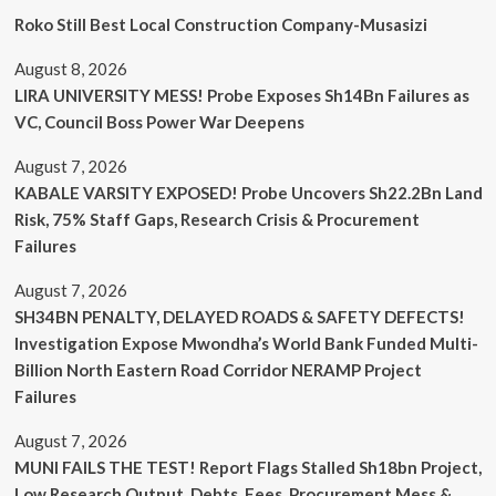
Roko Still Best Local Construction Company-Musasizi
August 8, 2026
LIRA UNIVERSITY MESS! Probe Exposes Sh14Bn Failures as
VC, Council Boss Power War Deepens
August 7, 2026
KABALE VARSITY EXPOSED! Probe Uncovers Sh22.2Bn Land
Risk, 75% Staff Gaps, Research Crisis & Procurement
Failures
August 7, 2026
SH34BN PENALTY, DELAYED ROADS & SAFETY DEFECTS!
Investigation Expose Mwondha’s World Bank Funded Multi-
Billion North Eastern Road Corridor NERAMP Project
Failures
August 7, 2026
MUNI FAILS THE TEST! Report Flags Stalled Sh18bn Project,
Low Research Output, Debts, Fees, Procurement Mess &