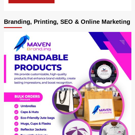
Branding, Printing, SEO & Online Marketing