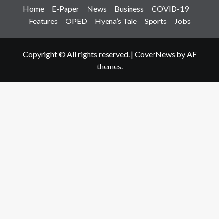
Home
E-Paper
News
Business
COVID-19
Features
OPED
Hyena’s Tale
Sports
Jobs
Copyright © All rights reserved.
|
CoverNews
by AF
themes.