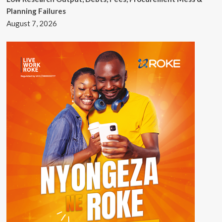
Planning Failures
August 7, 2026