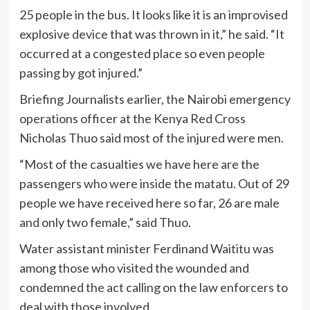
25 people in the bus. It looks like it is an improvised
explosive device that was thrown in it,” he said. “It
occurred at a congested place so even people
passing by got injured.”
Briefing Journalists earlier, the Nairobi emergency
operations officer at the Kenya Red Cross
Nicholas Thuo said most of the injured were men.
“Most of the casualties we have here are the
passengers who were inside the matatu. Out of 29
people we have received here so far, 26 are male
and only two female,” said Thuo.
Water assistant minister Ferdinand Waititu was
among those who visited the wounded and
condemned the act calling on the law enforcers to
deal with those involved.