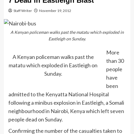
7 Dead in Eastleigh Blast
Staff Writer
November 19, 2012
A Kenyan policeman walks past the matatu which exploded in
Eastleigh on Sunday.
More
A Kenyan policeman walks past the
than 30
matatu which exploded in Eastleigh on
people
Sunday.
have
been
admitted to the Kenyatta National Hospital
following a minibus explosion in Eastleigh, a Somali
neighbourhood in Nairobi, Kenya which left seven
people dead on Sunday.
Confirming the number of the casualties taken to