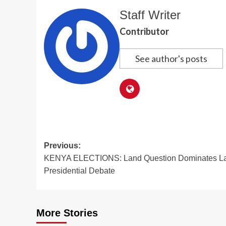
Staff Writer
Contributor
See author's posts
Post
Previous:
KENYA ELECTIONS: Land Question Dominates La
navigation
Presidential Debate
More Stories