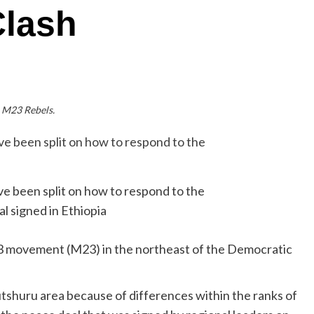
Clash
M23 Rebels.
e been split on how to respond to the
l signed in Ethiopia
23 movement (M23) in the northeast of the Democratic
utshuru area because of differences within the ranks of