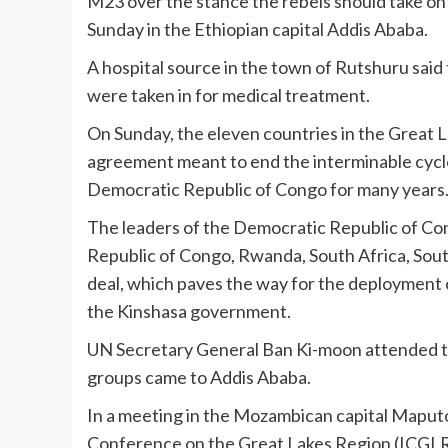
M23 over the stance the rebels should take on 
Sunday in the Ethiopian capital Addis Ababa.
A hospital source in the town of Rutshuru said 
were taken in for medical treatment.
On Sunday, the eleven countries in the Great 
agreement meant to end the interminable cycle
Democratic Republic of Congo for many years
The leaders of the Democratic Republic of Con
Republic of Congo, Rwanda, South Africa, Sou
deal, which paves the way for the deployment o
the Kinshasa government.
UN Secretary General Ban Ki-moon attended th
groups came to Addis Ababa.
In a meeting in the Mozambican capital Maputo
Conference on the Great Lakes Region (ICGLR