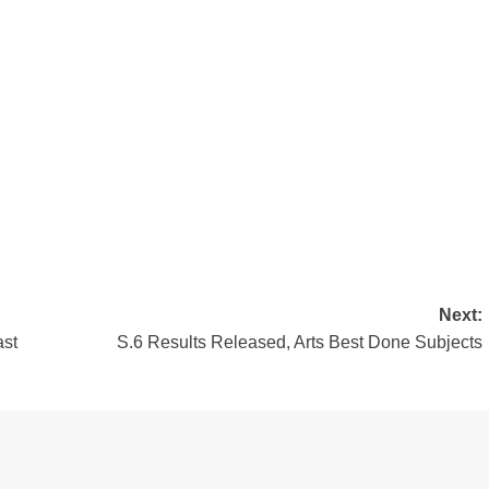
Next:
st
S.6 Results Released, Arts Best Done Subjects