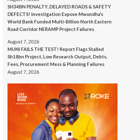
SH34BN PENALTY, DELAYED ROADS & SAFETY
DEFECTS! Investigation Expose Mwondha’s
World Bank Funded Multi-Billion North Eastern
Road Corridor NERAMP Project Failures
August 7, 2026
MUNI FAILS THE TEST! Report Flags Stalled
Sh18bn Project, Low Research Output, Debts,
Fees, Procurement Mess & Planning Failures
August 7, 2026