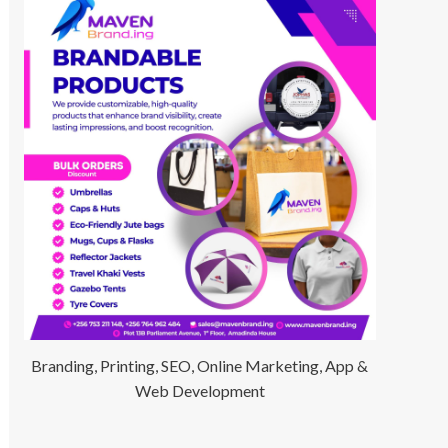
Branding, Printing, SEO, Online Marketing, App &
Web Development