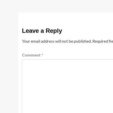
Leave a Reply
Your email address will not be published.
Required fi
Comment
*