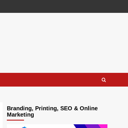
Branding, Printing, SEO & Online
Marketing