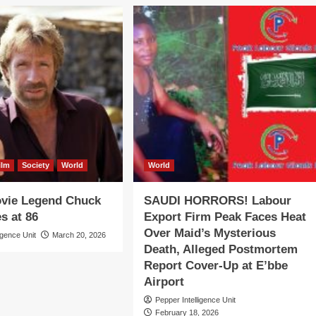
ilm
Society
World
World
ovie Legend Chuck
SAUDI HORRORS! Labour
s at 86
Export Firm Peak Faces Heat
Over Maid’s Mysterious
igence Unit
March 20, 2026
Death, Alleged Postmortem
Report Cover-Up at E’bbe
Airport
Pepper Intelligence Unit
February 18, 2026