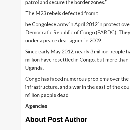
patrol and secure the border zones.”
The M23 rebels defected from t
he Congolese army in April 2012 in protest ov
Democratic Republic of Congo (FARDC). They 
under a peace deal signed in 2009.
Since early May 2012, nearly 3 million people 
million have resettled in Congo, but more tha
Uganda.
Congo has faced numerous problems over the p
infrastructure, and a war in the east of the co
million people dead.
Agencies
About Post Author