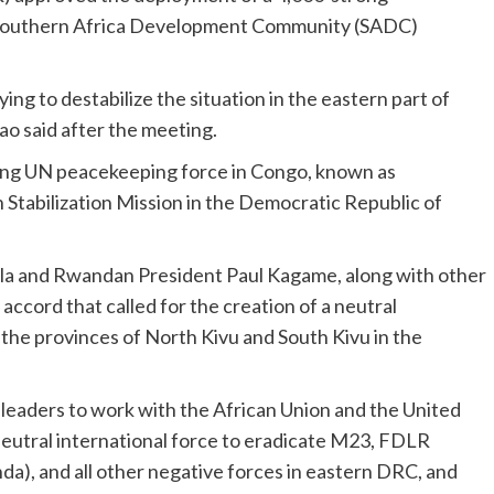
 Southern Africa Development Community (SADC)
ing to destabilize the situation in the eastern part of
o said after the meeting.
ting UN peacekeeping force in Congo, known as
abilization Mission in the Democratic Republic of
ila and Rwandan President Paul Kagame, along with other
accord that called for the creation of a neutral
n the provinces of North Kivu and South Kivu in the
 leaders to work with the African Union and the United
neutral international force to eradicate M23, FDLR
a), and all other negative forces in eastern DRC, and