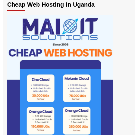
Cheap Web Hosting In Uganda