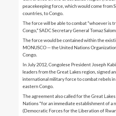
peacekeeping force, which would come from
countries, to Congo.
The force will be able to combat “whoever is try
Congo,” SADC Secretary General Tomaz Saloma
The force would be contained within the exis
MONUSCO — the United Nations Organization St
Congo.
In July 2012, Congolese President Joseph Kab
leaders from the Great Lakes region, signed an 
international military force to combat rebels i
eastern Congo.
The agreement also called for the Great Lakes
Nations “for an immediate establishment of a 
(Democratic Forces for the Liberation of Rwand