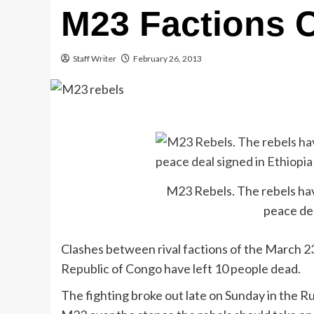
M23 Factions 
Staff Writer
February 26, 2013
M23 Rebels. The rebels hav
peace dea
Clashes between rival factions of the March 
Republic of Congo have left 10 people dead.
The fighting broke out late on Sunday in the R