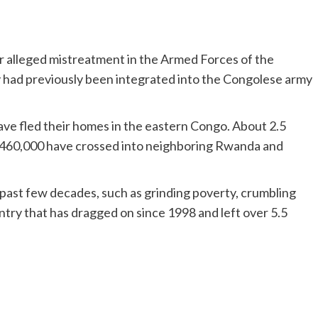
er alleged mistreatment in the Armed Forces of the
had previously been integrated into the Congolese army
have fled their homes in the eastern Congo. About 2.5
n 460,000 have crossed into neighboring Rwanda and
ast few decades, such as grinding poverty, crumbling
untry that has dragged on since 1998 and left over 5.5