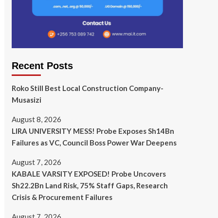
Recent Posts
Roko Still Best Local Construction Company-
Musasizi
August 8, 2026
LIRA UNIVERSITY MESS! Probe Exposes Sh14Bn
Failures as VC, Council Boss Power War Deepens
August 7, 2026
KABALE VARSITY EXPOSED! Probe Uncovers
Sh22.2Bn Land Risk, 75% Staff Gaps, Research
Crisis & Procurement Failures
August 7, 2026