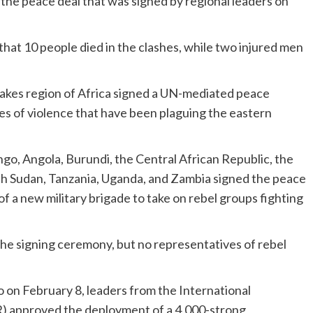
the peace deal that was signed by regional leaders on
that 10 people died in the clashes, while two injured men
Lakes region of Africa signed a UN-mediated peace
s of violence that have been plaguing the eastern
.
go, Angola, Burundi, the Central African Republic, the
th Sudan, Tanzania, Uganda, and Zambia signed the peace
f a new military brigade to take on rebel groups fighting
e signing ceremony, but no representatives of rebel
 on February 8, leaders from the International
) approved the deployment of a 4,000-strong