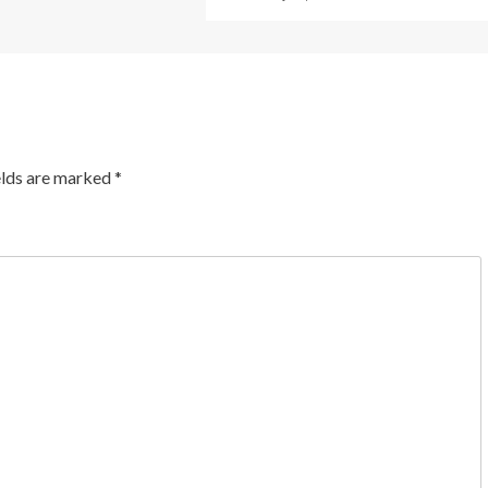
elds are marked
*