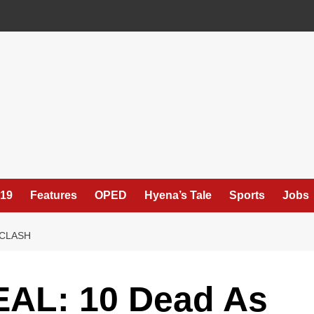
19
Features
OPED
Hyena’s Tale
Sports
Jobs
 CLASH
AL: 10 Dead As