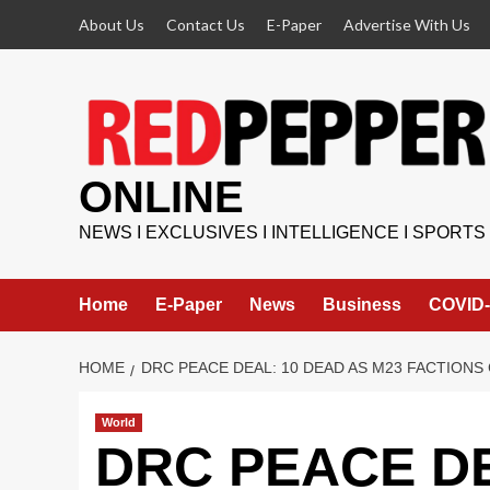
Skip
About Us
Contact Us
E-Paper
Advertise With Us
to
content
ONLINE
NEWS I EXCLUSIVES I INTELLIGENCE I SPORTS
Home
E-Paper
News
Business
COVID-
HOME
DRC PEACE DEAL: 10 DEAD AS M23 FACTIONS
World
DRC PEACE DE