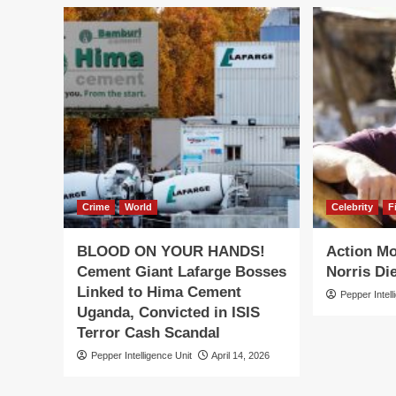
Crime
World
Celebrity
F
BLOOD ON YOUR HANDS!
Action M
Cement Giant Lafarge Bosses
Norris Die
Linked to Hima Cement
Pepper Intell
Uganda, Convicted in ISIS
Terror Cash Scandal
Pepper Intelligence Unit
April 14, 2026