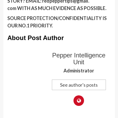
STORY?
EMAIL:
redpeppertips@gmail.
com
WITH AS MUCH EVIDENCE AS POSSIBLE.
SOURCE PROTECTION/CONFIDENTIALITY IS
OUR NO.1 PRIORITY.
About Post Author
Pepper Intelligence
Unit
Administrator
See author's posts