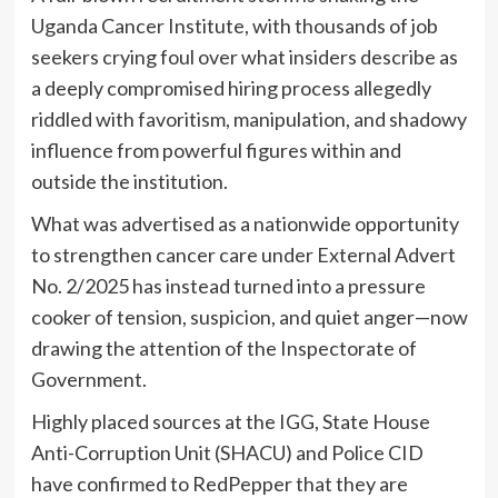
Uganda Cancer Institute, with thousands of job
seekers crying foul over what insiders describe as
a deeply compromised hiring process allegedly
riddled with favoritism, manipulation, and shadowy
influence from powerful figures within and
outside the institution.
What was advertised as a nationwide opportunity
to strengthen cancer care under External Advert
No. 2/2025 has instead turned into a pressure
cooker of tension, suspicion, and quiet anger—now
drawing the attention of the Inspectorate of
Government.
Highly placed sources at the IGG, State House
Anti-Corruption Unit (SHACU) and Police CID
have confirmed to RedPepper that they are