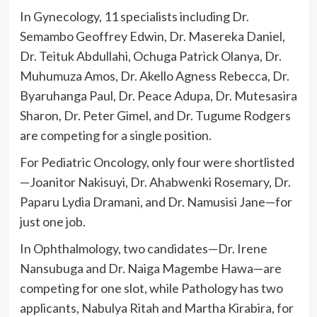
In Gynecology, 11 specialists including Dr.
Semambo Geoffrey Edwin, Dr. Masereka Daniel,
Dr. Teituk Abdullahi, Ochuga Patrick Olanya, Dr.
Muhumuza Amos, Dr. Akello Agness Rebecca, Dr.
Byaruhanga Paul, Dr. Peace Adupa, Dr. Mutesasira
Sharon, Dr. Peter Gimel, and Dr. Tugume Rodgers
are competing for a single position.
For Pediatric Oncology, only four were shortlisted
—Joanitor Nakisuyi, Dr. Ahabwenki Rosemary, Dr.
Paparu Lydia Dramani, and Dr. Namusisi Jane—for
just one job.
In Ophthalmology, two candidates—Dr. Irene
Nansubuga and Dr. Naiga Magembe Hawa—are
competing for one slot, while Pathology has two
applicants, Nabulya Ritah and Martha Kirabira, for