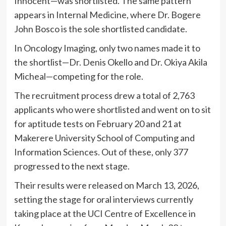
Innocent—was shortlisted. The same pattern
appears in Internal Medicine, where Dr. Bogere
John Bosco is the sole shortlisted candidate.
In Oncology Imaging, only two names made it to
the shortlist—Dr. Denis Okello and Dr. Okiya Akila
Micheal—competing for the role.
The recruitment process drew a total of 2,763
applicants who were shortlisted and went on to sit
for aptitude tests on February 20 and 21 at
Makerere University School of Computing and
Information Sciences. Out of these, only 377
progressed to the next stage.
Their results were released on March 13, 2026,
setting the stage for oral interviews currently
taking place at the UCI Centre of Excellence in