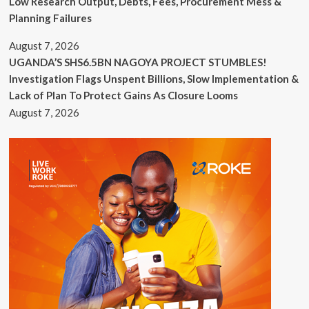
Low Research Output, Debts, Fees, Procurement Mess &
Planning Failures
August 7, 2026
UGANDA’S SHS6.5BN NAGOYA PROJECT STUMBLES!
Investigation Flags Unspent Billions, Slow Implementation &
Lack of Plan To Protect Gains As Closure Looms
August 7, 2026