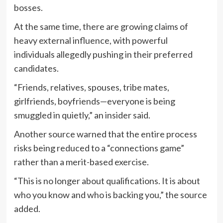
bosses.
At the same time, there are growing claims of
heavy external influence, with powerful
individuals allegedly pushing in their preferred
candidates.
“Friends, relatives, spouses, tribe mates,
girlfriends, boyfriends—everyone is being
smuggled in quietly,” an insider said.
Another source warned that the entire process
risks being reduced to a “connections game”
rather than a merit-based exercise.
“This is no longer about qualifications. It is about
who you know and who is backing you,” the source
added.