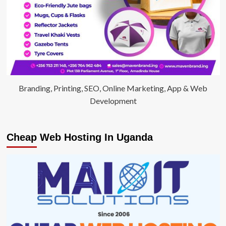
Branding, Printing, SEO, Online Marketing, App & Web
Development
Cheap Web Hosting In Uganda