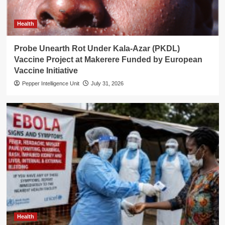
Health
Probe Unearth Rot Under Kala-Azar (PKDL)
Vaccine Project at Makerere Funded by European
Vaccine Initiative
Pepper Intelligence Unit
July 31, 2026
Health