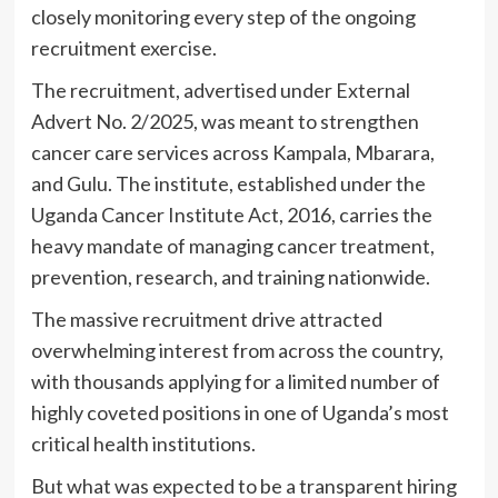
closely monitoring every step of the ongoing
recruitment exercise.
The recruitment, advertised under External
Advert No. 2/2025, was meant to strengthen
cancer care services across Kampala, Mbarara,
and Gulu. The institute, established under the
Uganda Cancer Institute Act, 2016, carries the
heavy mandate of managing cancer treatment,
prevention, research, and training nationwide.
The massive recruitment drive attracted
overwhelming interest from across the country,
with thousands applying for a limited number of
highly coveted positions in one of Uganda’s most
critical health institutions.
But what was expected to be a transparent hiring