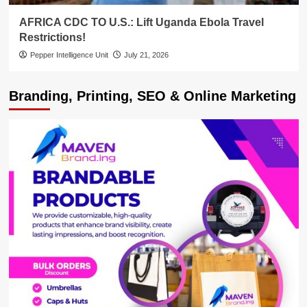
AFRICA CDC TO U.S.: Lift Uganda Ebola Travel
Restrictions!
Pepper Intelligence Unit
July 21, 2026
Branding, Printing, SEO & Online Marketing