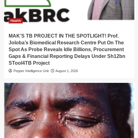
Health
MAK’S TB PROJECT IN THE SPOTLIGHT! Prof.
Joloba’s Biomedical Research Centre Put On The
Spot As Probe Reveals Idle Billions, Procurement
Gaps & Financial Reporting Delays Under Sh12bn
STool4TB Project
Pepper Intelligence Unit
August 1, 2026