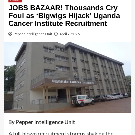
JOBS BAZAAR! Thousands Cry
Foul as ‘Bigwigs Hijack’ Uganda
Cancer Institute Recruitment
Pepper Intelligence Unit
April 7, 2026
By Pepper Intelligence Unit
A full-blown recruitment storm is shaking the