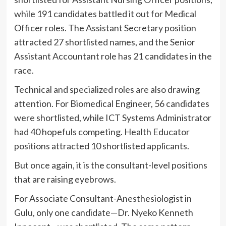
while 191 candidates battled it out for Medical
Officer roles. The Assistant Secretary position
attracted 27 shortlisted names, and the Senior
Assistant Accountant role has 21 candidates in the
race.
Technical and specialized roles are also drawing
attention. For Biomedical Engineer, 56 candidates
were shortlisted, while ICT Systems Administrator
had 40 hopefuls competing. Health Educator
positions attracted 10 shortlisted applicants.
But once again, it is the consultant-level positions
that are raising eyebrows.
For Associate Consultant-Anesthesiologist in
Gulu, only one candidate—Dr. Nyeko Kenneth