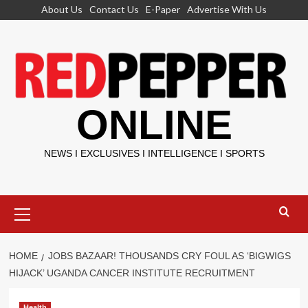
Skip
About Us
Contact Us
E-Paper
Advertise With Us
to
content
ONLINE
NEWS I EXCLUSIVES I INTELLIGENCE I SPORTS
Primary
Menu
HOME
JOBS BAZAAR! THOUSANDS CRY FOUL AS ‘BIGWIGS
HIJACK’ UGANDA CANCER INSTITUTE RECRUITMENT
Health