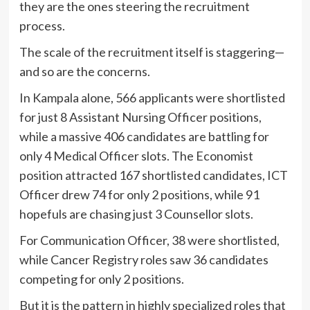
they are the ones steering the recruitment
process.
The scale of the recruitment itself is staggering—
and so are the concerns.
In Kampala alone, 566 applicants were shortlisted
for just 8 Assistant Nursing Officer positions,
while a massive 406 candidates are battling for
only 4 Medical Officer slots. The Economist
position attracted 167 shortlisted candidates, ICT
Officer drew 74 for only 2 positions, while 91
hopefuls are chasing just 3 Counsellor slots.
For Communication Officer, 38 were shortlisted,
while Cancer Registry roles saw 36 candidates
competing for only 2 positions.
But it is the pattern in highly specialized roles that