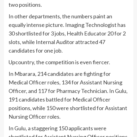
two positions.
In other departments, the numbers paint an
equally intense picture. Imaging Technologist has
30 shortlisted for 3 jobs, Health Educator 20 for 2
slots, while Internal Auditor attracted 47
candidates for one job.
Upcountry, the competition is even fiercer.
In Mbarara, 214 candidates are fighting for
Medical Officer roles, 134 for Assistant Nursing
Officer, and 117 for Pharmacy Technician. In Gulu,
191 candidates battled for Medical Officer
positions, while 150 were shortlisted for Assistant
Nursing Officer roles.
In Gulu, a staggering 150 applicants were
shortlisted for Assistant Nursing Officer positions,