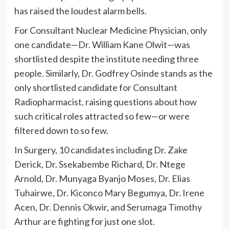
has raised the loudest alarm bells.
For Consultant Nuclear Medicine Physician, only
one candidate—Dr. William Kane Olwit—was
shortlisted despite the institute needing three
people. Similarly, Dr. Godfrey Osinde stands as the
only shortlisted candidate for Consultant
Radiopharmacist, raising questions about how
such critical roles attracted so few—or were
filtered down to so few.
In Surgery, 10 candidates including Dr. Zake
Derick, Dr. Ssekabembe Richard, Dr. Ntege
Arnold, Dr. Munyaga Byanjo Moses, Dr. Elias
Tuhairwe, Dr. Kiconco Mary Begumya, Dr. Irene
Acen, Dr. Dennis Okwir, and Serumaga Timothy
Arthur are fighting for just one slot.