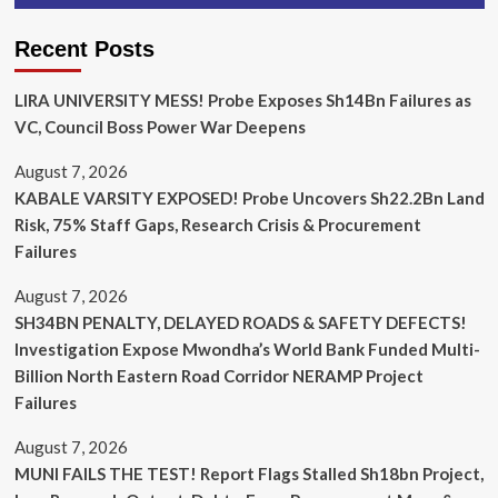
Recent Posts
LIRA UNIVERSITY MESS! Probe Exposes Sh14Bn Failures as
VC, Council Boss Power War Deepens
August 7, 2026
KABALE VARSITY EXPOSED! Probe Uncovers Sh22.2Bn Land
Risk, 75% Staff Gaps, Research Crisis & Procurement
Failures
August 7, 2026
SH34BN PENALTY, DELAYED ROADS & SAFETY DEFECTS!
Investigation Expose Mwondha’s World Bank Funded Multi-
Billion North Eastern Road Corridor NERAMP Project
Failures
August 7, 2026
MUNI FAILS THE TEST! Report Flags Stalled Sh18bn Project,