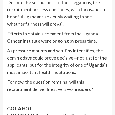
Despite the seriousness of the allegations, the
recruitment process continues, with thousands of
hopeful Ugandans anxiously waiting to see
whether fairness will prevail.
Efforts to obtain a comment from the Uganda
Cancer Institute were ongoing by press time.
As pressure mounts and scrutiny intensifies, the
coming days could prove decisive—not just for the
applicants, but for the integrity of one of Uganda’s
most important health institutions.
For now, the question remains: will this
recruitment deliver lifesavers—or insiders?
GOT A HOT