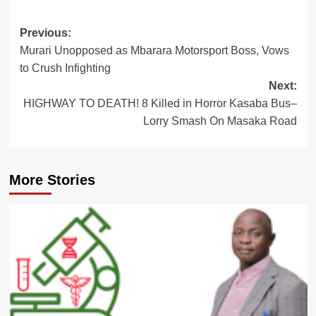
Post
Previous:
Murari Unopposed as Mbarara Motorsport Boss, Vows
navigation
to Crush Infighting
Next:
HIGHWAY TO DEATH! 8 Killed in Horror Kasaba Bus–
Lorry Smash On Masaka Road
More Stories