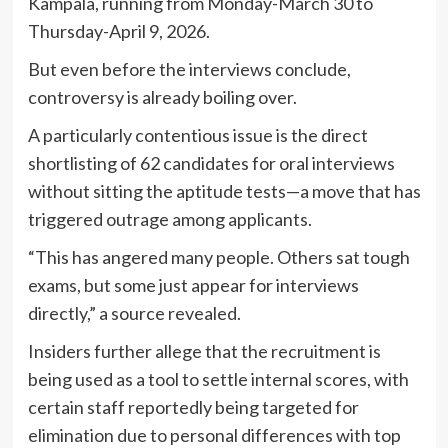
Kampala, running from Monday-March 30 to
Thursday-April 9, 2026.
But even before the interviews conclude,
controversy is already boiling over.
A particularly contentious issue is the direct
shortlisting of 62 candidates for oral interviews
without sitting the aptitude tests—a move that has
triggered outrage among applicants.
“This has angered many people. Others sat tough
exams, but some just appear for interviews
directly,” a source revealed.
Insiders further allege that the recruitment is
being used as a tool to settle internal scores, with
certain staff reportedly being targeted for
elimination due to personal differences with top