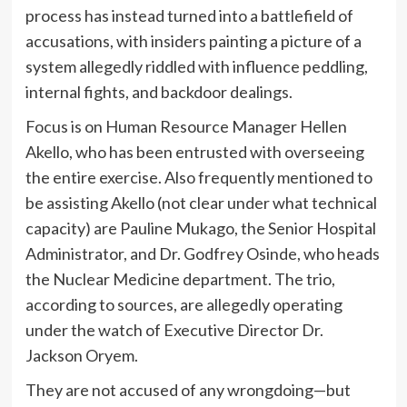
process has instead turned into a battlefield of
accusations, with insiders painting a picture of a
system allegedly riddled with influence peddling,
internal fights, and backdoor dealings.
Focus is on Human Resource Manager Hellen
Akello, who has been entrusted with overseeing
the entire exercise. Also frequently mentioned to
be assisting Akello (not clear under what technical
capacity) are Pauline Mukago, the Senior Hospital
Administrator, and Dr. Godfrey Osinde, who heads
the Nuclear Medicine department. The trio,
according to sources, are allegedly operating
under the watch of Executive Director Dr.
Jackson Oryem.
They are not accused of any wrongdoing—but