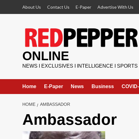
Skip
About Us
Contact Us
E-Paper
Advertise With Us
to
content
ONLINE
NEWS I EXCLUSIVES I INTELLIGENCE I SPORTS
Home
E-Paper
News
Business
COVID-
HOME
AMBASSADOR
Ambassador