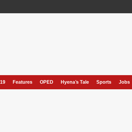
19
Features
OPED
Hyena’s Tale
Sports
Jobs