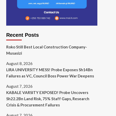
Recent Posts
Roko Still Best Local Construction Company-
Musasizi
August 8, 2026
LIRA UNIVERSITY MESS! Probe Exposes Sh14Bn
Failures as VC, Council Boss Power War Deepens
August 7, 2026
KABALE VARSITY EXPOSED! Probe Uncovers
Sh22.2Bn Land Risk, 75% Staff Gaps, Research
Crisis & Procurement Failures
August 7, 2026