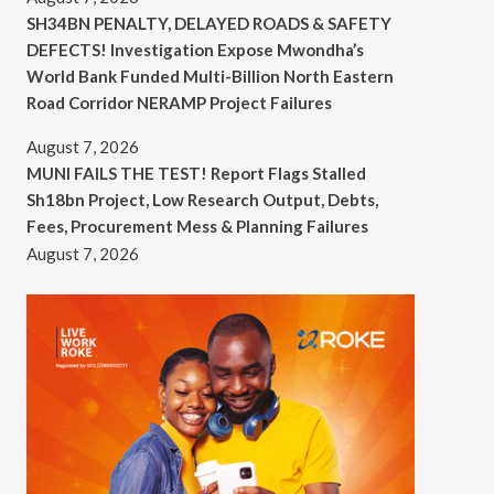
SH34BN PENALTY, DELAYED ROADS & SAFETY
DEFECTS! Investigation Expose Mwondha’s
World Bank Funded Multi-Billion North Eastern
Road Corridor NERAMP Project Failures
August 7, 2026
MUNI FAILS THE TEST! Report Flags Stalled
Sh18bn Project, Low Research Output, Debts,
Fees, Procurement Mess & Planning Failures
August 7, 2026