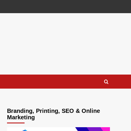
Branding, Printing, SEO & Online
Marketing