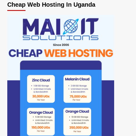
Cheap Web Hosting In Uganda