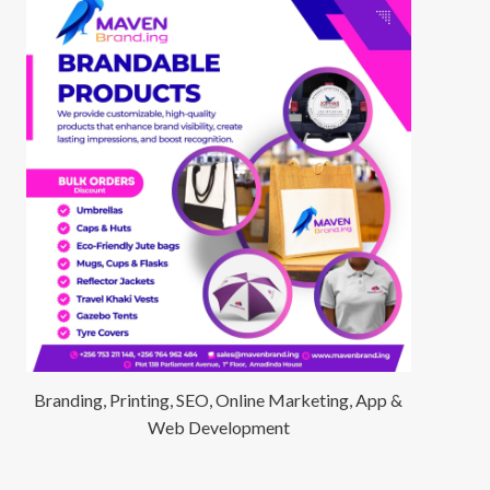
Branding, Printing, SEO, Online Marketing, App &
Web Development