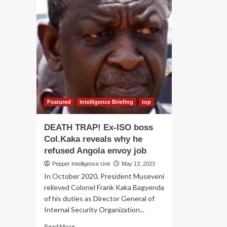
Featured
Intelligence Briefing
top
DEATH TRAP! Ex-ISO boss
Col.Kaka reveals why he
refused Angola envoy job
Pepper Intelligence Unit
May 13, 2023
In October 2020, President Museveni
relieved Colonel Frank Kaka Bagyenda
of his duties as Director General of
Internal Security Organization...
Read
Read More