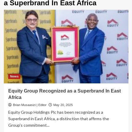
a Superbrand In East Africa
News
Equity Group Recognized as a Superbrand In East
Africa
Brian Musaasizi | Editor
May 20, 2025
Equity Group Holdings Plc has been recognized as a
Superbrand in East Africa, a distinction that affirms the
Group's commitment...