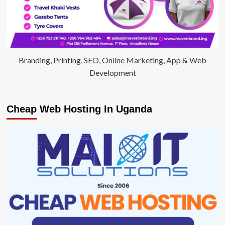
Branding, Printing, SEO, Online Marketing, App & Web
Development
Cheap Web Hosting In Uganda