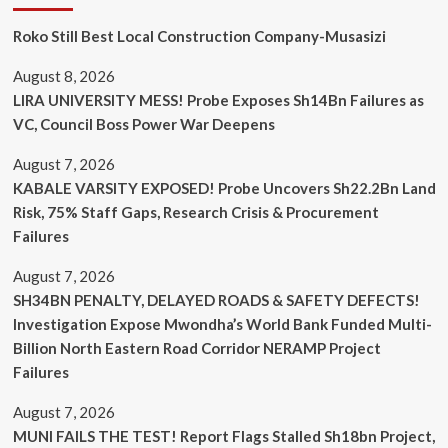
Roko Still Best Local Construction Company-Musasizi
August 8, 2026
LIRA UNIVERSITY MESS! Probe Exposes Sh14Bn Failures as
VC, Council Boss Power War Deepens
August 7, 2026
KABALE VARSITY EXPOSED! Probe Uncovers Sh22.2Bn Land
Risk, 75% Staff Gaps, Research Crisis & Procurement
Failures
August 7, 2026
SH34BN PENALTY, DELAYED ROADS & SAFETY DEFECTS!
Investigation Expose Mwondha’s World Bank Funded Multi-
Billion North Eastern Road Corridor NERAMP Project
Failures
August 7, 2026
MUNI FAILS THE TEST! Report Flags Stalled Sh18bn Project,