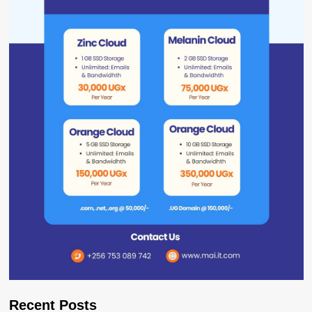
Recent Posts