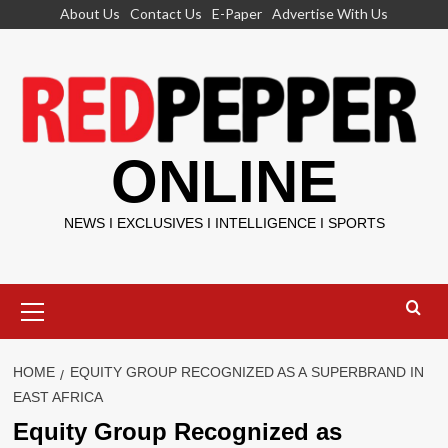
Skip
About Us
Contact Us
E-Paper
Advertise With Us
to
content
ONLINE
NEWS I EXCLUSIVES I INTELLIGENCE I SPORTS
Primary
Menu
HOME
EQUITY GROUP RECOGNIZED AS A SUPERBRAND IN
EAST AFRICA
Equity Group Recognized as