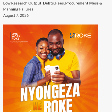
Low Research Output, Debts, Fees, Procurement Mess &
Planning Failures
August 7, 2026