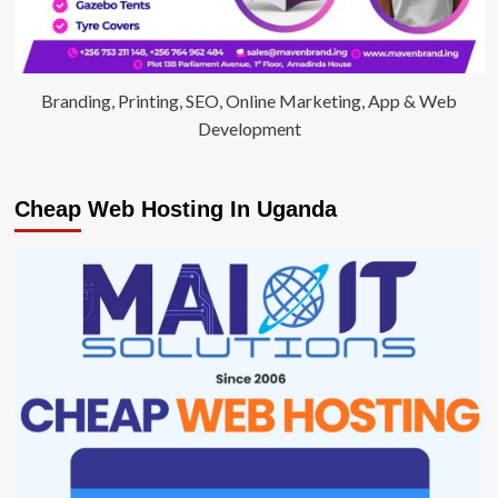
Branding, Printing, SEO, Online Marketing, App & Web
Development
Cheap Web Hosting In Uganda