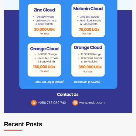
Recent Posts