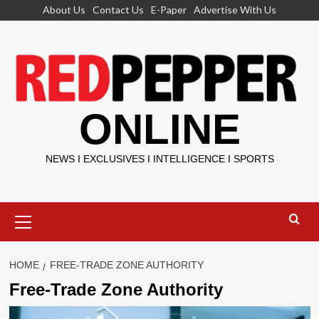
Skip
About Us
Contact Us
E-Paper
Advertise With Us
to
content
ONLINE
NEWS I EXCLUSIVES I INTELLIGENCE I SPORTS
Primary
Menu
HOME
FREE-TRADE ZONE AUTHORITY
Free-Trade Zone Authority