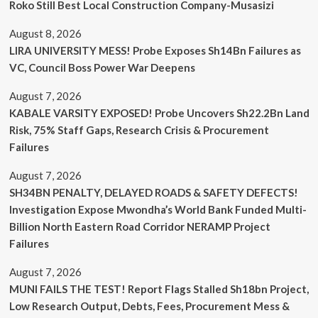
Roko Still Best Local Construction Company-Musasizi
August 8, 2026
LIRA UNIVERSITY MESS! Probe Exposes Sh14Bn Failures as
VC, Council Boss Power War Deepens
August 7, 2026
KABALE VARSITY EXPOSED! Probe Uncovers Sh22.2Bn Land
Risk, 75% Staff Gaps, Research Crisis & Procurement
Failures
August 7, 2026
SH34BN PENALTY, DELAYED ROADS & SAFETY DEFECTS!
Investigation Expose Mwondha’s World Bank Funded Multi-
Billion North Eastern Road Corridor NERAMP Project
Failures
August 7, 2026
MUNI FAILS THE TEST! Report Flags Stalled Sh18bn Project,
Low Research Output, Debts, Fees, Procurement Mess &