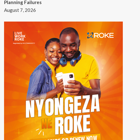
Planning Failures
August 7, 2026