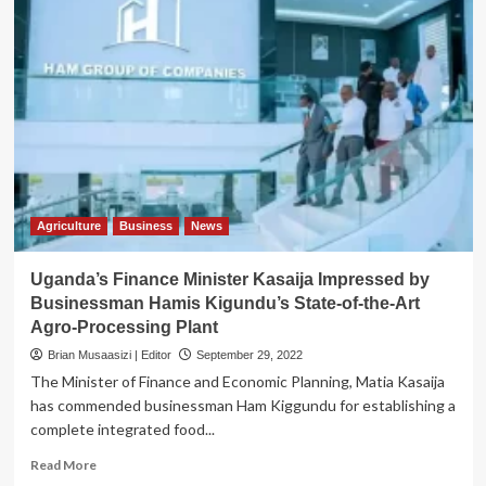
Agriculture
Business
News
Uganda’s Finance Minister Kasaija Impressed by
Businessman Hamis Kigundu’s State-of-the-Art
Agro-Processing Plant
Brian Musaasizi | Editor
September 29, 2022
The Minister of Finance and Economic Planning, Matia Kasaija
has commended businessman Ham Kiggundu for establishing a
complete integrated food...
Read
Read More
more