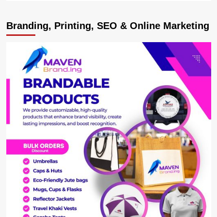
about
Brilliant
Branding, Printing, SEO & Online Marketing
Mexico
Stun
Germany
At
World
Cup