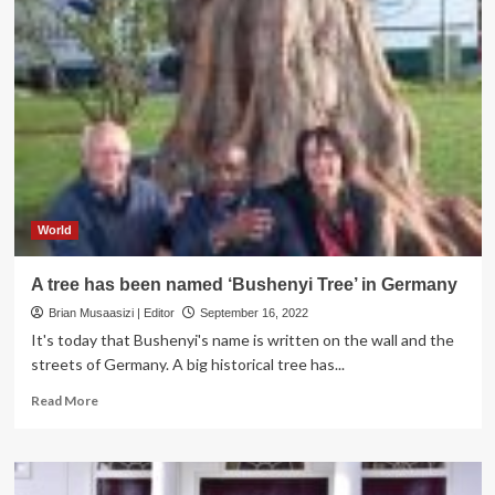
World
A tree has been named ‘Bushenyi Tree’ in Germany
Brian Musaasizi | Editor
September 16, 2022
It's today that Bushenyi's name is written on the wall and the
streets of Germany. A big historical tree has...
Read
Read More
more
about
A
tree