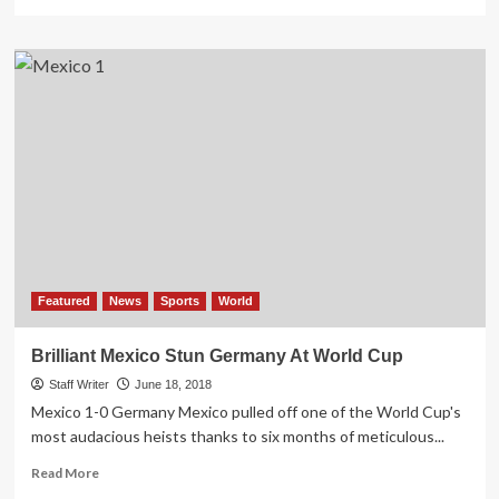
more
about
COVID-
19:
Germany
dashes
tourism
sector’s
hopes
on
lockdown
Featured
News
Sports
World
Brilliant Mexico Stun Germany At World Cup
Staff Writer
June 18, 2018
Mexico 1-0 Germany Mexico pulled off one of the World Cup's
most audacious heists thanks to six months of meticulous...
Read
Read More
more