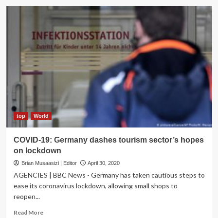
Germany
Referee
reacts
to
Jadon
Sancho
booking
after
taking-
off
shirt
in
honour
top
World
of
George
COVID-19: Germany dashes tourism sector’s hopes
Floyd
on lockdown
Brian Musaasizi | Editor
April 30, 2020
AGENCIES | BBC News - Germany has taken cautious steps to
ease its coronavirus lockdown, allowing small shops to
reopen...
Read
Read More