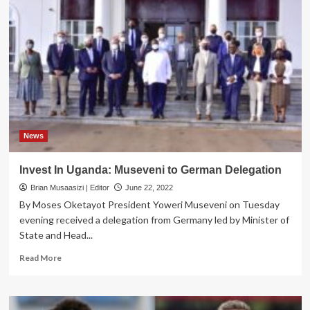
has
been
named
‘Bushenyi
Tree’
in
Germany
News
Invest In Uganda: Museveni to German Delegation
Brian Musaasizi | Editor
June 22, 2022
By Moses Oketayot President Yoweri Museveni on Tuesday
evening received a delegation from Germany led by Minister of
State and Head...
Read
Read More
more
about
Invest
In