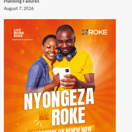
Planning Failures
August 7, 2026