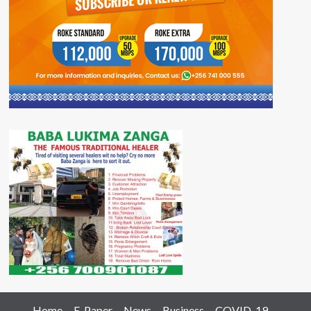
Home
E-Paper
News
Business
COVID-19