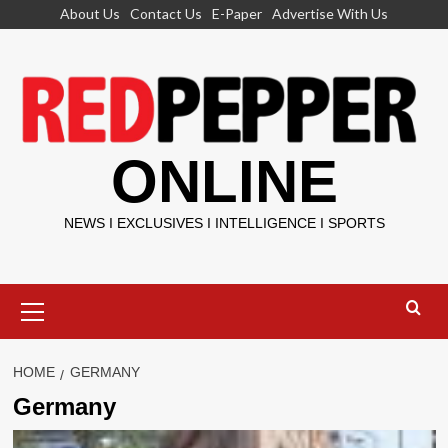
Skip
About Us
Contact Us
E-Paper
Advertise With Us
to
content
ONLINE
NEWS I EXCLUSIVES I INTELLIGENCE I SPORTS
Primary
Menu
HOME
GERMANY
Germany