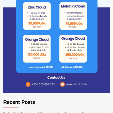
Recent Posts