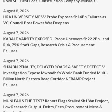
Roko Still Best Local Construction Company-Musasizi
August 8, 2026
LIRA UNIVERSITY MESS! Probe Exposes Sh14Bn Failures as
VC, Council Boss Power War Deepens
August 7, 2026
KABALE VARSITY EXPOSED! Probe Uncovers Sh22.2Bn Land
Risk, 75% Staff Gaps, Research Crisis & Procurement
Failures
August 7, 2026
SH34BN PENALTY, DELAYED ROADS & SAFETY DEFECTS!
Investigation Expose Mwondha’s World Bank Funded Multi-
Billion North Eastern Road Corridor NERAMP Project
Failures
August 7, 2026
MUNI FAILS THE TEST! Report Flags Stalled Sh18bn Project,
Low Research Output, Debts, Fees, Procurement Mess &