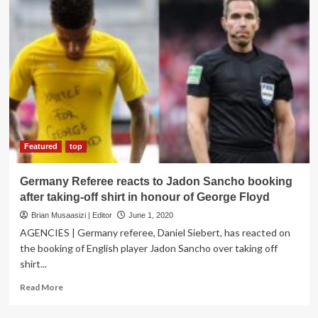
Uganda:
Museveni
to
German
Delegation
Featured
top
Germany Referee reacts to Jadon Sancho booking
after taking-off shirt in honour of George Floyd
Brian Musaasizi | Editor
June 1, 2020
AGENCIES | Germany referee, Daniel Siebert, has reacted on
the booking of English player Jadon Sancho over taking off
shirt...
Read
Read More
more
about