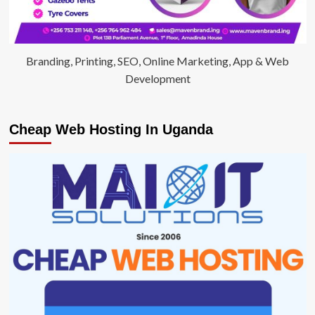
Branding, Printing, SEO, Online Marketing, App & Web
Development
Cheap Web Hosting In Uganda