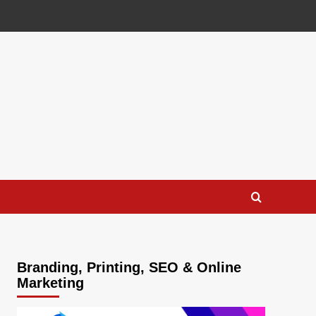
Branding, Printing, SEO & Online
Marketing