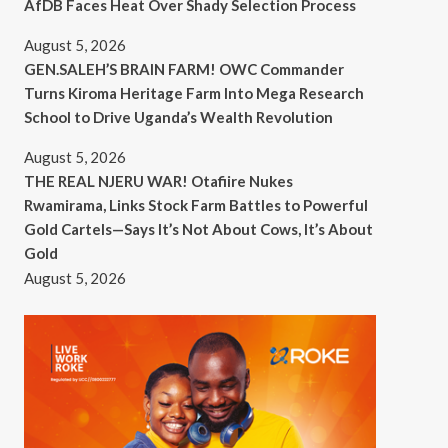
AfDB Faces Heat Over Shady Selection Process
August 5, 2026
GEN.SALEH’S BRAIN FARM! OWC Commander
Turns Kiroma Heritage Farm Into Mega Research
School to Drive Uganda’s Wealth Revolution
August 5, 2026
THE REAL NJERU WAR! Otafiire Nukes
Rwamirama, Links Stock Farm Battles to Powerful
Gold Cartels—Says It’s Not About Cows, It’s About
Gold
August 5, 2026