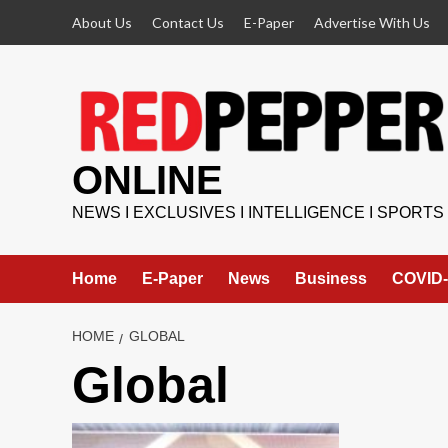
Skip
About Us
Contact Us
E-Paper
Advertise With Us
to
content
ONLINE
NEWS I EXCLUSIVES I INTELLIGENCE I SPORTS
Home
E-Paper
News
Business
COVID-
HOME
GLOBAL
Global