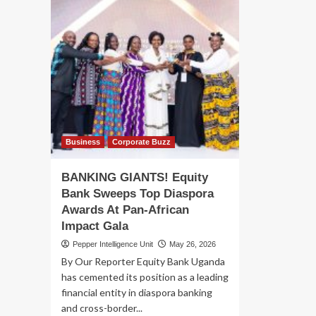
Business
Corporate Buzz
BANKING GIANTS! Equity
Bank Sweeps Top Diaspora
Awards At Pan-African
Impact Gala
Pepper Intelligence Unit
May 26, 2026
By Our Reporter Equity Bank Uganda
has cemented its position as a leading
financial entity in diaspora banking
and cross-border...