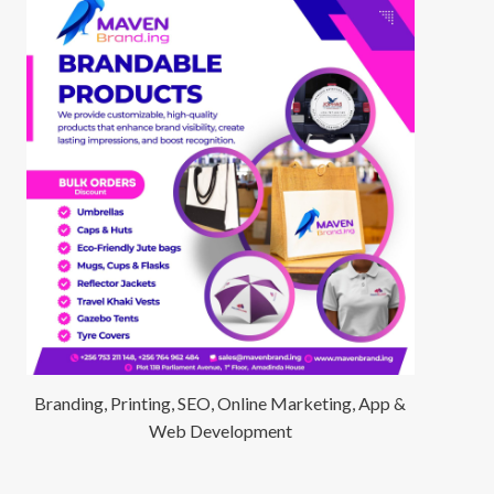
Branding, Printing, SEO, Online Marketing, App &
Web Development