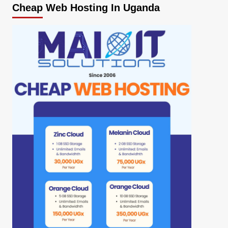
Cheap Web Hosting In Uganda