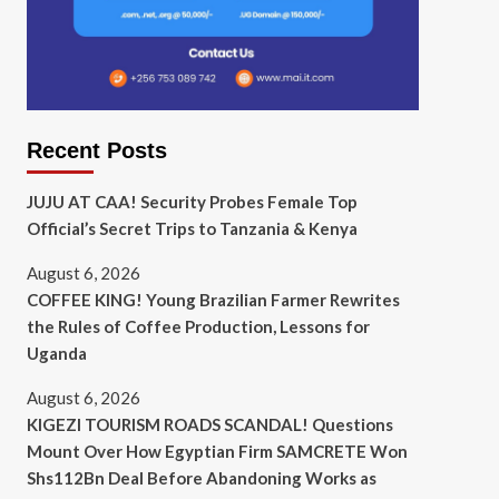
Recent Posts
JUJU AT CAA! Security Probes Female Top
Official’s Secret Trips to Tanzania & Kenya
August 6, 2026
COFFEE KING! Young Brazilian Farmer Rewrites
the Rules of Coffee Production, Lessons for
Uganda
August 6, 2026
KIGEZI TOURISM ROADS SCANDAL! Questions
Mount Over How Egyptian Firm SAMCRETE Won
Shs112Bn Deal Before Abandoning Works as