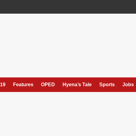
19
Features
OPED
Hyena’s Tale
Sports
Jobs