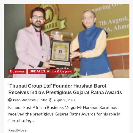
Tirupati
Boss
Harshad
Barot
Meets
Vice
President
Alupo
Over
Indian
Spiritual
leader
Gurudev
Business
UPDATES: Africa & Beyond
Sri
Sri’s
‘Tirupati Group Ltd’ Founder Harshad Barot
Visit
Receives India’s Prestigious Gujarat Ratna Awards
to
Uganda
Brian Musaasizi | Editor
August 8, 2021
Famous East African Business Mogul Mr Harshad Barot has
received the prestigious Gujarat Ratna Awards for his role in
contributing...
Read
Read More