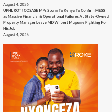
August 4, 2026
UPHL ROT! COSASE MPs Storm To Kenya To Confirm MESS
as Massive Financial & Operational Failures At State-Owned
Property Manager Leave MD Wilbert Mugume Fighting For
His Job
August 4, 2026