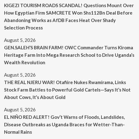
KIGEZI TOURISM ROADS SCANDAL! Questions Mount Over
How Egyptian Firm SAMCRETE Won Shs112Bn Deal Before
Abandoning Works as AfDB Faces Heat Over Shady
Selection Process
August 5, 2026
GEN.SALEH’S BRAIN FARM! OWC Commander Turns Kiroma
Heritage Farm Into Mega Research School to Drive Uganda’s
Wealth Revolution
August 5, 2026
THE REAL NJERU WAR! Otafiire Nukes Rwamirama, Links
Stock Farm Battles to Powerful Gold Cartels—Says It’s Not
About Cows, It’s About Gold
August 5, 2026
EL NIÑO RED ALERT! Gov’t Warns of Floods, Landslides,
Disease Outbreaks as Uganda Braces for Wetter-Than-
Normal Rains