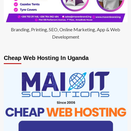
Branding, Printing, SEO, Online Marketing, App & Web
Development
Cheap Web Hosting In Uganda