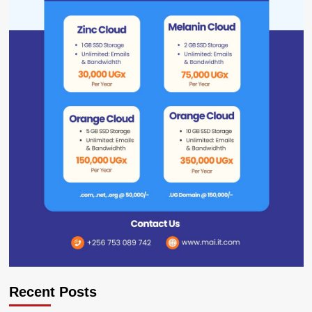
Recent Posts