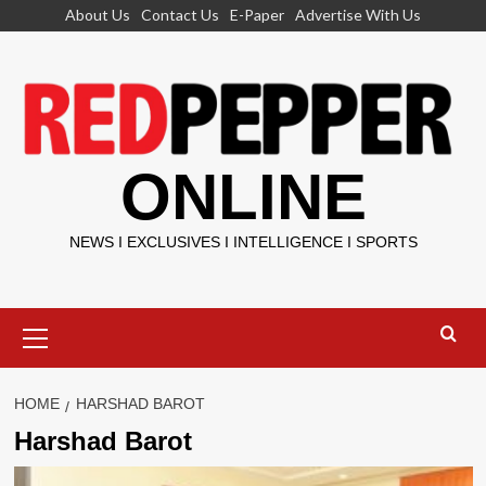
Skip
About Us
Contact Us
E-Paper
Advertise With Us
to
content
ONLINE
NEWS I EXCLUSIVES I INTELLIGENCE I SPORTS
Primary
Menu
HOME
HARSHAD BAROT
Harshad Barot