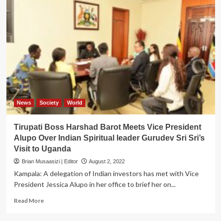
News
Society
World
Tirupati Boss Harshad Barot Meets Vice President
Alupo Over Indian Spiritual leader Gurudev Sri Sri’s
Visit to Uganda
Brian Musaasizi | Editor
August 2, 2022
Kampala: A delegation of Indian investors has met with Vice
President Jessica Alupo in her office to brief her on...
Read
Read More
more
about