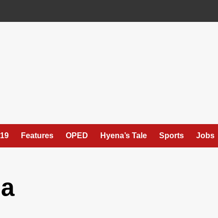
19
Features
OPED
Hyena’s Tale
Sports
Jobs
ua