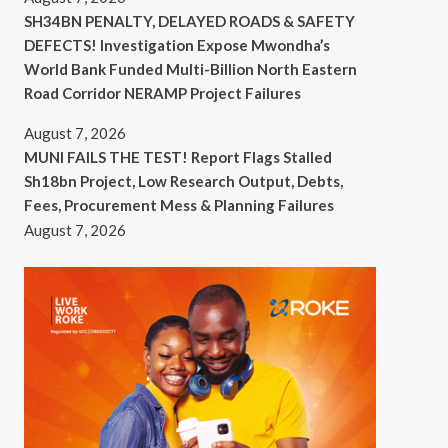
SH34BN PENALTY, DELAYED ROADS & SAFETY
DEFECTS! Investigation Expose Mwondha’s
World Bank Funded Multi-Billion North Eastern
Road Corridor NERAMP Project Failures
August 7, 2026
MUNI FAILS THE TEST! Report Flags Stalled
Sh18bn Project, Low Research Output, Debts,
Fees, Procurement Mess & Planning Failures
August 7, 2026