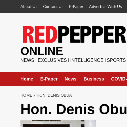
Skip
About Us
Contact Us
E-Paper
Advertise With Us
to
content
ONLINE
NEWS I EXCLUSIVES I INTELLIGENCE I SPORTS
Home
E-Paper
News
Business
COVID-
HOME
HON. DENIS OBUA
Hon. Denis Ob