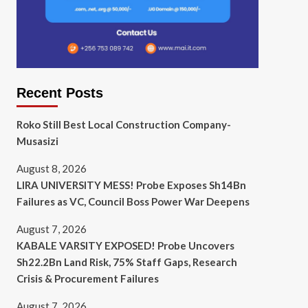
Recent Posts
Roko Still Best Local Construction Company-
Musasizi
August 8, 2026
LIRA UNIVERSITY MESS! Probe Exposes Sh14Bn
Failures as VC, Council Boss Power War Deepens
August 7, 2026
KABALE VARSITY EXPOSED! Probe Uncovers
Sh22.2Bn Land Risk, 75% Staff Gaps, Research
Crisis & Procurement Failures
August 7, 2026