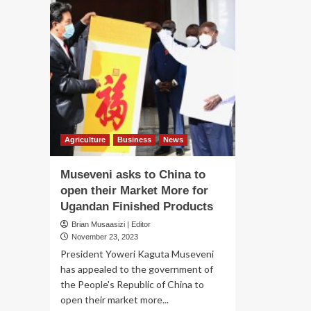
Agriculture
Business
News
Museveni asks to China to
open their Market More for
Ugandan Finished Products
Brian Musaasizi | Editor
November 23, 2023
President Yoweri Kaguta Museveni
has appealed to the government of
the People's Republic of China to
open their market more...