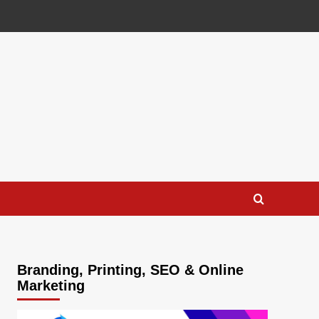
Branding, Printing, SEO & Online
Marketing