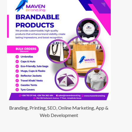
Branding, Printing, SEO, Online Marketing, App &
Web Development