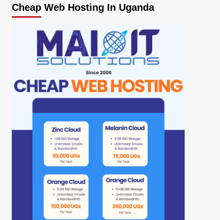
Cheap Web Hosting In Uganda