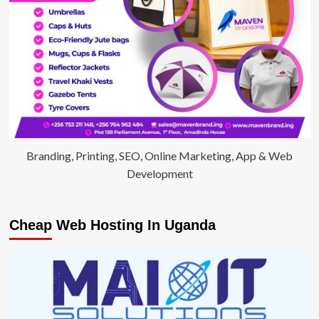
Branding, Printing, SEO, Online Marketing, App & Web
Development
Cheap Web Hosting In Uganda