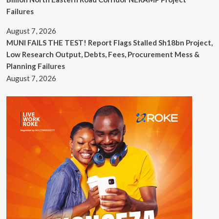
Failures
August 7, 2026
MUNI FAILS THE TEST! Report Flags Stalled Sh18bn Project,
Low Research Output, Debts, Fees, Procurement Mess &
Planning Failures
August 7, 2026