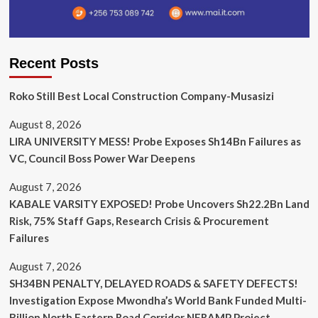
Recent Posts
Roko Still Best Local Construction Company-Musasizi
August 8, 2026
LIRA UNIVERSITY MESS! Probe Exposes Sh14Bn Failures as
VC, Council Boss Power War Deepens
August 7, 2026
KABALE VARSITY EXPOSED! Probe Uncovers Sh22.2Bn Land
Risk, 75% Staff Gaps, Research Crisis & Procurement
Failures
August 7, 2026
SH34BN PENALTY, DELAYED ROADS & SAFETY DEFECTS!
Investigation Expose Mwondha’s World Bank Funded Multi-
Billion North Eastern Road Corridor NERAMP Project