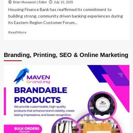
Brian Musaasizi | Editor
July 10, 2025
Housing Finance Bank has reaffirmed its commitment to
building strong, community driven banking experiences during
its Eastern Region Customer Forum...
Read
Read More
more
about
Housing
Branding, Printing, SEO & Online Marketing
Finance
Bank
Hosts
Customer
Forum
in
Mbale
to
Strengthen
Community
Engagement
in
the
Eastern
Region