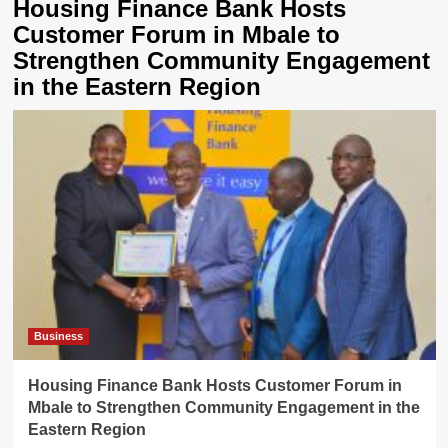
Housing Finance Bank Hosts
Customer Forum in Mbale to
Strengthen Community Engagement
in the Eastern Region
Business
Housing Finance Bank Hosts Customer Forum in
Mbale to Strengthen Community Engagement in the
Eastern Region