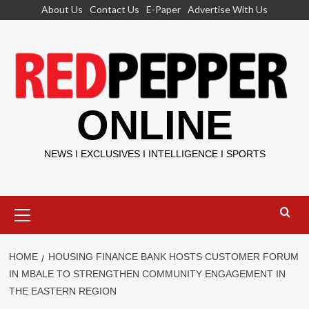
Skip
About Us
Contact Us
E-Paper
Advertise With Us
to
content
ONLINE
NEWS I EXCLUSIVES I INTELLIGENCE I SPORTS
Primary
Menu
HOME
HOUSING FINANCE BANK HOSTS CUSTOMER FORUM
IN MBALE TO STRENGTHEN COMMUNITY ENGAGEMENT IN
THE EASTERN REGION