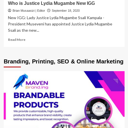
Who is Justice Lydia Mugambe New IGG
Brian Musaasizi | Editor
September 18, 2020
New IGG: Lady Justice Lydia Mugambe Ssali Kampala -
President Museveni has appointed Justice Lydia Mugambe
Ssali as the new...
Read
Read More
more
about
Who
Branding, Printing, SEO & Online Marketing
is
Justice
Lydia
Mugambe
New
IGG