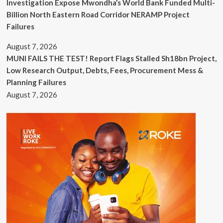
Investigation Expose Mwondha’s World Bank Funded Multi-
Billion North Eastern Road Corridor NERAMP Project
Failures
August 7, 2026
MUNI FAILS THE TEST! Report Flags Stalled Sh18bn Project,
Low Research Output, Debts, Fees, Procurement Mess &
Planning Failures
August 7, 2026