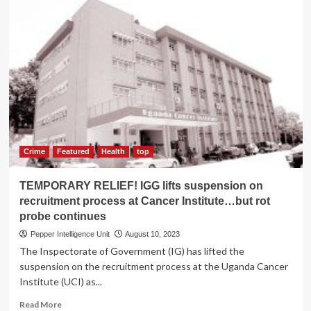
Inside
the
rot
at
NEMA
Crime
Featured
Health
top
TEMPORARY RELIEF! IGG lifts suspension on
recruitment process at Cancer Institute…but rot
probe continues
Pepper Intelligence Unit
August 10, 2023
The Inspectorate of Government (IG) has lifted the
suspension on the recruitment process at the Uganda Cancer
Institute (UCI) as...
Read
Read More