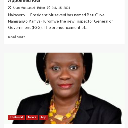
Appointed IGG
Brian Musaasizi | Editor
July 15, 2021
Nakasero — President Museveni has named Beti Olive
Namisango Kamya-Turomwe the new Inspector General of
Government (IGG). The pronouncement of...
Read
Read More
more
about
BREAKING:
Ex-
Lands
Minister
Betty
Kamya
Appointed
IGG
Featured
News
top