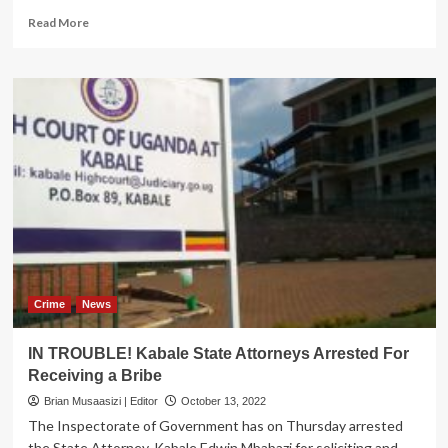
Read
Read More
more
about
ILLEGALLY
IN
OFFICE!
IGG
orders
interdiction
of
UNBS
executive
director
Crime
News
IN TROUBLE! Kabale State Attorneys Arrested For
Receiving a Bribe
Brian Musaasizi | Editor
October 13, 2022
The Inspectorate of Government has on Thursday arrested
the State Attorney, Kabale Edwin Mbabazi for soliciting and