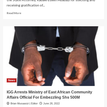
receiving gratification of...
Read
Read More
more
about
IN
TROUBLE!
Kabale
State
Attorneys
Arrested
For
Receiving
a
Bribe
News
IGG Arrests Ministry of East African Community
Affairs Official For Embezzling Shs 500M
Brian Musaasizi | Editor
June 28, 2022