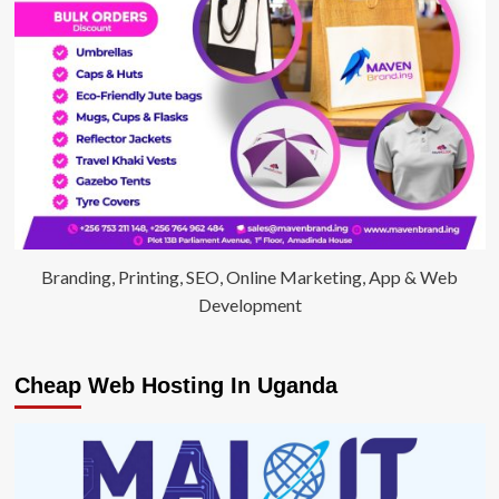
Branding, Printing, SEO, Online Marketing, App & Web
Development
Cheap Web Hosting In Uganda