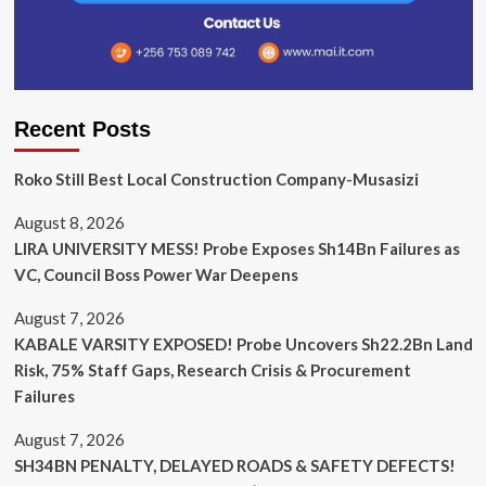
Recent Posts
Roko Still Best Local Construction Company-Musasizi
August 8, 2026
LIRA UNIVERSITY MESS! Probe Exposes Sh14Bn Failures as
VC, Council Boss Power War Deepens
August 7, 2026
KABALE VARSITY EXPOSED! Probe Uncovers Sh22.2Bn Land
Risk, 75% Staff Gaps, Research Crisis & Procurement
Failures
August 7, 2026
SH34BN PENALTY, DELAYED ROADS & SAFETY DEFECTS!