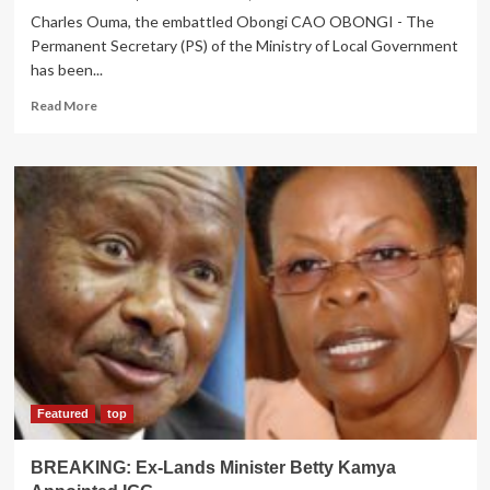
Charles Ouma, the embattled Obongi CAO OBONGI - The
Permanent Secretary (PS) of the Ministry of Local Government
has been...
Read
Read More
more
about
PS
on
spot
for
ignoring
IGG
report
on
Obongi
CAO
Featured
top
BREAKING: Ex-Lands Minister Betty Kamya