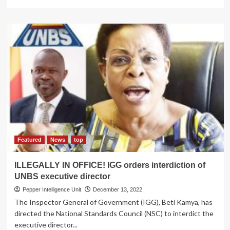
more
about
TEMPORARY
RELIEF!
IGG
lifts
suspension
on
recruitment
process
at
Cancer
Institute…
but
rot
Featured
News
top
probe
continues
ILLEGALLY IN OFFICE! IGG orders interdiction of
UNBS executive director
Pepper Intelligence Unit
December 13, 2022
The Inspector General of Government (IGG), Beti Kamya, has
directed the National Standards Council (NSC) to interdict the
executive director...