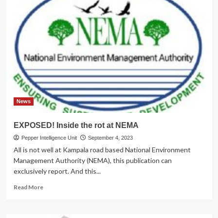
News
EXPOSED! Inside the rot at NEMA
Pepper Intelligence Unit
September 4, 2023
All is not well at Kampala road based National Environment
Management Authority (NEMA), this publication can
exclusively report. And this...
Read
Read More
more
about
EXPOSED!