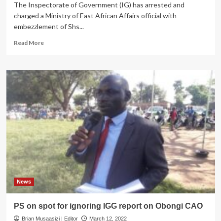
The Inspectorate of Government (IG) has arrested and
charged a Ministry of East African Affairs official with
embezzlement of Shs...
Read
Read More
more
about
IGG
Arrests
Ministry
of
East
African
Community
Affairs
Official
For
Embezzling
Shs
500M
News
PS on spot for ignoring IGG report on Obongi CAO
Brian Musaasizi | Editor
March 12, 2022