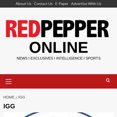
Skip
About Us
Contact Us
E-Paper
Advertise With Us
to
content
ONLINE
NEWS I EXCLUSIVES I INTELLIGENCE I SPORTS
Primary
Menu
HOME
IGG
IGG