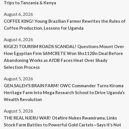
Trips to Tanzania & Kenya
August 6, 2026
COFFEE KING! Young Brazilian Farmer Rewrites the Rules of
Coffee Production, Lessons for Uganda
August 6, 2026
KIGEZI TOURISM ROADS SCANDAL! Questions Mount Over
How Egyptian Firm SAMCRETE Won Shs112Bn Deal Before
Abandoning Works as AfDB Faces Heat Over Shady
Selection Process
August 5, 2026
GEN.SALEH’S BRAIN FARM! OWC Commander Turns Kiroma
Heritage Farm Into Mega Research School to Drive Uganda’s
Wealth Revolution
August 5, 2026
THE REAL NJERU WAR! Otafiire Nukes Rwamirama, Links
Stock Farm Battles to Powerful Gold Cartels—Says It’s Not