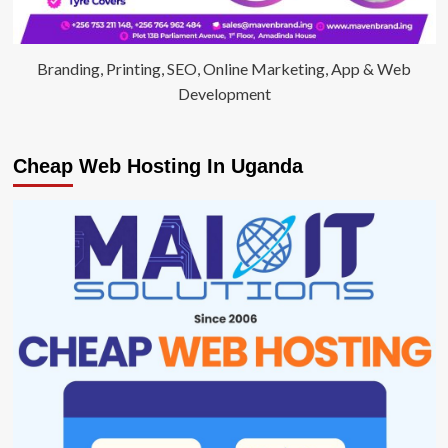
Branding, Printing, SEO, Online Marketing, App & Web
Development
Cheap Web Hosting In Uganda