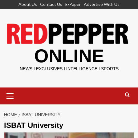
Skip
About Us
Contact Us
E-Paper
Advertise With Us
to
content
ONLINE
NEWS I EXCLUSIVES I INTELLIGENCE I SPORTS
Primary
Menu
HOME
ISBAT UNIVERSITY
ISBAT University