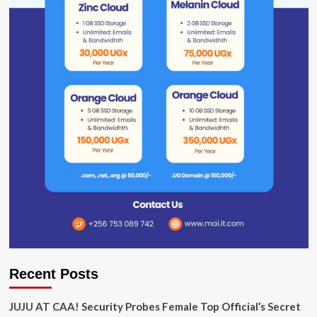
Recent Posts
JUJU AT CAA! Security Probes Female Top Official’s Secret