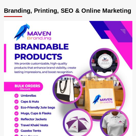
Excitement
Branding, Printing, SEO & Online Marketing
as
ISBAT
University,
UBTEB
Launch
Skills
Campaign
on
IT
and
Multimedia
Opportunities