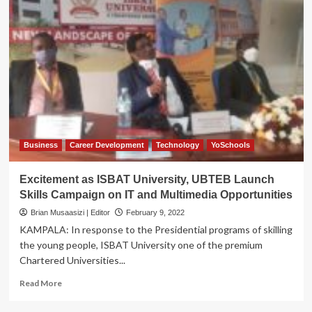
Business
Career Development
Technology
YoSchools
Excitement as ISBAT University, UBTEB Launch
Skills Campaign on IT and Multimedia Opportunities
Brian Musaasizi | Editor
February 9, 2022
KAMPALA: In response to the Presidential programs of skilling
the young people, ISBAT University one of the premium
Chartered Universities...
Read
Read More
more
about