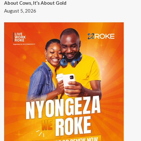
About Cows, It’s About Gold
August 5, 2026