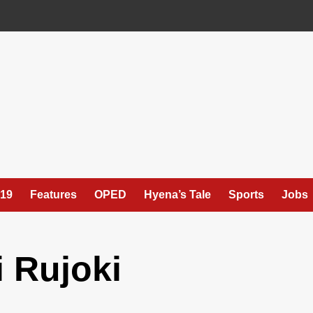
19
Features
OPED
Hyena’s Tale
Sports
Jobs
 Rujoki