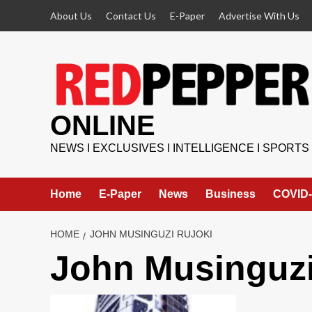
Skip
About Us
Contact Us
E-Paper
Advertise With Us
to
content
ONLINE
NEWS I EXCLUSIVES I INTELLIGENCE I SPORTS
Home
E-Paper
News
Business
COVID-
HOME
JOHN MUSINGUZI RUJOKI
John Musinguzi