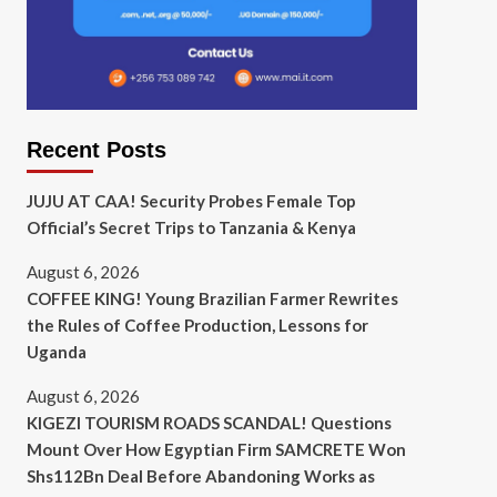
Recent Posts
JUJU AT CAA! Security Probes Female Top
Official’s Secret Trips to Tanzania & Kenya
August 6, 2026
COFFEE KING! Young Brazilian Farmer Rewrites
the Rules of Coffee Production, Lessons for
Uganda
August 6, 2026
KIGEZI TOURISM ROADS SCANDAL! Questions
Mount Over How Egyptian Firm SAMCRETE Won
Shs112Bn Deal Before Abandoning Works as