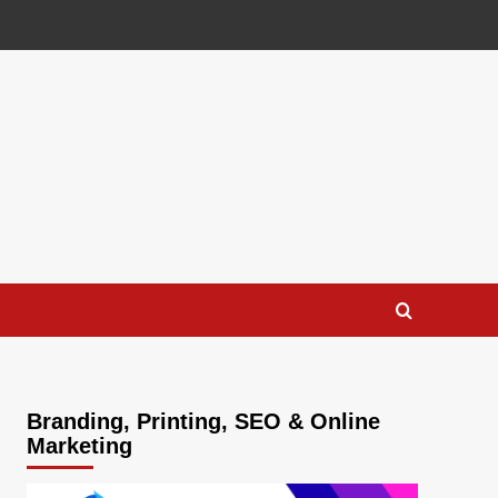
Branding, Printing, SEO & Online
Marketing