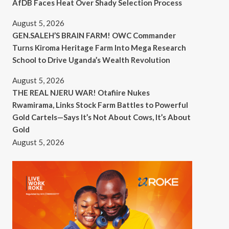
AfDB Faces Heat Over Shady Selection Process
August 5, 2026
GEN.SALEH’S BRAIN FARM! OWC Commander
Turns Kiroma Heritage Farm Into Mega Research
School to Drive Uganda’s Wealth Revolution
August 5, 2026
THE REAL NJERU WAR! Otafiire Nukes
Rwamirama, Links Stock Farm Battles to Powerful
Gold Cartels—Says It’s Not About Cows, It’s About
Gold
August 5, 2026