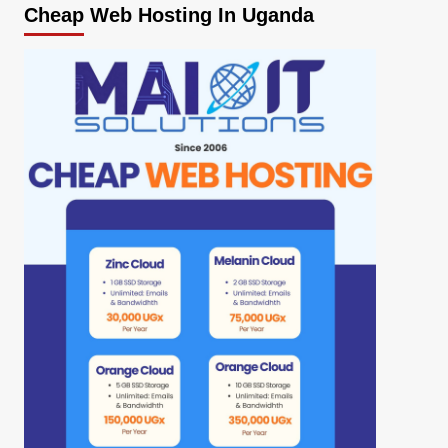
Cheap Web Hosting In Uganda