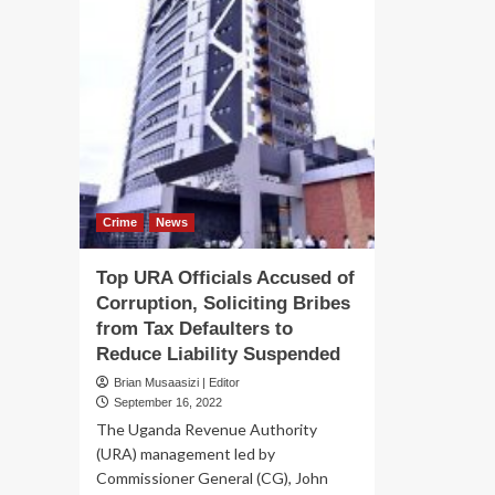
Crime
News
Top URA Officials Accused of
Corruption, Soliciting Bribes
from Tax Defaulters to
Reduce Liability Suspended
Brian Musaasizi | Editor
September 16, 2022
The Uganda Revenue Authority
(URA) management led by
Commissioner General (CG), John