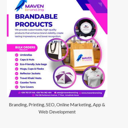
Branding, Printing, SEO, Online Marketing, App &
Web Development