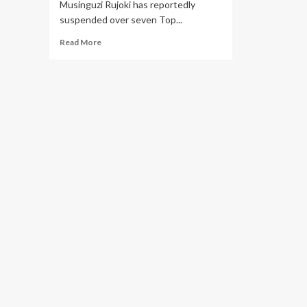
Musinguzi Rujoki has reportedly
suspended over seven Top...
Read
Read More
more
about
Top
URA
Officials
Accused
of
Corruption,
Soliciting
Bribes
from
Tax
Defaulters
to
Reduce
Liability
Suspended