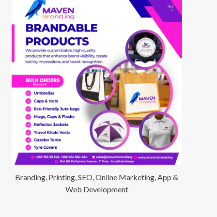
Branding, Printing, SEO, Online Marketing, App &
Web Development