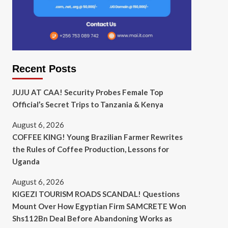
Recent Posts
JUJU AT CAA! Security Probes Female Top
Official’s Secret Trips to Tanzania & Kenya
August 6, 2026
COFFEE KING! Young Brazilian Farmer Rewrites
the Rules of Coffee Production, Lessons for
Uganda
August 6, 2026
KIGEZI TOURISM ROADS SCANDAL! Questions
Mount Over How Egyptian Firm SAMCRETE Won
Shs112Bn Deal Before Abandoning Works as