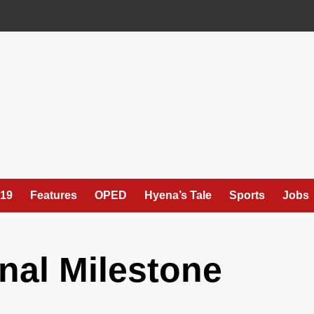
19
Features
OPED
Hyena’s Tale
Sports
Jobs
onal Milestone