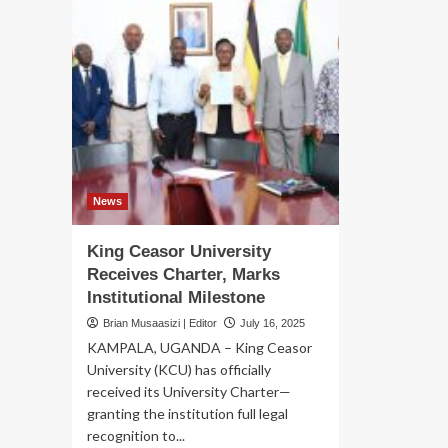
News
King Ceasor University
Receives Charter, Marks
Institutional Milestone
Brian Musaasizi | Editor
July 16, 2025
KAMPALA, UGANDA – King Ceasor
University (KCU) has officially
received its University Charter—
granting the institution full legal
recognition to...