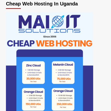
Cheap Web Hosting In Uganda