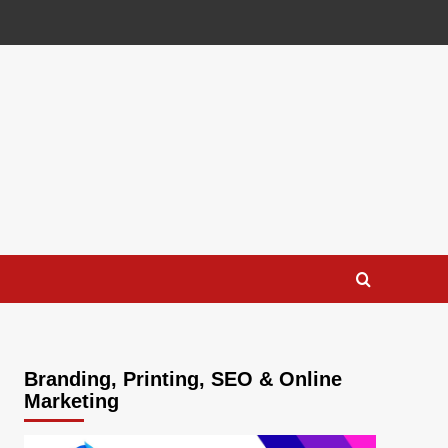
Branding, Printing, SEO & Online
Marketing