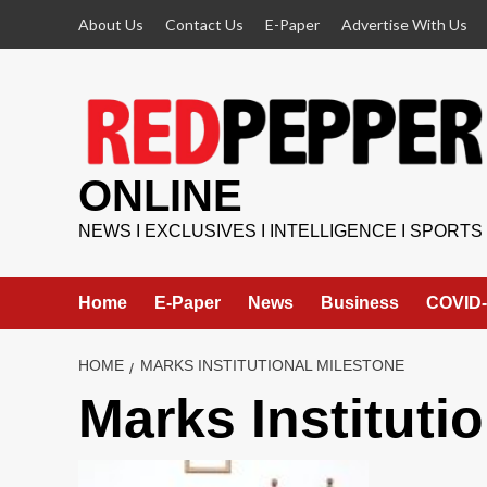
Skip
About Us
Contact Us
E-Paper
Advertise With Us
to
content
ONLINE
NEWS I EXCLUSIVES I INTELLIGENCE I SPORTS
Home
E-Paper
News
Business
COVID-
HOME
MARKS INSTITUTIONAL MILESTONE
Marks Instituti