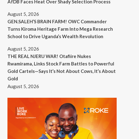
AfDB Faces Heat Over Shady Selection Process
August 5, 2026
GEN.SALEH’S BRAIN FARM! OWC Commander
Turns Kiroma Heritage Farm Into Mega Research
School to Drive Uganda’s Wealth Revolution
August 5, 2026
THE REAL NJERU WAR! Otafiire Nukes
Rwamirama, Links Stock Farm Battles to Powerful
Gold Cartels—Says It’s Not About Cows, It’s About
Gold
August 5, 2026