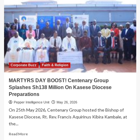
Corporate Buzz
Faith & Religion
MARTYRS DAY BOOST! Centenary Group
Splashes Sh138 Million On Kasese Diocese
Preparations
Pepper Intelligence Unit
May 26, 2026
On 25th May 2026, Centenary Group hosted the Bishop of
Kasese Diocese, Rt. Rev. Francis Aquirinus Kibira Kambale, at
the...
Read
Read More
more