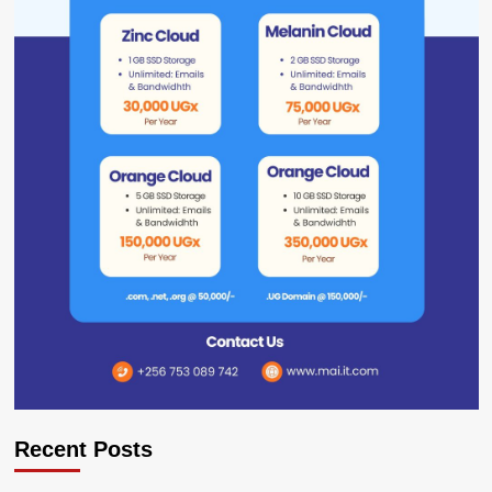
Recent Posts