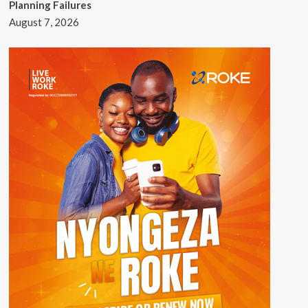
Planning Failures
August 7, 2026