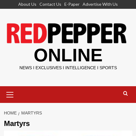
Skip
About Us
Contact Us
E-Paper
Advertise With Us
to
content
ONLINE
NEWS I EXCLUSIVES I INTELLIGENCE I SPORTS
Primary
Menu
HOME
MARTYRS
Martyrs