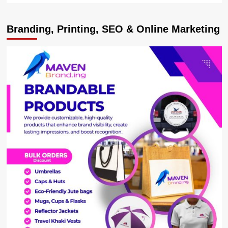
about
MARTYRS
Branding, Printing, SEO & Online Marketing
DAY
BOOST!
Centenary
Group
Splashes
Sh138
Million
On
Kasese
Diocese
Preparations