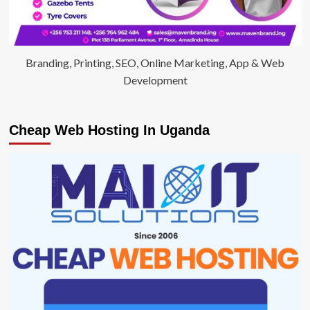
Branding, Printing, SEO, Online Marketing, App & Web
Development
Cheap Web Hosting In Uganda