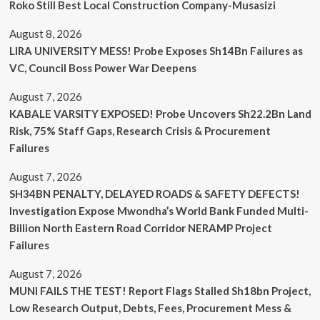
Roko Still Best Local Construction Company-Musasizi
August 8, 2026
LIRA UNIVERSITY MESS! Probe Exposes Sh14Bn Failures as
VC, Council Boss Power War Deepens
August 7, 2026
KABALE VARSITY EXPOSED! Probe Uncovers Sh22.2Bn Land
Risk, 75% Staff Gaps, Research Crisis & Procurement
Failures
August 7, 2026
SH34BN PENALTY, DELAYED ROADS & SAFETY DEFECTS!
Investigation Expose Mwondha’s World Bank Funded Multi-
Billion North Eastern Road Corridor NERAMP Project
Failures
August 7, 2026
MUNI FAILS THE TEST! Report Flags Stalled Sh18bn Project,
Low Research Output, Debts, Fees, Procurement Mess &