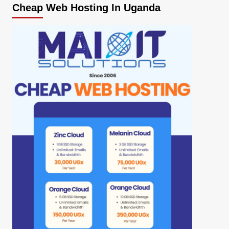
Cheap Web Hosting In Uganda