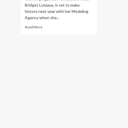
Bridget Lutaaya, is set to make
history next year with her Modeling
Agency when she...
Read
Read More
more
about
Sizzling
Ugandan
US-
Based
Model
Bridget
Lutaaya
Is
Set
To
Headline
the
Paris
Fashion
Fair