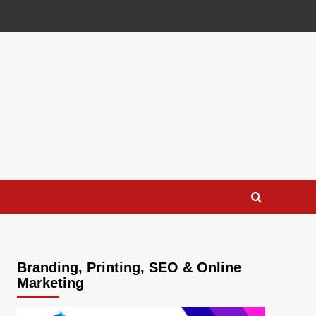
Branding, Printing, SEO & Online
Marketing