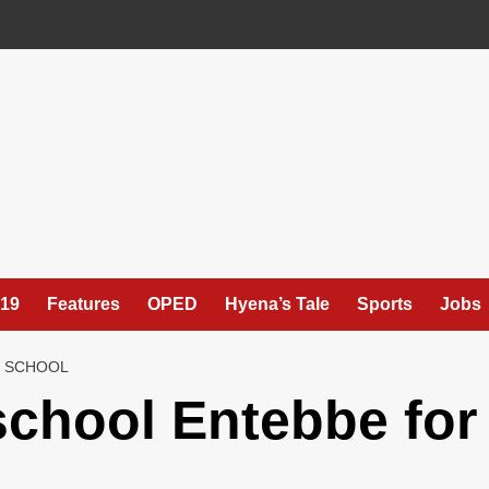
19
Features
OPED
Hyena’s Tale
Sports
Jobs
H SCHOOL
school Entebbe for