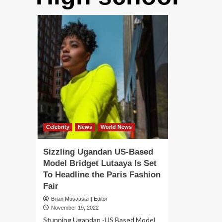
Celebrity
News
World News
Sizzling Ugandan US-Based
Model Bridget Lutaaya Is Set
To Headline the Paris Fashion
Fair
Brian Musaasizi | Editor
November 19, 2022
Stunning Ugandan -US Based Model