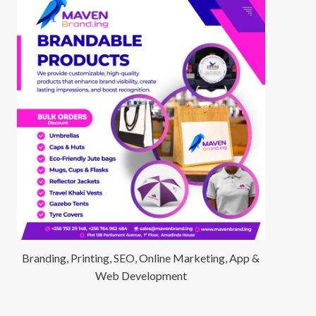
Branding, Printing, SEO, Online Marketing, App &
Web Development