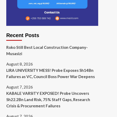
Recent Posts
Roko Still Best Local Construction Company-
Musasizi
August 8, 2026
LIRA UNIVERSITY MESS! Probe Exposes Sh14Bn
Failures as VC, Council Boss Power War Deepens
August 7, 2026
KABALE VARSITY EXPOSED! Probe Uncovers
Sh22.2Bn Land Risk, 75% Staff Gaps, Research
Crisis & Procurement Failures
August 7, 2026