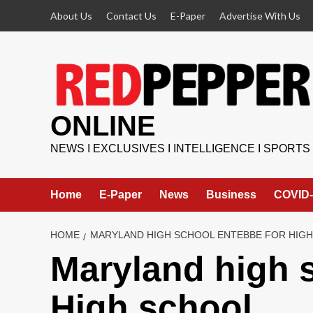
Skip
About Us
Contact Us
E-Paper
Advertise With Us
to
content
ONLINE
NEWS I EXCLUSIVES I INTELLIGENCE I SPORTS
Home
E-Paper
News
Business
COVID-
HOME
MARYLAND HIGH SCHOOL ENTEBBE FOR HIG
Maryland high 
High school