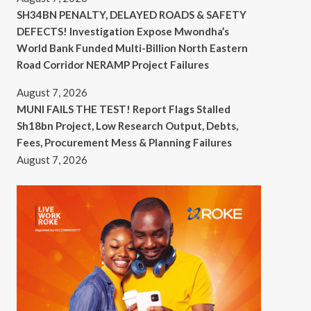
SH34BN PENALTY, DELAYED ROADS & SAFETY
DEFECTS! Investigation Expose Mwondha’s
World Bank Funded Multi-Billion North Eastern
Road Corridor NERAMP Project Failures
August 7, 2026
MUNI FAILS THE TEST! Report Flags Stalled
Sh18bn Project, Low Research Output, Debts,
Fees, Procurement Mess & Planning Failures
August 7, 2026