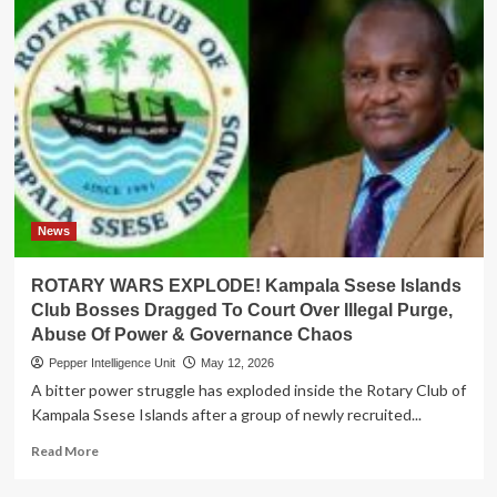
News
ROTARY WARS EXPLODE! Kampala Ssese Islands
Club Bosses Dragged To Court Over Illegal Purge,
Abuse Of Power & Governance Chaos
Pepper Intelligence Unit
May 12, 2026
A bitter power struggle has exploded inside the Rotary Club of
Kampala Ssese Islands after a group of newly recruited...
Read
Read More
more
about