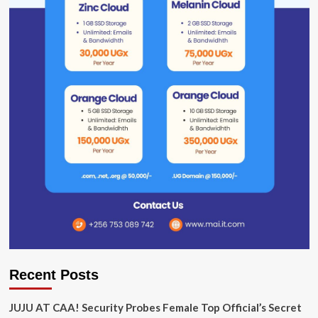
Recent Posts
JUJU AT CAA! Security Probes Female Top Official’s Secret