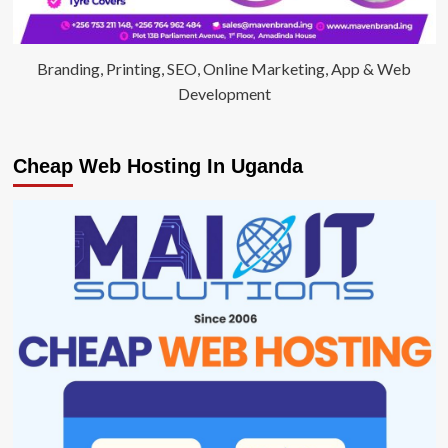
Branding, Printing, SEO, Online Marketing, App & Web
Development
Cheap Web Hosting In Uganda