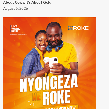
About Cows, It’s About Gold
August 5, 2026