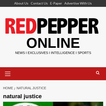
Skip
About Us
Contact Us
E-Paper
Advertise With Us
to
content
ONLINE
NEWS I EXCLUSIVES I INTELLIGENCE I SPORTS
Primary
Menu
HOME
NATURAL JUSTICE
natural justice