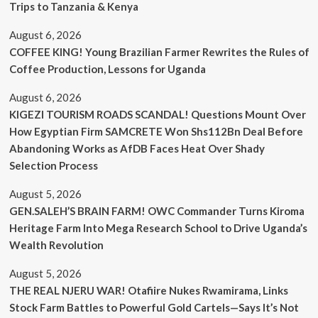
Trips to Tanzania & Kenya
August 6, 2026
COFFEE KING! Young Brazilian Farmer Rewrites the Rules of
Coffee Production, Lessons for Uganda
August 6, 2026
KIGEZI TOURISM ROADS SCANDAL! Questions Mount Over
How Egyptian Firm SAMCRETE Won Shs112Bn Deal Before
Abandoning Works as AfDB Faces Heat Over Shady
Selection Process
August 5, 2026
GEN.SALEH’S BRAIN FARM! OWC Commander Turns Kiroma
Heritage Farm Into Mega Research School to Drive Uganda’s
Wealth Revolution
August 5, 2026
THE REAL NJERU WAR! Otafiire Nukes Rwamirama, Links
Stock Farm Battles to Powerful Gold Cartels—Says It’s Not