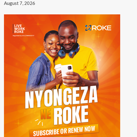
August 7, 2026