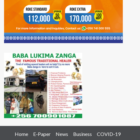
Home
E-Paper
News
Business
COVID-19