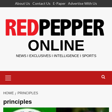
Skip
About Us
Contact Us
E-Paper
Advertise With Us
to
content
ONLINE
NEWS I EXCLUSIVES I INTELLIGENCE I SPORTS
Primary
Menu
HOME
PRINCIPLES
principles