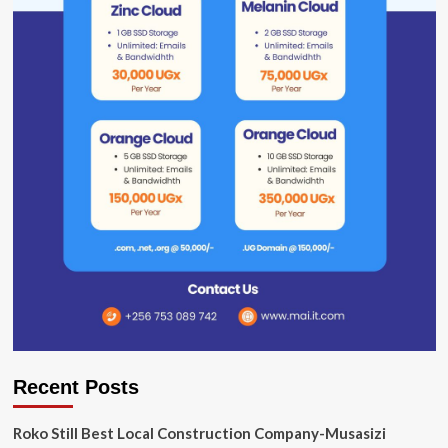
Recent Posts
Roko Still Best Local Construction Company-Musasizi