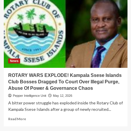
News
ROTARY WARS EXPLODE! Kampala Ssese Islands
Club Bosses Dragged To Court Over Illegal Purge,
Abuse Of Power & Governance Chaos
Pepper Intelligence Unit
May 12, 2026
A bitter power struggle has exploded inside the Rotary Club of
Kampala Ssese Islands after a group of newly recruited...
Read
Read More
more
about