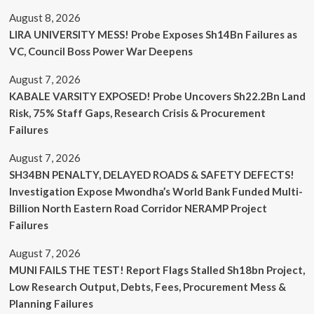
August 8, 2026
LIRA UNIVERSITY MESS! Probe Exposes Sh14Bn Failures as
VC, Council Boss Power War Deepens
August 7, 2026
KABALE VARSITY EXPOSED! Probe Uncovers Sh22.2Bn Land
Risk, 75% Staff Gaps, Research Crisis & Procurement
Failures
August 7, 2026
SH34BN PENALTY, DELAYED ROADS & SAFETY DEFECTS!
Investigation Expose Mwondha’s World Bank Funded Multi-
Billion North Eastern Road Corridor NERAMP Project
Failures
August 7, 2026
MUNI FAILS THE TEST! Report Flags Stalled Sh18bn Project,
Low Research Output, Debts, Fees, Procurement Mess &
Planning Failures