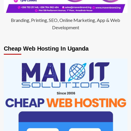
Branding, Printing, SEO, Online Marketing, App & Web
Development
Cheap Web Hosting In Uganda