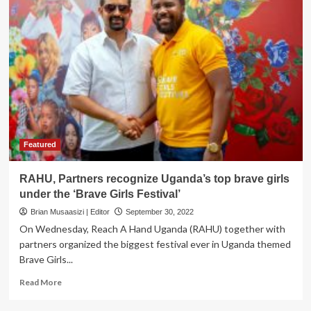
Featured
RAHU, Partners recognize Uganda’s top brave girls
under the ‘Brave Girls Festival’
Brian Musaasizi | Editor
September 30, 2022
On Wednesday, Reach A Hand Uganda (RAHU) together with
partners organized the biggest festival ever in Uganda themed
Brave Girls...
Read
Read More
more
about