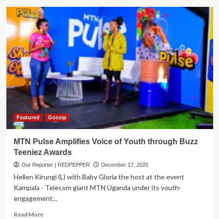
RAHU,
Partners
recognize
Uganda’s
top
brave
girls
under
the
‘Brave
Girls
Festival’
Featured
Gossip
MTN Pulse Amplifies Voice of Youth through Buzz
Teeniez Awards
Our Reporter | REDPEPPER
December 17, 2020
Hellen Kirungi (L) with Baby Gloria the host at the event
Kampala - Telecom giant MTN Uganda under its youth-
engagement...
Read
Read More