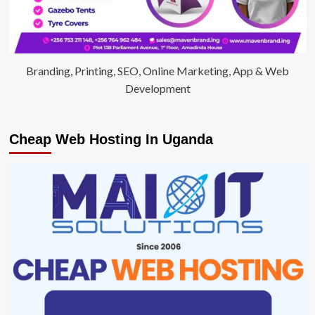
Branding, Printing, SEO, Online Marketing, App & Web
Development
Cheap Web Hosting In Uganda