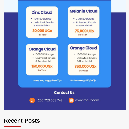
Recent Posts