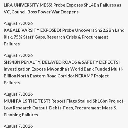
LIRA UNIVERSITY MESS! Probe Exposes Sh14Bn Failures as
VC, Council Boss Power War Deepens
August 7, 2026
KABALE VARSITY EXPOSED! Probe Uncovers Sh22.2Bn Land
Risk, 75% Staff Gaps, Research Crisis & Procurement
Failures
August 7, 2026
SH34BN PENALTY, DELAYED ROADS & SAFETY DEFECTS!
Investigation Expose Mwondha’s World Bank Funded Multi-
Billion North Eastern Road Corridor NERAMP Project
Failures
August 7, 2026
MUNI FAILS THE TEST! Report Flags Stalled Sh18bn Project,
Low Research Output, Debts, Fees, Procurement Mess &
Planning Failures
August 7, 2026