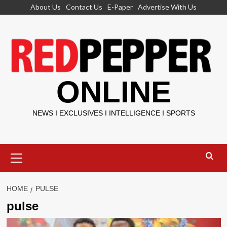
Skip
About Us
Contact Us
E-Paper
Advertise With Us
to
content
ONLINE
NEWS I EXCLUSIVES I INTELLIGENCE I SPORTS
Primary
Menu
HOME
PULSE
pulse