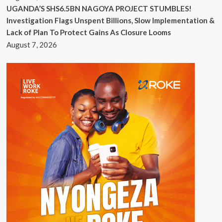
UGANDA’S SHS6.5BN NAGOYA PROJECT STUMBLES!
Investigation Flags Unspent Billions, Slow Implementation &
Lack of Plan To Protect Gains As Closure Looms
August 7, 2026