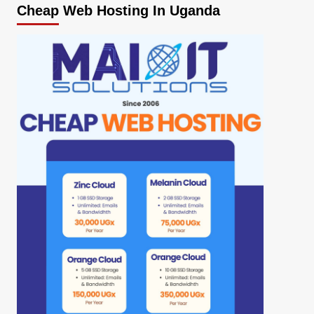
Cheap Web Hosting In Uganda