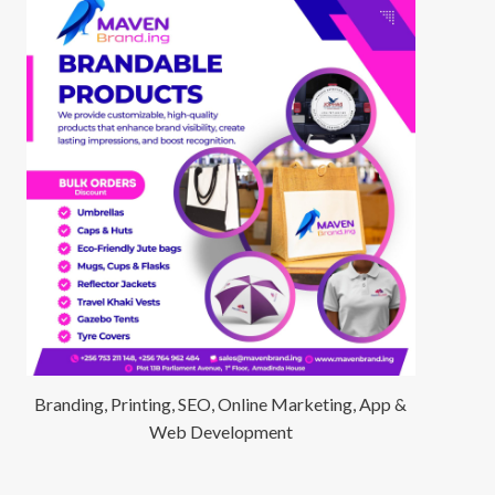
Branding, Printing, SEO, Online Marketing, App &
Web Development