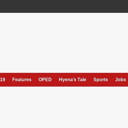
19
Features
OPED
Hyena’s Tale
Sports
Jobs