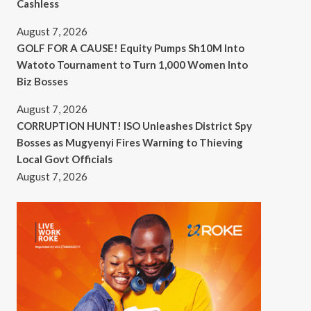
Cashless
August 7, 2026
GOLF FOR A CAUSE! Equity Pumps Sh10M Into
Watoto Tournament to Turn 1,000 Women Into
Biz Bosses
August 7, 2026
CORRUPTION HUNT! ISO Unleashes District Spy
Bosses as Mugyenyi Fires Warning to Thieving
Local Govt Officials
August 7, 2026