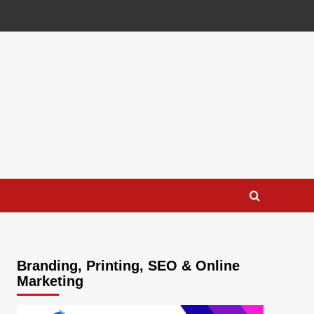
Branding, Printing, SEO & Online
Marketing