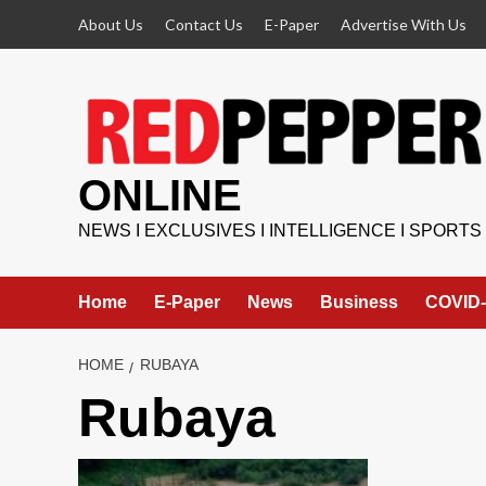
Skip
About Us
Contact Us
E-Paper
Advertise With Us
to
content
ONLINE
NEWS I EXCLUSIVES I INTELLIGENCE I SPORTS
Home
E-Paper
News
Business
COVID-
HOME
RUBAYA
Rubaya