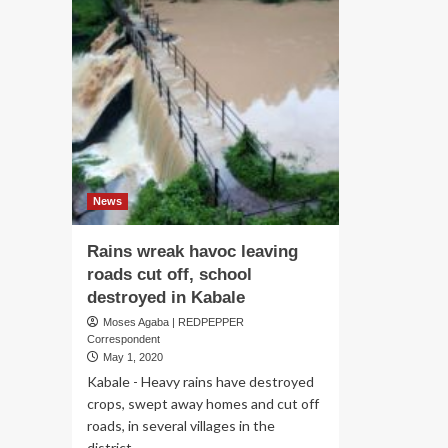
News
Rains wreak havoc leaving
roads cut off, school
destroyed in Kabale
Moses Agaba | REDPEPPER
Correspondent
May 1, 2020
Kabale - Heavy rains have destroyed
crops, swept away homes and cut off
roads, in several villages in the
district...