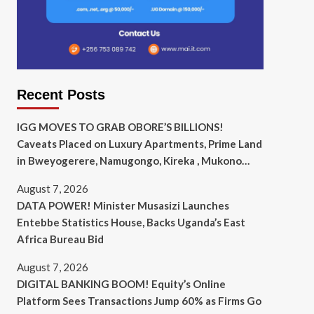
Recent Posts
IGG MOVES TO GRAB OBORE’S BILLIONS!
Caveats Placed on Luxury Apartments, Prime Land
in Bweyogerere, Namugongo, Kireka , Mukono…
August 7, 2026
DATA POWER! Minister Musasizi Launches
Entebbe Statistics House, Backs Uganda’s East
Africa Bureau Bid
August 7, 2026
DIGITAL BANKING BOOM! Equity’s Online
Platform Sees Transactions Jump 60% as Firms Go