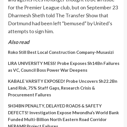
for the Premier League club, but on September 23
Dharmesh Sheth told The Transfer Show that
Dortmund had been left “bemused” by United’s
attempts to sign him.
Also read
Roko Still Best Local Construction Company-Musasizi
LIRA UNIVERSITY MESS! Probe Exposes Sh14Bn Failures
as VC, Council Boss Power War Deepens
KABALE VARSITY EXPOSED! Probe Uncovers Sh22.2Bn
Land Risk, 75% Staff Gaps, Research Crisis &
Procurement Failures
SH34BN PENALTY, DELAYED ROADS & SAFETY
DEFECTS! Investigation Expose Mwondha’s World Bank
Funded Multi-Billion North Eastern Road Corridor
NERAMP Project Failures