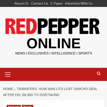
Skip
About Us
Contact Us
E-Paper
Advertise With Us
to
content
ONLINE
NEWS I EXCLUSIVES I INTELLIGENCE I SPORTS
Primary
Menu
HOME
TRANSFERS: HOW MAN UTD LOST SANCHO DEAL
AFTER £91.3M BID TO DORTMUND
Featured
Sports