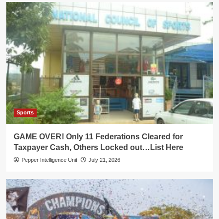
Sports
GAME OVER! Only 11 Federations Cleared for
Taxpayer Cash, Others Locked out…List Here
Pepper Intelligence Unit
July 21, 2026