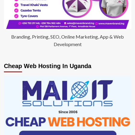
Branding, Printing, SEO, Online Marketing, App & Web
Development
Cheap Web Hosting In Uganda