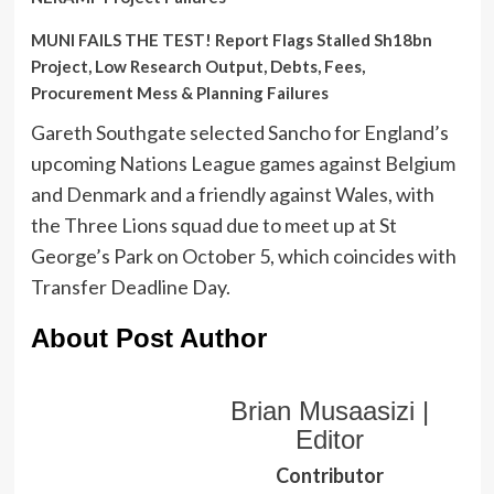
MUNI FAILS THE TEST! Report Flags Stalled Sh18bn
Project, Low Research Output, Debts, Fees,
Procurement Mess & Planning Failures
Gareth Southgate selected Sancho for England’s
upcoming Nations League games against Belgium
and Denmark and a friendly against Wales, with
the Three Lions squad due to meet up at St
George’s Park on October 5, which coincides with
Transfer Deadline Day.
About Post Author
Brian Musaasizi |
Editor
Contributor