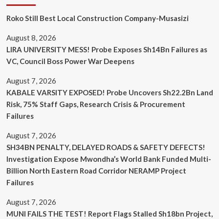
Roko Still Best Local Construction Company-Musasizi
August 8, 2026
LIRA UNIVERSITY MESS! Probe Exposes Sh14Bn Failures as
VC, Council Boss Power War Deepens
August 7, 2026
KABALE VARSITY EXPOSED! Probe Uncovers Sh22.2Bn Land
Risk, 75% Staff Gaps, Research Crisis & Procurement
Failures
August 7, 2026
SH34BN PENALTY, DELAYED ROADS & SAFETY DEFECTS!
Investigation Expose Mwondha’s World Bank Funded Multi-
Billion North Eastern Road Corridor NERAMP Project
Failures
August 7, 2026
MUNI FAILS THE TEST! Report Flags Stalled Sh18bn Project,