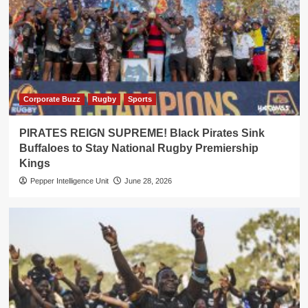
Corporate Buzz
Rugby
Sports
PIRATES REIGN SUPREME! Black Pirates Sink
Buffaloes to Stay National Rugby Premiership
Kings
Pepper Intelligence Unit
June 28, 2026