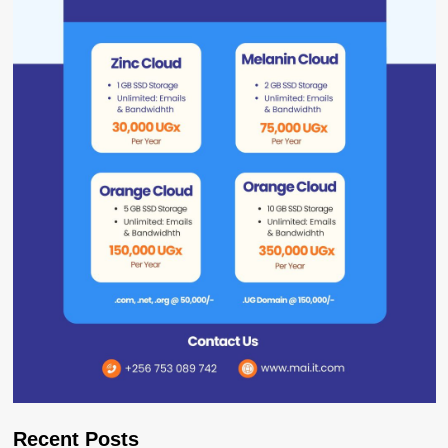
Recent Posts