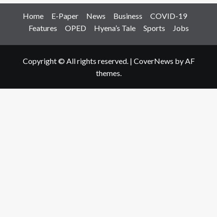
Home
E-Paper
News
Business
COVID-19
Features
OPED
Hyena’s Tale
Sports
Jobs
Copyright © All rights reserved.
|
CoverNews
by AF
themes.