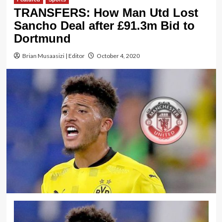
TRANSFERS: How Man Utd Lost
Sancho Deal after £91.3m Bid to
Dortmund
Brian Musaasizi | Editor
October 4, 2020