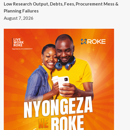
Low Research Output, Debts, Fees, Procurement Mess &
Planning Failures
August 7, 2026