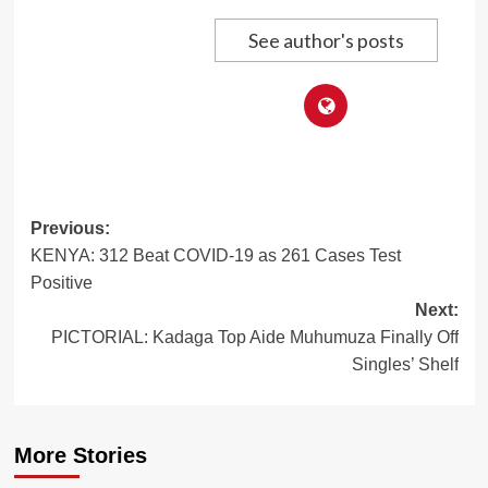
See author's posts
Post
Previous:
KENYA: 312 Beat COVID-19 as 261 Cases Test
navigation
Positive
Next:
PICTORIAL: Kadaga Top Aide Muhumuza Finally Off
Singles’ Shelf
More Stories