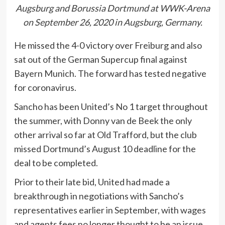
Augsburg and Borussia Dortmund at WWK-Arena
on September 26, 2020 in Augsburg, Germany.
He missed the 4-0 victory over Freiburg and also
sat out of the German Supercup final against
Bayern Munich. The forward has tested negative
for coronavirus.
Sancho has been United’s No 1 target throughout
the summer, with Donny van de Beek the only
other arrival so far at Old Trafford, but the club
missed Dortmund’s August 10 deadline for the
deal to be completed.
Prior to their late bid, United had made a
breakthrough in negotiations with Sancho’s
representatives earlier in September, with wages
and agents fees no longer thought to be an issue