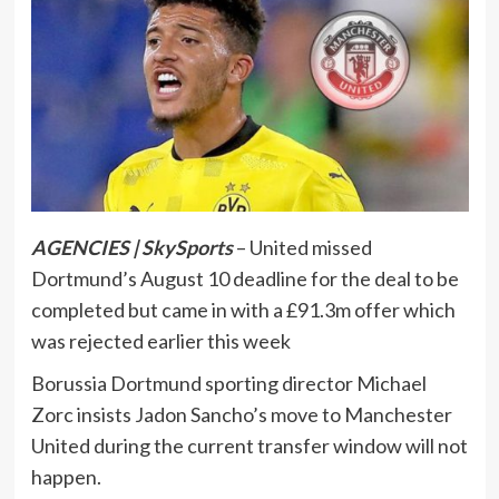
AGENCIES | SkySports
– United missed
Dortmund’s August 10 deadline for the deal to be
completed but came in with a £91.3m offer which
was rejected earlier this week
Borussia Dortmund sporting director Michael
Zorc insists Jadon Sancho’s move to Manchester
United during the current transfer window will not
happen.