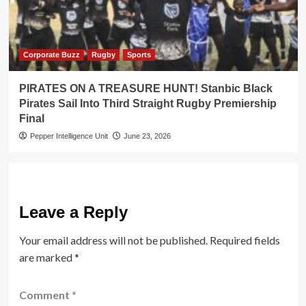
Corporate Buzz
Rugby
Sports
PIRATES ON A TREASURE HUNT! Stanbic Black
Pirates Sail Into Third Straight Rugby Premiership
Final
Pepper Intelligence Unit
June 23, 2026
Leave a Reply
Your email address will not be published.
Required fields
are marked
*
Comment
*