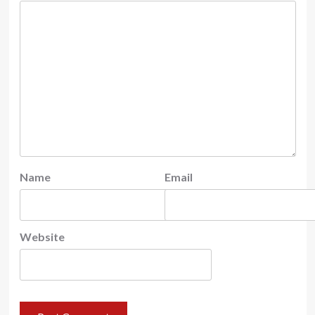
Name
Email
Website