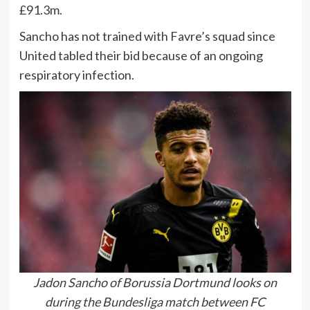
£91.3m.
Sancho has not trained with Favre’s squad since
United tabled their bid because of an ongoing
respiratory infection.
Jadon Sancho of Borussia Dortmund looks on
during the Bundesliga match between FC