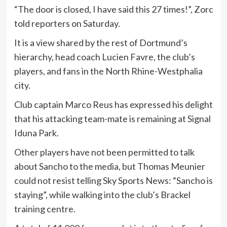
“The door is closed, I have said this 27 times!”, Zorc
told reporters on Saturday.
It is a view shared by the rest of Dortmund’s
hierarchy, head coach Lucien Favre, the club’s
players, and fans in the North Rhine-Westphalia
city.
Club captain Marco Reus has expressed his delight
that his attacking team-mate is remaining at Signal
Iduna Park.
Other players have not been permitted to talk
about Sancho to the media, but Thomas Meunier
could not resist telling Sky Sports News: “Sancho is
staying”, while walking into the club’s Brackel
training centre.