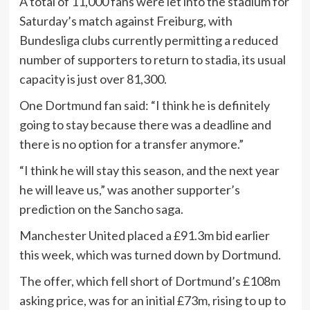
A total of 11,000 fans were let into the stadium for
Saturday’s match against Freiburg, with
Bundesliga clubs currently permitting a reduced
number of supporters to return to stadia, its usual
capacity is just over 81,300.
One Dortmund fan said: “I think he is definitely
going to stay because there was a deadline and
there is no option for a transfer anymore.”
“I think he will stay this season, and the next year
he will leave us,” was another supporter’s
prediction on the Sancho saga.
Manchester United placed a £91.3m bid earlier
this week, which was turned down by Dortmund.
The offer, which fell short of Dortmund’s £108m
asking price, was for an initial £73m, rising to up to