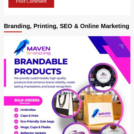
Branding, Printing, SEO & Online Marketing