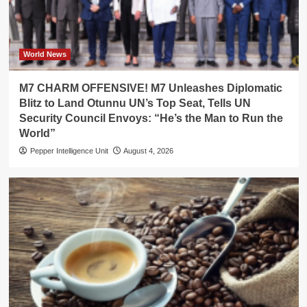
World News
M7 CHARM OFFENSIVE! M7 Unleashes Diplomatic
Blitz to Land Otunnu UN’s Top Seat, Tells UN
Security Council Envoys: “He’s the Man to Run the
World”
Pepper Intelligence Unit
August 4, 2026