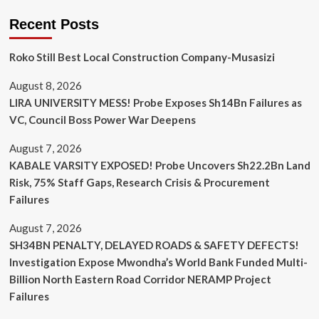
Recent Posts
Roko Still Best Local Construction Company-Musasizi
August 8, 2026
LIRA UNIVERSITY MESS! Probe Exposes Sh14Bn Failures as
VC, Council Boss Power War Deepens
August 7, 2026
KABALE VARSITY EXPOSED! Probe Uncovers Sh22.2Bn Land
Risk, 75% Staff Gaps, Research Crisis & Procurement
Failures
August 7, 2026
SH34BN PENALTY, DELAYED ROADS & SAFETY DEFECTS!
Investigation Expose Mwondha’s World Bank Funded Multi-
Billion North Eastern Road Corridor NERAMP Project
Failures