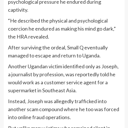
psychological pressure he endured during
captivity.
“He described the physical and psychological
coercion he endured as making his mind go dark,”
the HRA revealed.
After surviving the ordeal, Small Q eventually
managed to escape and return to Uganda.
Another Ugandan victim identified only as Joseph,
a journalist by profession, was reportedly told he
would work as a customer service agent for a
supermarket in Southeast Asia.
Instead, Joseph was allegedly trafficked into
another scam compound where he too was forced
into online fraud operations.