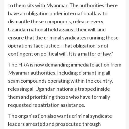
to them sits with Myanmar. The authorities there
have an obligation under international law to
dismantle these compounds, release every
Ugandan national held against their will, and
ensure that the criminal syndicates running these
operations face justice. That obligation is not
contingent on political will. It is a matter of law.”
The HRA is now demanding immediate action from
Myanmar authorities, including dismantling all
scam compounds operating within the country,
releasing all Ugandan nationals trapped inside
them and prioritising those who have formally
requested repatriation assistance.
The organisation also wants criminal syndicate
leaders arrested and prosecuted through