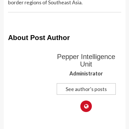
border regions of Southeast Asia.
About Post Author
Pepper Intelligence
Unit
Administrator
See author's posts