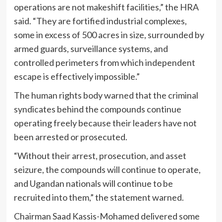
operations are not makeshift facilities,” the HRA
said. “They are fortified industrial complexes,
some in excess of 500 acres in size, surrounded by
armed guards, surveillance systems, and
controlled perimeters from which independent
escape is effectively impossible.”
The human rights body warned that the criminal
syndicates behind the compounds continue
operating freely because their leaders have not
been arrested or prosecuted.
“Without their arrest, prosecution, and asset
seizure, the compounds will continue to operate,
and Ugandan nationals will continue to be
recruited into them,” the statement warned.
Chairman Saad Kassis-Mohamed delivered some