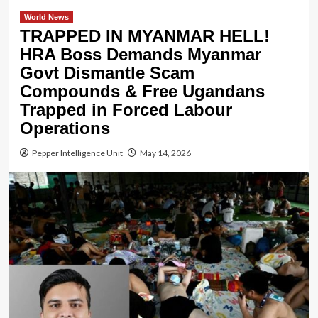
World News
TRAPPED IN MYANMAR HELL!
HRA Boss Demands Myanmar
Govt Dismantle Scam
Compounds & Free Ugandans
Trapped in Forced Labour
Operations
Pepper Intelligence Unit
May 14, 2026