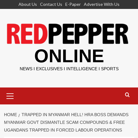
Skip
About Us
Contact Us
E-Paper
Advertise With Us
to
content
ONLINE
NEWS I EXCLUSIVES I INTELLIGENCE I SPORTS
Primary
Menu
HOME
TRAPPED IN MYANMAR HELL! HRA BOSS DEMANDS
MYANMAR GOVT DISMANTLE SCAM COMPOUNDS & FREE
UGANDANS TRAPPED IN FORCED LABOUR OPERATIONS