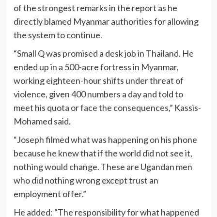
of the strongest remarks in the report as he
directly blamed Myanmar authorities for allowing
the system to continue.
“Small Q was promised a desk job in Thailand. He
ended up in a 500-acre fortress in Myanmar,
working eighteen-hour shifts under threat of
violence, given 400 numbers a day and told to
meet his quota or face the consequences,” Kassis-
Mohamed said.
“Joseph filmed what was happening on his phone
because he knew that if the world did not see it,
nothing would change. These are Ugandan men
who did nothing wrong except trust an
employment offer.”
He added: “The responsibility for what happened