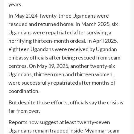
years.
In May 2024, twenty-three Ugandans were
rescued and returned home. In March 2025, six
Ugandans were repatriated after surviving a
horrifying thirteen-month ordeal. In April 2025,
eighteen Ugandans were received by Ugandan
embassy officials after being rescued from scam
centres. On May 19, 2025, another twenty-six
Ugandans, thirteen men and thirteen women,
were successfully repatriated after months of
coordination.
But despite those efforts, officials say the crisis is
far from over.
Reports now suggest at least twenty-seven
Ugandans remain trapped inside Myanmar scam