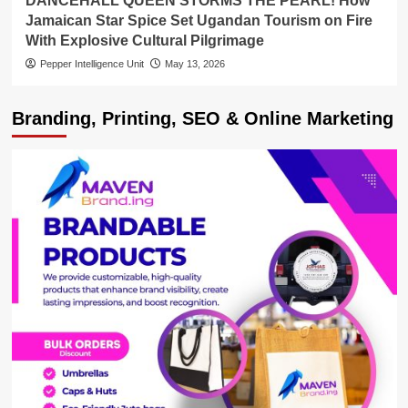
DANCEHALL QUEEN STORMS THE PEARL! How
Jamaican Star Spice Set Ugandan Tourism on Fire
With Explosive Cultural Pilgrimage
Pepper Intelligence Unit
May 13, 2026
Branding, Printing, SEO & Online Marketing