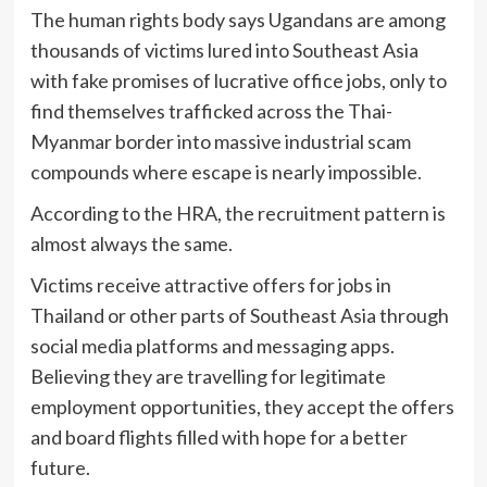
The human rights body says Ugandans are among
thousands of victims lured into Southeast Asia
with fake promises of lucrative office jobs, only to
find themselves trafficked across the Thai-
Myanmar border into massive industrial scam
compounds where escape is nearly impossible.
According to the HRA, the recruitment pattern is
almost always the same.
Victims receive attractive offers for jobs in
Thailand or other parts of Southeast Asia through
social media platforms and messaging apps.
Believing they are travelling for legitimate
employment opportunities, they accept the offers
and board flights filled with hope for a better
future.