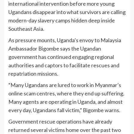
international intervention before more young
Ugandans disappear into what survivors are calling
modern-day slavery camps hidden deep inside
Southeast Asia.
As pressure mounts, Uganda’s envoy to Malaysia
Ambassador Bigombe says the Ugandan
government has continued engaging regional
authorities and captors to facilitate rescues and
repatriation missions.
“Many Ugandans are lured to work in Myanmar’s
online scam centres, where they end up suffering.
Many agents are operating in Uganda, and almost
every day, Ugandans fall victim,” Bigombe warns.
Government rescue operations have already
returned several victims home over the past two