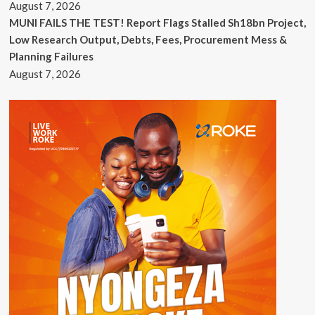
August 7, 2026
MUNI FAILS THE TEST! Report Flags Stalled Sh18bn Project,
Low Research Output, Debts, Fees, Procurement Mess &
Planning Failures
August 7, 2026