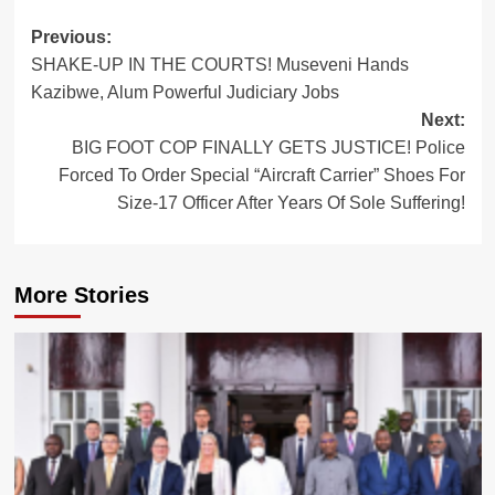
Post
Previous:
SHAKE-UP IN THE COURTS! Museveni Hands
navigation
Kazibwe, Alum Powerful Judiciary Jobs
Next:
BIG FOOT COP FINALLY GETS JUSTICE! Police
Forced To Order Special “Aircraft Carrier” Shoes For
Size-17 Officer After Years Of Sole Suffering!
More Stories