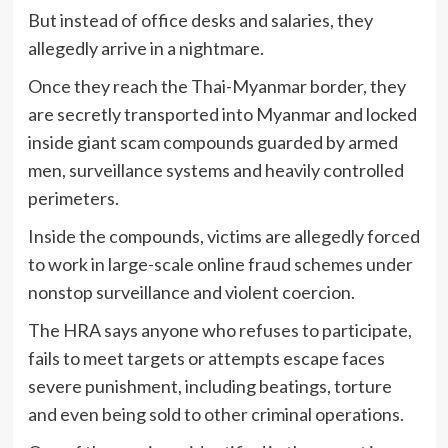
But instead of office desks and salaries, they
allegedly arrive in a nightmare.
Once they reach the Thai-Myanmar border, they
are secretly transported into Myanmar and locked
inside giant scam compounds guarded by armed
men, surveillance systems and heavily controlled
perimeters.
Inside the compounds, victims are allegedly forced
to work in large-scale online fraud schemes under
nonstop surveillance and violent coercion.
The HRA says anyone who refuses to participate,
fails to meet targets or attempts escape faces
severe punishment, including beatings, torture
and even being sold to other criminal operations.