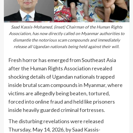
Saad Kassis-Mohamed, (inset) Chairman of the Human Rights
Association, has now directly called on Myanmar authorities to
dismantle the notorious scam compounds and immediately
release all Ugandan nationals being held against their will.
Fresh horror has emerged from Southeast Asia
after the Human Rights Association revealed
shocking details of Ugandan nationals trapped
inside brutal scam compounds in Myanmar, where
victims are allegedly being beaten, tortured,
forced into online fraud and held like prisoners
inside heavily guarded criminal fortresses.
The disturbing revelations were released
Thursday, May 14, 2026, by
Saad Kassis-