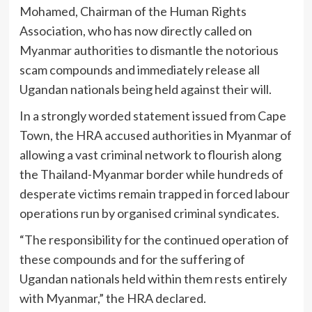
Mohamed
, Chairman of the Human Rights
Association, who has now directly called on
Myanmar authorities to dismantle the notorious
scam compounds and immediately release all
Ugandan nationals being held against their will.
In a strongly worded statement issued from Cape
Town, the HRA accused authorities in Myanmar of
allowing a vast criminal network to flourish along
the Thailand-Myanmar border while hundreds of
desperate victims remain trapped in forced labour
operations run by organised criminal syndicates.
“The responsibility for the continued operation of
these compounds and for the suffering of
Ugandan nationals held within them rests entirely
with Myanmar,” the HRA declared.