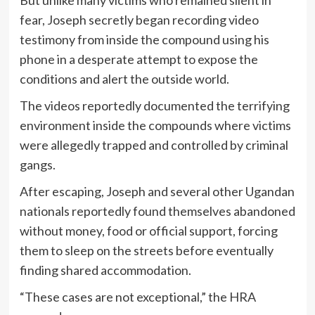
But unlike many victims who remained silent in
fear, Joseph secretly began recording video
testimony from inside the compound using his
phone in a desperate attempt to expose the
conditions and alert the outside world.
The videos reportedly documented the terrifying
environment inside the compounds where victims
were allegedly trapped and controlled by criminal
gangs.
After escaping, Joseph and several other Ugandan
nationals reportedly found themselves abandoned
without money, food or official support, forcing
them to sleep on the streets before eventually
finding shared accommodation.
“These cases are not exceptional,” the HRA