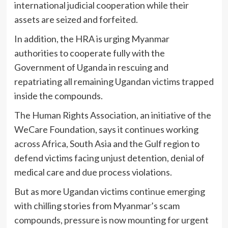
international judicial cooperation while their
assets are seized and forfeited.
In addition, the HRA is urging Myanmar
authorities to cooperate fully with the
Government of Uganda in rescuing and
repatriating all remaining Ugandan victims trapped
inside the compounds.
The Human Rights Association, an initiative of the
WeCare Foundation
, says it continues working
across Africa, South Asia and the Gulf region to
defend victims facing unjust detention, denial of
medical care and due process violations.
But as more Ugandan victims continue emerging
with chilling stories from Myanmar’s scam
compounds, pressure is now mounting for urgent