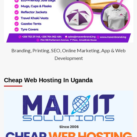
Branding, Printing, SEO, Online Marketing, App & Web
Development
Cheap Web Hosting In Uganda