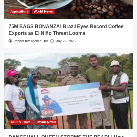
Agriculture
World News
75M BAGS BONANZA! Brazil Eyes Record Coffee
Exports as El Niño Threat Looms
Pepper Intelligence Unit
May 22, 2026
Tour & Travel
World News