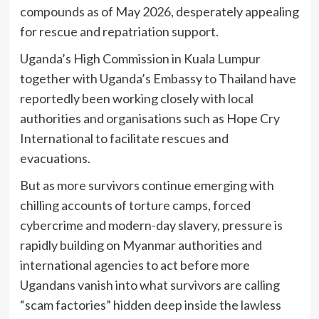
compounds as of May 2026, desperately appealing
for rescue and repatriation support.
Uganda’s High Commission in Kuala Lumpur
together with Uganda’s Embassy to Thailand have
reportedly been working closely with local
authorities and organisations such as Hope Cry
International to facilitate rescues and
evacuations.
But as more survivors continue emerging with
chilling accounts of torture camps, forced
cybercrime and modern-day slavery, pressure is
rapidly building on Myanmar authorities and
international agencies to act before more
Ugandans vanish into what survivors are calling
“scam factories” hidden deep inside the lawless