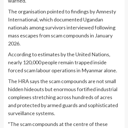
warned.
The organisation pointed to findings by
Amnesty
International
, which documented Ugandan
nationals among survivors interviewed following
mass escapes from scam compounds in January
2026.
According to estimates by the
United Nations
,
nearly 120,000 people remain trapped inside
forced scam labour operations in Myanmar alone.
The HRA says the scam compounds are not small
hidden hideouts but enormous fortified industrial
complexes stretching across hundreds of acres
and protected by armed guards and sophisticated
surveillance systems.
“The scam compounds at the centre of these