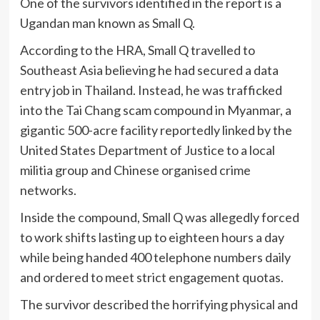
One of the survivors identified in the report is a
Ugandan man known as Small Q.
According to the HRA, Small Q travelled to
Southeast Asia believing he had secured a data
entry job in Thailand. Instead, he was trafficked
into the Tai Chang scam compound in Myanmar, a
gigantic 500-acre facility reportedly linked by the
United States Department of Justice to a local
militia group and Chinese organised crime
networks.
Inside the compound, Small Q was allegedly forced
to work shifts lasting up to eighteen hours a day
while being handed 400 telephone numbers daily
and ordered to meet strict engagement quotas.
The survivor described the horrifying physical and