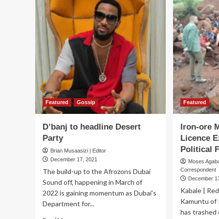
Over
Ma
400
Ng
Families
Eul
in
lai
Rukungiri
to
res
in
Jin
Featured
Gossip
Featured
D’banj to headline Desert
Iron-ore 
Party
Licence E
Political 
Brian Musaasizi | Editor
December 17, 2021
Moses Agab
Correspondent
The build-up to the Afrozons Dubai
December 17
Sound off, happening in March of
Kabale | Red
2022 is gaining momentum as Dubai’s
Kamuntu of
Department for...
has trashed 
Read