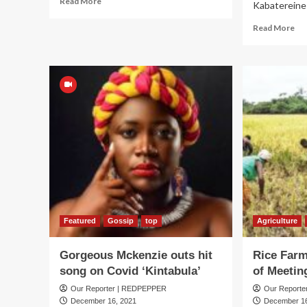
Read More
Kabatereine 
more
about
Re
Read More
D’banj
mo
to
ab
headline
Iro
Desert
or
Party
Mi
Di
Lic
Exp
cla
Cit
Pol
Fo
Pla
Featured
Gossip
top
Agriculture
Gorgeous Mckenzie outs hit
Rice Far
song on Covid ‘Kintabula’
of Meeting
Our Reporter | REDPEPPER
Our Report
December 16, 2021
December 16