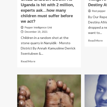
Uganda is hit with 2 million,
Destiny A
experts ask…how many
Red pepper
children must suffer before
By Our Repo
we act?
Destiny Afri
dropped a ne
Pepper Intelligence Unit
December 19, 2021
want to...
Children in a random shot at the
Re
Read More
stone quarry in Nanyidik - Moroto
mo
District By Annah Kamusiime Derrick
ab
Ssentubwe &...
Th
Ar
Read
Read More
Get
more
Bet
about
Fo
CHILD
Des
LABOUR
Afr
BOOM:
Ch
As
Uganda
is
hit
with