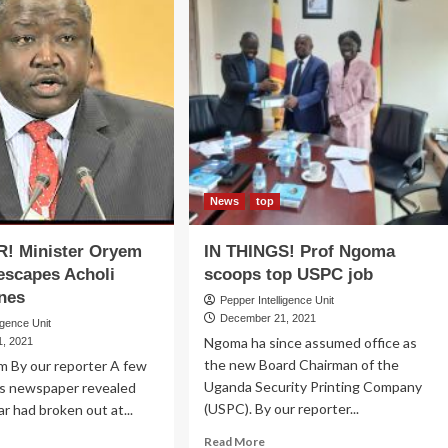
News
top
! Minister Oryem
IN THINGS! Prof Ngoma
escapes Acholi
scoops top USPC job
anes
Pepper Intelligence Unit
December 21, 2021
igence Unit
Ngoma ha since assumed office as
, 2021
the new Board Chairman of the
m By our reporter A few
Uganda Security Printing Company
is newspaper revealed
(USPC). By our reporter...
ar had broken out at...
Read
ad
Read More