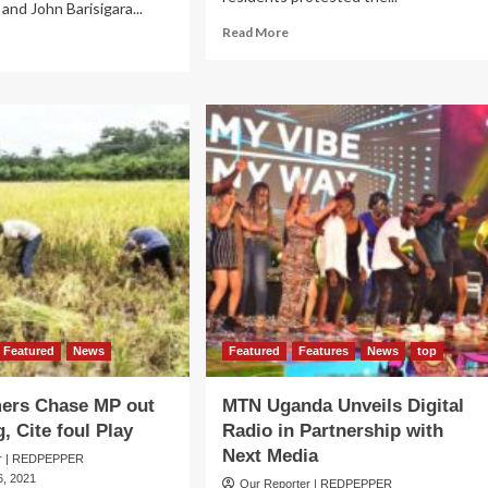
and John Barisigara...
Read
Read More
ad
more
re
about
out
KAYUNGA
n-
ELECTIONS:
e
Voting
ner
Halted
smisses
at
ence
3
iry
Polling
ims,
Stations
es
over
itical
Ballot
ul
Stuffing
y
Claims
Featured
News
Featured
Features
News
top
mers Chase MP out
MTN Uganda Unveils Digital
, Cite foul Play
Radio in Partnership with
Next Media
er | REDPEPPER
, 2021
Our Reporter | REDPEPPER