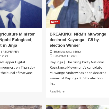
News
riculture Minister
BREAKING! NRM’s Muwonge
Ngobi Eulogised,
declared Kayunga LC5 by-
t in Jinja
election Winner
er | REDPEPPER
Brian Musaasizi | Editor
, 2021
December 17, 2021
RedPepper Digital -
Kayunga | The ruling Party National
 mourners on Thursday
Resistance Movement’s candidate
 the burial of Matyansi
Muwonge Andrew has been declared
winner of Kayunga LC5 by-election.
In...
ad
re
Read
Read More
out
more
rmer
about
iculture
BREAKING!
ister