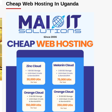
Cheap Web Hosting In Uganda