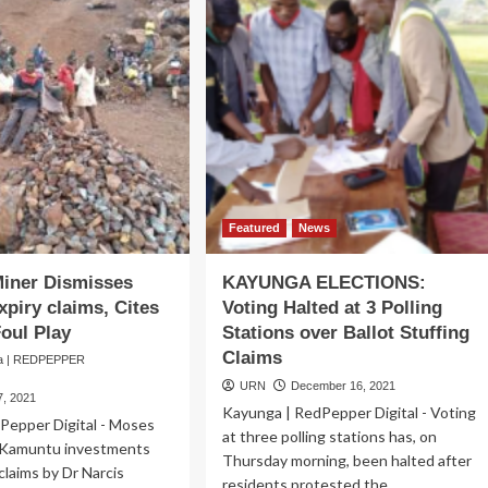
NRM’s
tyansi
Muwonge
obi
declared
ogised,
Kayunga
d
LC5
by-
t
election
Winner
ja
Featured
News
Miner Dismisses
KAYUNGA ELECTIONS:
xpiry claims, Cites
Voting Halted at 3 Polling
Foul Play
Stations over Ballot Stuffing
Claims
a | REDPEPPER
URN
December 16, 2021
, 2021
Kayunga | RedPepper Digital - Voting
Pepper Digital - Moses
at three polling stations has, on
 Kamuntu investments
Thursday morning, been halted after
claims by Dr Narcis
residents protested the...