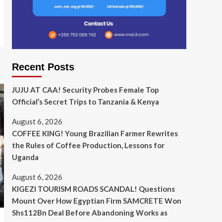
Recent Posts
JUJU AT CAA! Security Probes Female Top
Official’s Secret Trips to Tanzania & Kenya
August 6, 2026
COFFEE KING! Young Brazilian Farmer Rewrites
the Rules of Coffee Production, Lessons for
Uganda
August 6, 2026
KIGEZI TOURISM ROADS SCANDAL! Questions
Mount Over How Egyptian Firm SAMCRETE Won
Shs112Bn Deal Before Abandoning Works as