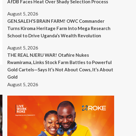
AfDB Faces Heat Over Shady Selection Process
August 5, 2026
GEN.SALEH’S BRAIN FARM! OWC Commander
Turns Kiroma Heritage Farm Into Mega Research
School to Drive Uganda’s Wealth Revolution
August 5, 2026
THE REAL NJERU WAR! Otafiire Nukes
Rwamirama, Links Stock Farm Battles to Powerful
Gold Cartels—Says It’s Not About Cows, It’s About
Gold
August 5, 2026