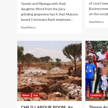
of court hea
Yasmin and Mpanga with their
Businessman
daughter Word from the juicy
on the social.
grinding grapevine has it that Mukono
based Centenary Bank employee...
Re
Read More
mo
Read
Read More
ab
more
FR
about
Bi
RELIEF!
Ss
City
ba
Accountant
on
Mpanga,
th
wife
sc
Nakakeeto
reconcile
News
top
Celebrity
CHILD LABOUR BOOM: As
Things Ar