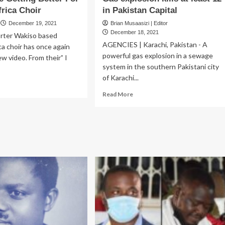
frica Choir
in Pakistan Capital
December 19, 2021
Brian Musaasizi | Editor
December 18, 2021
rter Wakiso based
AGENCIES | Karachi, Pakistan - A
ca choir has once again
powerful gas explosion in a sewage
w video. From their” I
system in the southern Pakistani city
of Karachi...
ad
Read
re
Read More
more
out
about
ings
Gas
e
explosion
ting
kills
ter
at
r
least
tiny
12
ica
in
oir
Pakistan
Capital