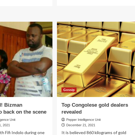
more
re
about
out
IN
RVIVOR!
THINGS!
ister
Prof
yem
Ngoma
rowly
scoops
capes
top
oli
USPC
ers’
job
nes
Gossip
! Bizman
Top Congolese gold dealers
 back on the scene
revealed
igence Unit
Pepper Intelligence Unit
, 2021
December 21, 2021
h Fifi Indolo during one
It is believed 860 kilograms of gold