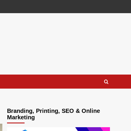
Branding, Printing, SEO & Online
Marketing