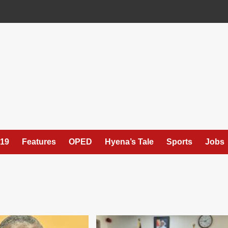
19
Features
OPED
Hyena’s Tale
Sports
Jobs