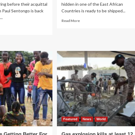
ring before their acquittal
hidden in one of the East African
 Paul Sentongo is back
Countries is ready to be shipped...
..
Read
Read More
more
ad
about
re
Top
out
Congolese
EEMAN!
gold
zman
dealers
entongo
revealed
ck
e
ene
Featured
News
World
e Getting Better For
Gas explosion kills at least 12