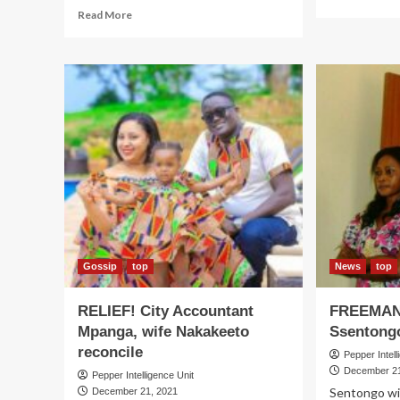
mo
Read
Read More
ab
more
SU
about
Min
DIVORCE!
Or
Mao’s
nar
tight
es
pal
Ach
Kayanja
eld
begs
ca
court
to
dissolve
marriage
Gossip
top
News
top
RELIEF! City Accountant
FREEMAN
Mpanga, wife Nakakeeto
Ssentongo
reconcile
Pepper Intell
December 21
Pepper Intelligence Unit
Sentongo wit
December 21, 2021