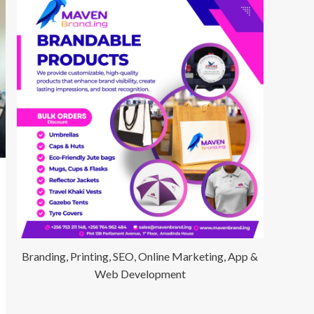
Branding, Printing, SEO, Online Marketing, App &
Web Development