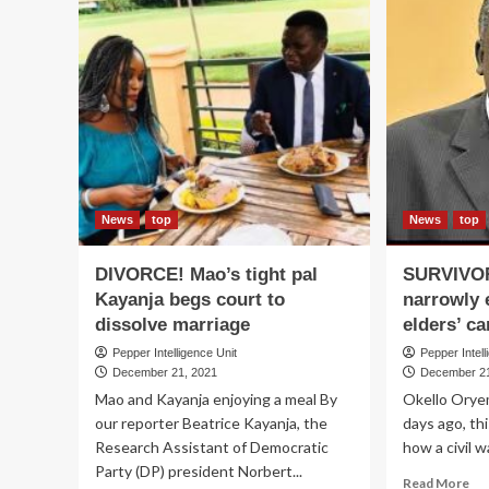
News
top
News
top
DIVORCE! Mao’s tight pal
SURVIVOR
Kayanja begs court to
narrowly 
dissolve marriage
elders’ c
Pepper Intelligence Unit
Pepper Intell
December 21, 2021
December 21
Mao and Kayanja enjoying a meal By
Okello Orye
our reporter Beatrice Kayanja, the
days ago, th
Research Assistant of Democratic
how a civil w
Party (DP) president Norbert...
Re
Read More