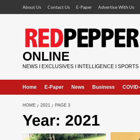
Skip
About Us
Contact Us
E-Paper
Advertise With Us
to
content
ONLINE
NEWS I EXCLUSIVES I INTELLIGENCE I SPORTS
Home
E-Paper
News
Business
COVID-
HOME
2021
PAGE 3
Year:
2021