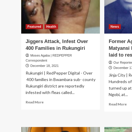
2
million,
experts
ask…
how
Featured
Health
News
many
children
Jiggers Attack, Infest Over
Former Ag
must
400 Families in Rukungiri
Matyansi 
suffer
laid to res
before
Moses Agaba | REDPEPPER
we
Correspondent
Our Report
act?
December 18, 2021
December 17
Rukungiri | RedPepper Digital - Over
Jinja City | 
400 families in Bwambara sub- county
Hundreds of
Rukungiri district are reportedly
turned up at
infested with fleas called...
Ngobi, at...
Read
Read More
Re
Read More
more
mo
about
ab
Jiggers
Fo
Attack,
Agr
Infest
Min