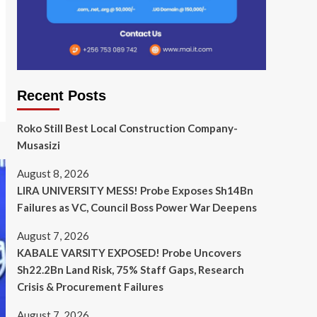
Recent Posts
Roko Still Best Local Construction Company-
Musasizi
August 8, 2026
LIRA UNIVERSITY MESS! Probe Exposes Sh14Bn
Failures as VC, Council Boss Power War Deepens
August 7, 2026
KABALE VARSITY EXPOSED! Probe Uncovers
Sh22.2Bn Land Risk, 75% Staff Gaps, Research
Crisis & Procurement Failures
August 7, 2026