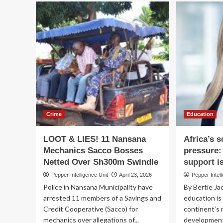
British
Go
International
for
Investment
col
targets
act
£9
on
billion
pro
of
en
new
capital
for
Africa
as
it
Crime
Education
deepens
focus
LOOT & LIES! 11 Nansana
Africa’s 
on
Mechanics Sacco Bosses
pressure:
frontier
Netted Over Sh300m Swindle
support i
markets
Pepper Intelligence Unit
April 23, 2026
Pepper Intell
Police in Nansana Municipality have
By Bertie Ja
arrested 11 members of a Savings and
education is
Credit Cooperative (Sacco) for
continent’s 
mechanics over allegations of...
development. 