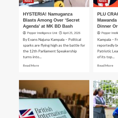
Globally,
News
News
Customer
Data
HYSTERIA! Namuganza
PLU CRAC
on
Blasts Among Over ‘Secret
Mawanda 
the
Agenda’ at MK BD Bash
Dinner Or
Line
Pepper Intelligence Unit
April 25, 2026
Pepper Intell
By Evans Najuna Kampala – Political
Kampala – F
sparks are flying high as the battle for
reportedly b
the 12th Parliament Speakership
Patriotic Le
turns into...
of its top...
Read
Re
Read More
Read More
more
mo
about
ab
HYSTERIA!
PL
Namuganza
CR
Blasts
Ka
Among
Ma
Over
Ski
‘Secret
M
Agenda’
BD
at
Ba