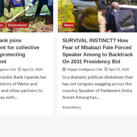
nner
Uganda’s
ganized
First
Oil
yota
Journey
zz
Enviroment
News
ank joins
SURVIVAL INSTINCT? How
t for collective
Fear of Mbabazi Fate Forced
 protecting
Speaker Among to Backtrack
ent
On 2031 Presidency Bid
igence Unit
April 23, 2026
Pepper Intelligence Unit
April 23, 2026
tanbic Bank Uganda has
In a dramatic political climbdown that
inistry of Water and
has set tongues wagging across the
 and other partners to
country, Speaker of Parliament Anita
y, with...
Annet Among has...
ad
Read
Read More
re
more
out
about
nbic
SURVIVAL
nk
INSTINCT?
ns
How