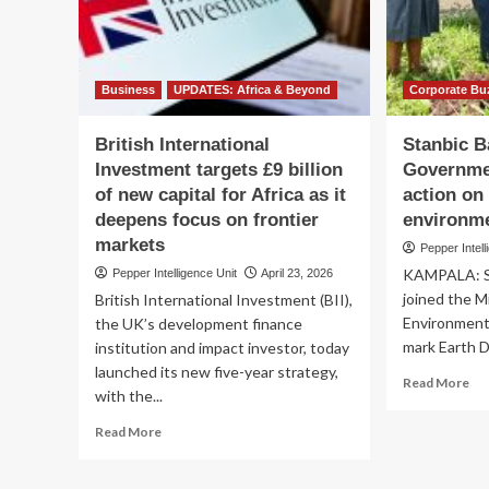
MK
Di
BD
Or
Bash
by
To
Business
UPDATES: Africa & Beyond
Corporate Bu
British International
Stanbic B
Investment targets £9 billion
Governmen
of new capital for Africa as it
action on
deepens focus on frontier
environm
markets
Pepper Intell
KAMPALA: S
Pepper Intelligence Unit
April 23, 2026
joined the M
British International Investment (BII),
Environment
the UK’s development finance
mark Earth Da
institution and impact investor, today
launched its new five-year strategy,
Re
Read More
with the...
mo
ab
Read
Read More
Sta
more
Ba
about
joi