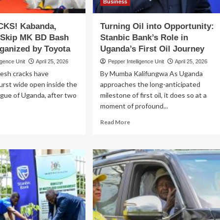
Business
KS! Kabanda,
Turning Oil into Opportunity:
Skip MK BD Bash
Stanbic Bank’s Role in
ganized by Toyota
Uganda’s First Oil Journey
igence Unit
April 25, 2026
Pepper Intelligence Unit
April 25, 2026
resh cracks have
By Mumba Kalifungwa As Uganda
urst wide open inside the
approaches the long-anticipated
ague of Uganda, after two
milestone of first oil, it does so at a
moment of profound...
ad
Read
Read More
re
more
out
about
U
Turning
ACKS!
Oil
banda,
into
wanda
Opportunity:
p
Stanbic
K
Bank’s
Role
sh
in