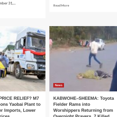
ber 31,...
Read
Read More
more
ad
about
re
Coordinated
out
militant
using
attacks
ance
strike
nk
military
ivers
bases
rong
and
25
cities
ancial
across
rformance,
Mali
nforcing
mmitment
tainable
owth
News
PRICE RELIEF? M7
KABWOHE–SHEEMA: Toyota
ns Yaobai Plant to
Fielder Rams into
er Imports, Lower
Worshippers Returning from
rices
Overnight Prayers, 7 Killed