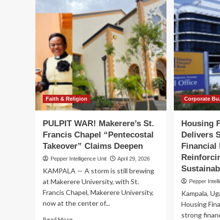
Faith & Religion
Corporate Bu
PULPIT WAR! Makerere’s St.
Housing 
Francis Chapel “Pentecostal
Delivers 
Takeover” Claims Deepen
Financial
Reinforc
Pepper Intelligence Unit
April 29, 2026
Sustainab
KAMPALA — A storm is still brewing
at Makerere University, with St.
Pepper Intell
Francis Chapel, Makerere University,
Kampala, Ug
now at the center of...
Housing Fin
strong financ
Read
Read More