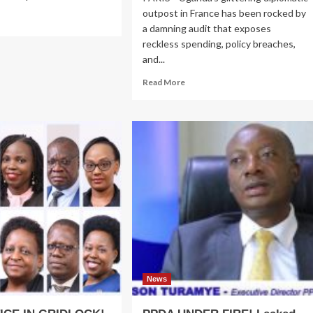
outpost in France has been rocked by
ad
a damning audit that exposes
re
out
reckless spending, policy breaches,
ica’s
and...
hools
Read
Read More
more
der
about
ssure:
SCANDAL
chosocial
IN
pport
PARIS!
Cash
Splash
ger
Rocks
ional
Uganda
Embassy
as
Envoy
Diverts
Embassy
Millions
News
to
Illegally