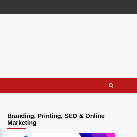
Branding, Printing, SEO & Online
Marketing