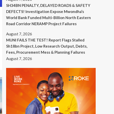
SH34BN PENALTY, DELAYED ROADS & SAFETY
DEFECTS! Investigation Expose Mwondha’s
World Bank Funded Multi-Billion North Eastern
Road Corridor NERAMP Project Failures
August 7, 2026
MUNI FAILS THE TEST! Report Flags Stalled
Sh18bn Project, Low Research Output, Debts,
Fees, Procurement Mess & Planning Failures
August 7, 2026