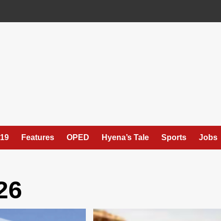
19
Features
OPED
Hyena’s Tale
Sports
Jobs
26