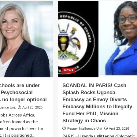
vernment
Fear
of
lective
Mbabazi
ion
Fate
Forced
tecting
Speaker
vironment
Among
to
Backtrack
On
2031
Presidency
News
Bid
schools are under
SCANDAL IN PARIS! Cash
 Psychosocial
Splash Rocks Uganda
s no longer optional
Embassy as Envoy Diverts
Embassy Millions to Illegally
igence Unit
April 23, 2026
Fund Her PhD, Mission
cobs Across Africa,
Strategy in Chaos
 often framed as the
most powerful lever for
Pepper Intelligence Unit
April 23, 2026
It is positioned...
PARIS—Uganda’s glittering diplomatic