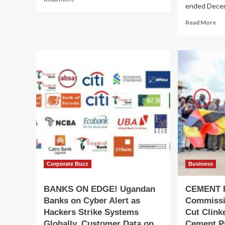
ended Decem
more
about
Re
Read More
PULPIT
mo
WAR!
ab
Makerere’s
Ho
St.
Fin
Francis
Ba
Chapel “Pentecostal
Del
Takeover”
St
Claims
20
Deepen
Fin
Pe
Rei
Co
to
Sus
Gr
Corporate Buzz
Business
BANKS ON EDGE! Ugandan
CEMENT 
Banks on Cyber Alert as
Commissio
Hackers Strike Systems
Cut Clink
Globally, Customer Data on
Cement P