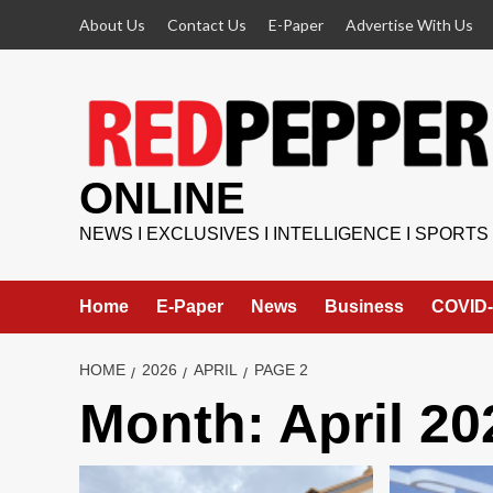
Skip
About Us
Contact Us
E-Paper
Advertise With Us
to
content
ONLINE
NEWS I EXCLUSIVES I INTELLIGENCE I SPORTS
Home
E-Paper
News
Business
COVID-
HOME
2026
APRIL
PAGE 2
Month:
April 20