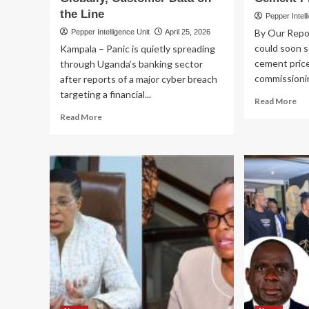
the Line
Pepper Intell
By Our Repo
Pepper Intelligence Unit
April 25, 2026
could soon se
Kampala – Panic is quietly spreading
cement price
through Uganda’s banking sector
commissionin
after reports of a major cyber breach
targeting a financial...
Re
Read More
mo
Read
Read More
ab
more
CE
about
PR
BANKS
RE
ON
M7
EDGE!
Co
Ugandan
Yao
Banks
Pla
on
to
Cyber
Cu
Alert
Cli
as
Imp
Hackers
Lo
Strike
Ce
Systems
Pri