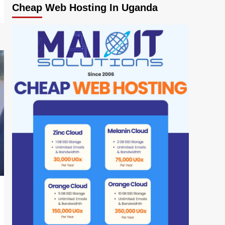
Cheap Web Hosting In Uganda