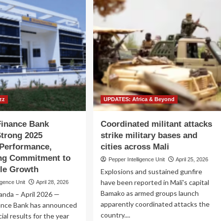
zz
UPDATES: Africa & Beyond
Finance Bank
Coordinated militant attacks
Strong 2025
strike military bases and
 Performance,
cities across Mali
ing Commitment to
Pepper Intelligence Unit
April 25, 2026
le Growth
Explosions and sustained gunfire
have been reported in Mali's capital
igence Unit
April 28, 2026
Bamako as armed groups launch
anda – April 2026 —
apparently coordinated attacks the
ance Bank has announced
country....
ial results for the year