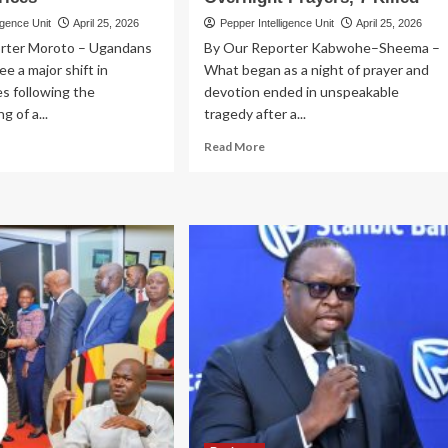
igence Unit
April 25, 2026
Pepper Intelligence Unit
April 25, 2026
rter Moroto – Ugandans
By Our Reporter Kabwohe–Sheema –
e a major shift in
What began as a night of prayer and
s following the
devotion ended in unspeakable
g of a...
tragedy after a...
ad
Read
Read More
re
more
out
about
MENT
KABWOHE–
ICE
SHEEMA:
LIEF?
Toyota
Fielder
mmissions
Rams
bai
into
nt
Worshippers
Returning
t
from
nker
Overnight
orts,
Prayers,
wer
7
ment
Killed
ces