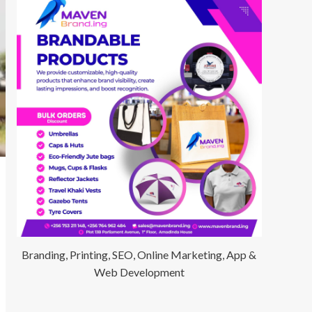
Branding, Printing, SEO, Online Marketing, App &
Web Development