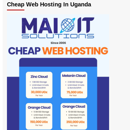
Cheap Web Hosting In Uganda