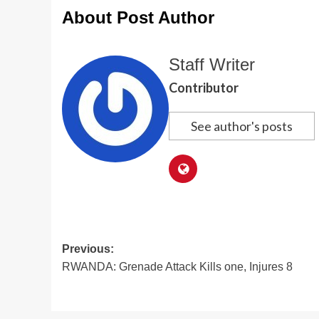
About Post Author
Staff Writer
Contributor
See author's posts
Post
Previous:
RWANDA: Grenade Attack Kills one, Injures 8
navigation