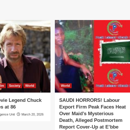
ilm
Society
World
World
ovie Legend Chuck
SAUDI HORRORS! Labour
s at 86
Export Firm Peak Faces Heat
Over Maid’s Mysterious
igence Unit
March 20, 2026
Death, Alleged Postmortem
Report Cover-Up at E’bbe