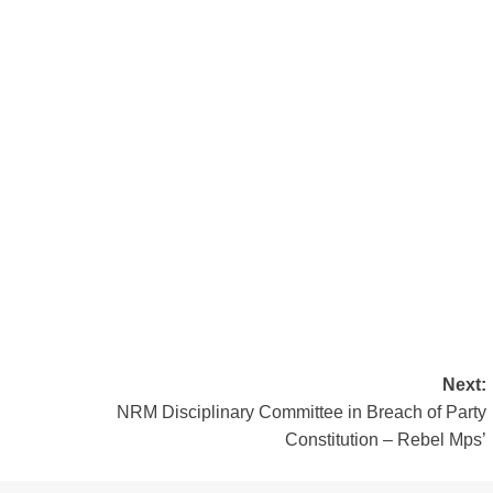
Next:
NRM Disciplinary Committee in Breach of Party
Constitution – Rebel Mps’