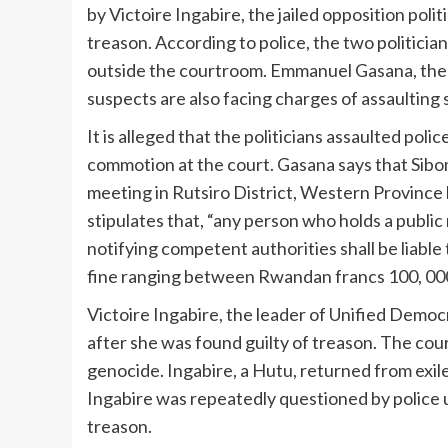
by Victoire Ingabire, the jailed opposition polit
treason. According to police, the two politician
outside the courtroom. Emmanuel Gasana, the 
suspects are also facing charges of assaulting
It is alleged that the politicians assaulted pol
commotion at the court. Gasana says that Siboma
meeting in Rutsiro District, Western Province 
stipulates that, “any person who holds a publi
notifying competent authorities shall be liabl
fine ranging between Rwandan francs 100, 000 
Victoire Ingabire, the leader of Unified Democr
after she was found guilty of treason. The cour
genocide. Ingabire, a Hutu, returned from exil
Ingabire was repeatedly questioned by police 
treason.