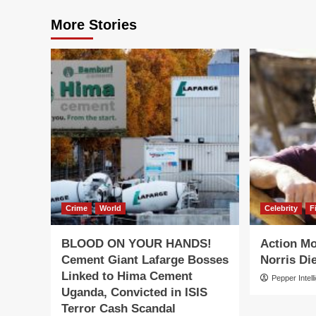
More Stories
Crime
World
Celebrity
F
BLOOD ON YOUR HANDS!
Action M
Cement Giant Lafarge Bosses
Norris Die
Linked to Hima Cement
Pepper Intell
Uganda, Convicted in ISIS
Terror Cash Scandal