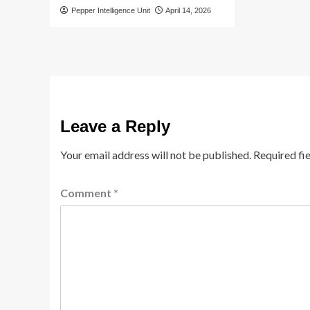
Pepper Intelligence Unit
April 14, 2026
Leave a Reply
Your email address will not be published.
Required fi
Comment
*