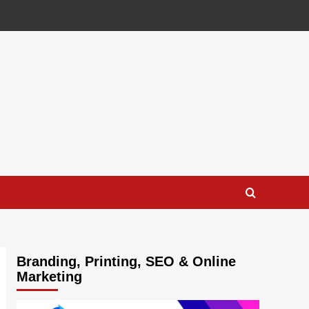
Branding, Printing, SEO & Online
Marketing