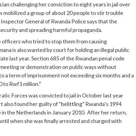
ician challenging her conviction to eight years in jail over
s mobilized a group of about 20 people to stir trouble
Inspector General of Rwanda Police says that the
 security and spreading harmful propaganda.
ice officers who tried to stop them from causing
na is also wanted by court for holding an illegal public
late last year. Section 685 of the Rwandan penal code
c meeting or demonstration on public ways without
e to a term of imprisonment not exceeding six months and a
to Rwf1 million.”
atic Forces was convicted to jail in October last year
t also found her guilty of “belittling” Rwanda’s 1994
e in the Netherlands in January 2010. After her return,
until when she was finally arrested and charged with