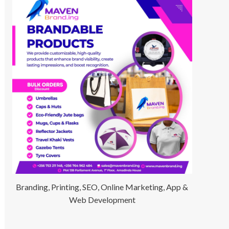
Branding, Printing, SEO, Online Marketing, App &
Web Development