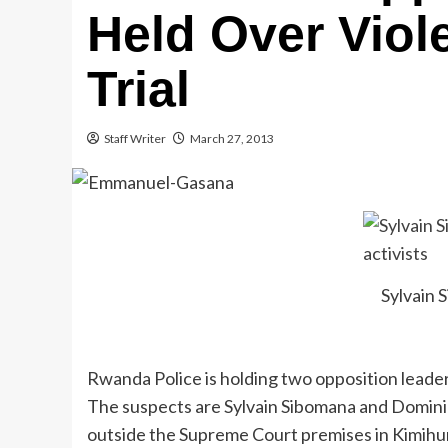
Held Over Viol
Trial
Staff Writer
March 27, 2013
Sylvain 
Rwanda Police is holding two opposition leade
The suspects are Sylvain Sibomana and Domin
outside the Supreme Court premises in Kimihuru