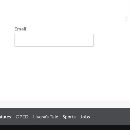
Email
atures
OPED
Hyena’s Tale
Sports
Jobs