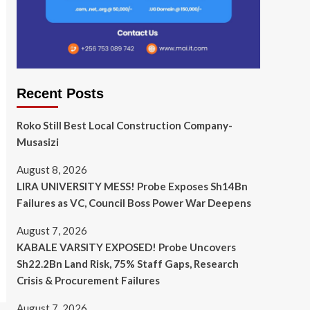
Recent Posts
Roko Still Best Local Construction Company-
Musasizi
August 8, 2026
LIRA UNIVERSITY MESS! Probe Exposes Sh14Bn
Failures as VC, Council Boss Power War Deepens
August 7, 2026
KABALE VARSITY EXPOSED! Probe Uncovers
Sh22.2Bn Land Risk, 75% Staff Gaps, Research
Crisis & Procurement Failures
August 7, 2026