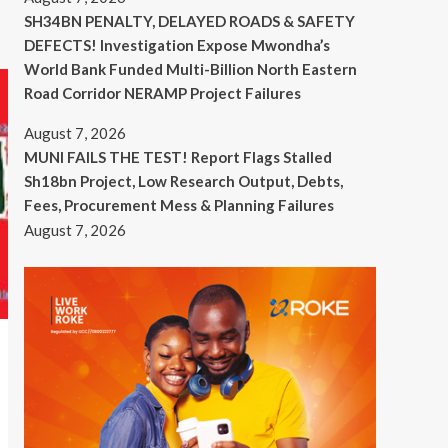
SH34BN PENALTY, DELAYED ROADS & SAFETY
DEFECTS! Investigation Expose Mwondha’s
World Bank Funded Multi-Billion North Eastern
Road Corridor NERAMP Project Failures
August 7, 2026
MUNI FAILS THE TEST! Report Flags Stalled
Sh18bn Project, Low Research Output, Debts,
Fees, Procurement Mess & Planning Failures
August 7, 2026