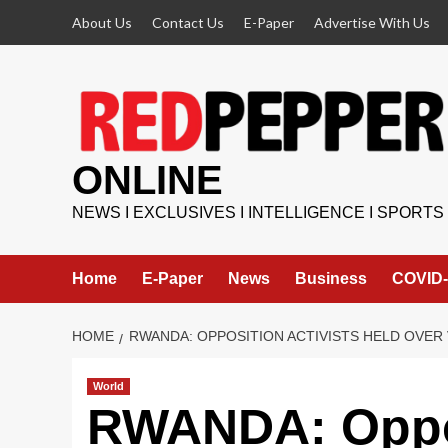
Skip
About Us
Contact Us
E-Paper
Advertise With Us
to
content
ONLINE
NEWS I EXCLUSIVES I INTELLIGENCE I SPORTS
Home
E-Paper
News
Business
COVID-
HOME
RWANDA: OPPOSITION ACTIVISTS HELD OVER 
World
RWANDA: Oppos