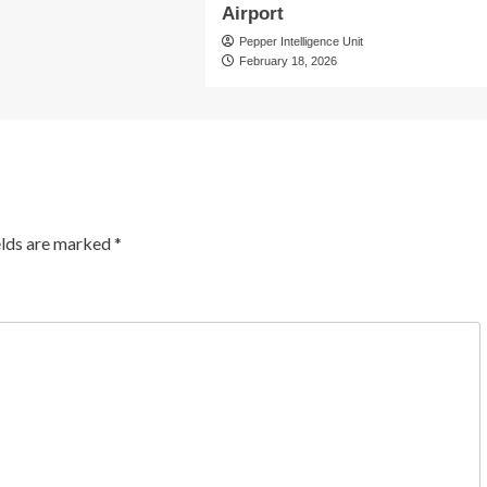
Airport
Pepper Intelligence Unit
February 18, 2026
elds are marked
*