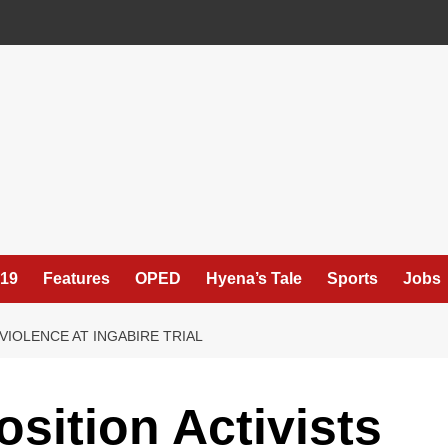
19
Features
OPED
Hyena’s Tale
Sports
Jobs
VIOLENCE AT INGABIRE TRIAL
ition Activists