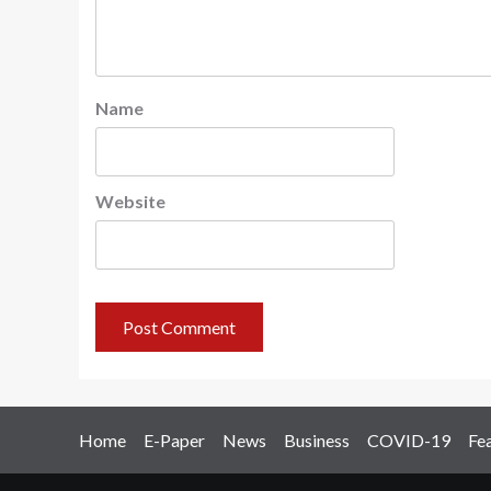
Name
Website
Home
E-Paper
News
Business
COVID-19
Fe