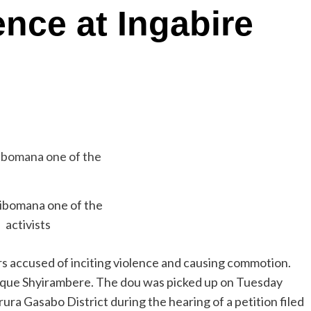
ence at Ingabire
Sibomana one of the
activists
rs accused of inciting violence and causing commotion.
ique Shyirambere. The dou was picked up on Tuesday
ra Gasabo District during the hearing of a petition filed