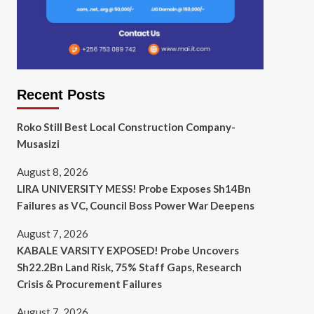
Recent Posts
Roko Still Best Local Construction Company-
Musasizi
August 8, 2026
LIRA UNIVERSITY MESS! Probe Exposes Sh14Bn
Failures as VC, Council Boss Power War Deepens
August 7, 2026
KABALE VARSITY EXPOSED! Probe Uncovers
Sh22.2Bn Land Risk, 75% Staff Gaps, Research
Crisis & Procurement Failures
August 7, 2026