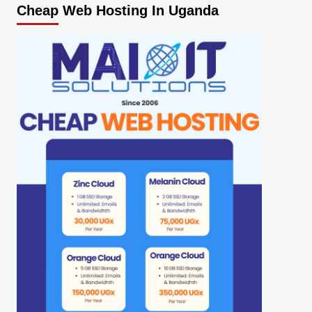
Cheap Web Hosting In Uganda