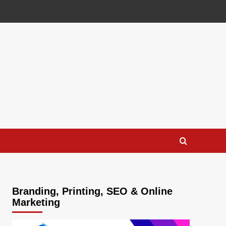
Branding, Printing, SEO & Online
Marketing