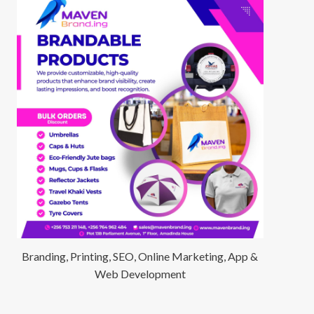
Branding, Printing, SEO, Online Marketing, App &
Web Development