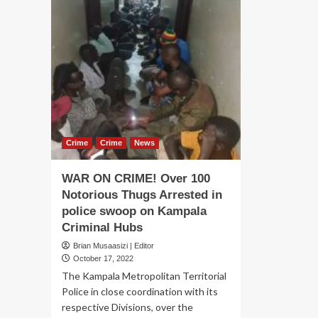
Crime
Crime
News
WAR ON CRIME! Over 100
Notorious Thugs Arrested in
police swoop on Kampala
Criminal Hubs
Brian Musaasizi | Editor
October 17, 2022
The Kampala Metropolitan Territorial
Police in close coordination with its
respective Divisions, over the