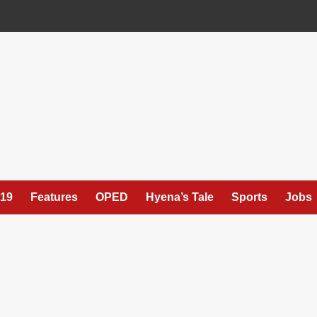
19
Features
OPED
Hyena’s Tale
Sports
Jobs