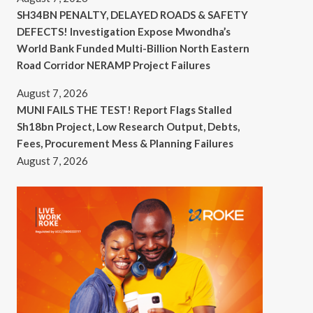
SH34BN PENALTY, DELAYED ROADS & SAFETY
DEFECTS! Investigation Expose Mwondha’s
World Bank Funded Multi-Billion North Eastern
Road Corridor NERAMP Project Failures
August 7, 2026
MUNI FAILS THE TEST! Report Flags Stalled
Sh18bn Project, Low Research Output, Debts,
Fees, Procurement Mess & Planning Failures
August 7, 2026