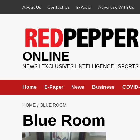
Skip
About Us
Contact Us
E-Paper
Advertise With Us
to
content
ONLINE
NEWS I EXCLUSIVES I INTELLIGENCE I SPORTS
Home
E-Paper
News
Business
COVID-
HOME
BLUE ROOM
Blue Room