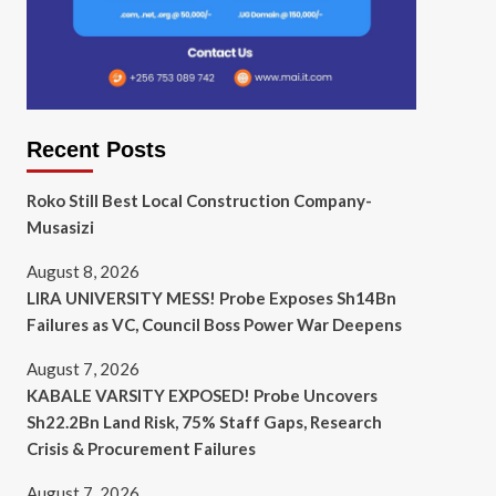
Recent Posts
Roko Still Best Local Construction Company-
Musasizi
August 8, 2026
LIRA UNIVERSITY MESS! Probe Exposes Sh14Bn
Failures as VC, Council Boss Power War Deepens
August 7, 2026
KABALE VARSITY EXPOSED! Probe Uncovers
Sh22.2Bn Land Risk, 75% Staff Gaps, Research
Crisis & Procurement Failures
August 7, 2026