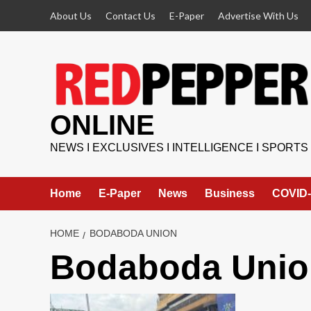
Skip
About Us
Contact Us
E-Paper
Advertise With Us
to
content
ONLINE
NEWS I EXCLUSIVES I INTELLIGENCE I SPORTS
Home
E-Paper
News
Business
COVID-
HOME
BODABODA UNION
Bodaboda Unio