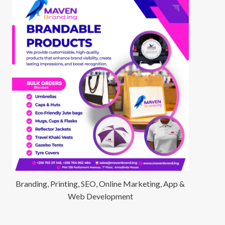
Branding, Printing, SEO, Online Marketing, App &
Web Development