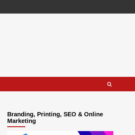
Branding, Printing, SEO & Online
Marketing