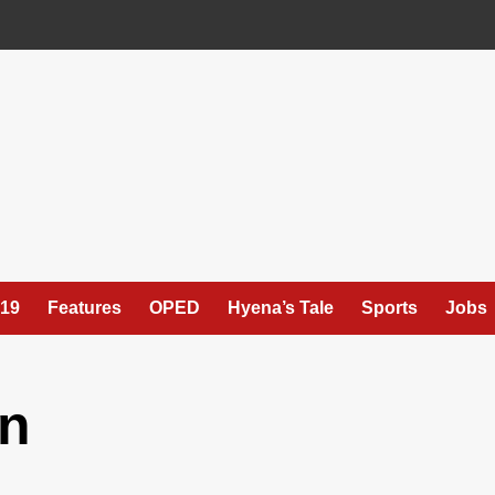
19
Features
OPED
Hyena’s Tale
Sports
Jobs
n