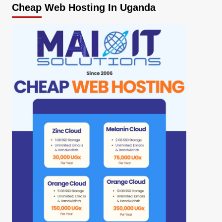
Cheap Web Hosting In Uganda