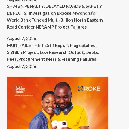
SH34BN PENALTY, DELAYED ROADS & SAFETY
DEFECTS! Investigation Expose Mwondha’s
World Bank Funded Multi-Billion North Eastern
Road Corridor NERAMP Project Failures
August 7, 2026
MUNI FAILS THE TEST! Report Flags Stalled
Sh18bn Project, Low Research Output, Debts,
Fees, Procurement Mess & Planning Failures
August 7, 2026