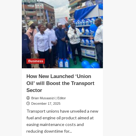
Business
How New Launched ‘Union
Oil’ will Boost the Transport
Sector
Brian Musaasizi | Editor
December 17, 2025
Transport unions have unveiled a new
fuel and engine oil product aimed at
easing maintenance costs and
reducing downtime for...