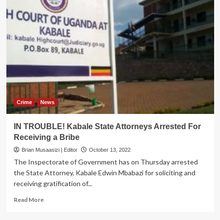
Crime
News
IN TROUBLE! Kabale State Attorneys Arrested For
Receiving a Bribe
Brian Musaasizi | Editor
October 13, 2022
The Inspectorate of Government has on Thursday arrested
the State Attorney, Kabale Edwin Mbabazi for soliciting and
receiving gratification of...
Read
Read More
more
about