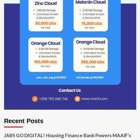
Recent Posts
JABS GO DIGITAL! Housing Finance Bank Powers MAAIF’s