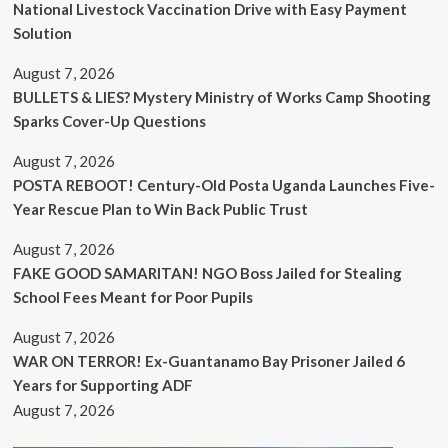
National Livestock Vaccination Drive with Easy Payment
Solution
August 7, 2026
BULLETS & LIES? Mystery Ministry of Works Camp Shooting
Sparks Cover-Up Questions
August 7, 2026
POSTA REBOOT! Century-Old Posta Uganda Launches Five-
Year Rescue Plan to Win Back Public Trust
August 7, 2026
FAKE GOOD SAMARITAN! NGO Boss Jailed for Stealing
School Fees Meant for Poor Pupils
August 7, 2026
WAR ON TERROR! Ex-Guantanamo Bay Prisoner Jailed 6
Years for Supporting ADF
August 7, 2026