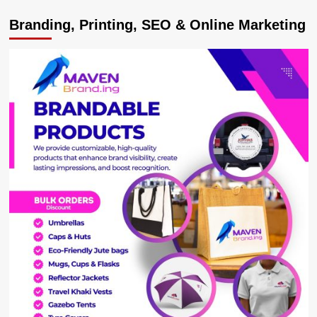
IN
Branding, Printing, SEO & Online Marketing
TROUBLE!
Kabale
State
Attorneys
Arrested
For
Receiving
a
Bribe