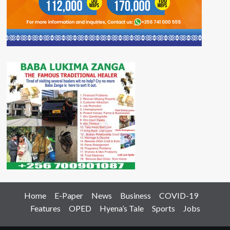
Home
E-Paper
News
Business
COVID-19
Features
OPED
Hyena’s Tale
Sports
Jobs