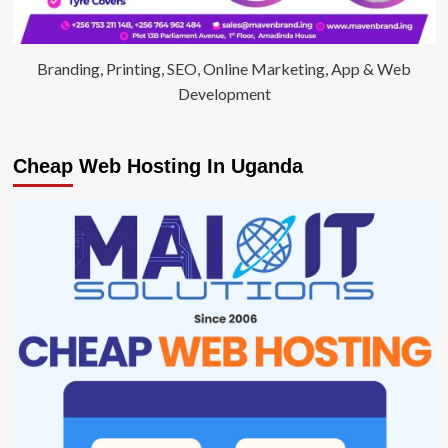
Branding, Printing, SEO, Online Marketing, App & Web
Development
Cheap Web Hosting In Uganda