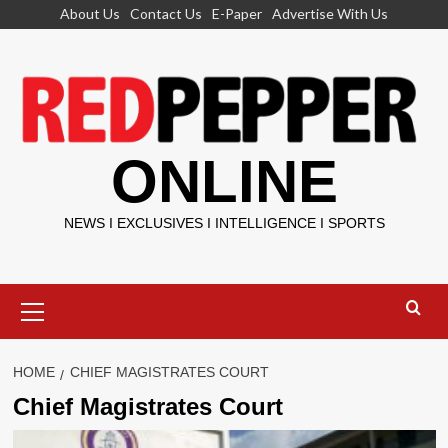
Skip
About Us
Contact Us
E-Paper
Advertise With Us
to
content
ONLINE
NEWS I EXCLUSIVES I INTELLIGENCE I SPORTS
Primary
Menu
HOME
CHIEF MAGISTRATES COURT
Chief Magistrates Court