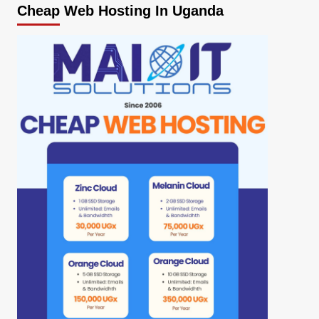
Cheap Web Hosting In Uganda