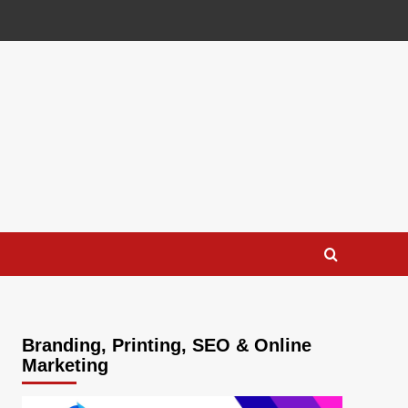
Branding, Printing, SEO & Online
Marketing