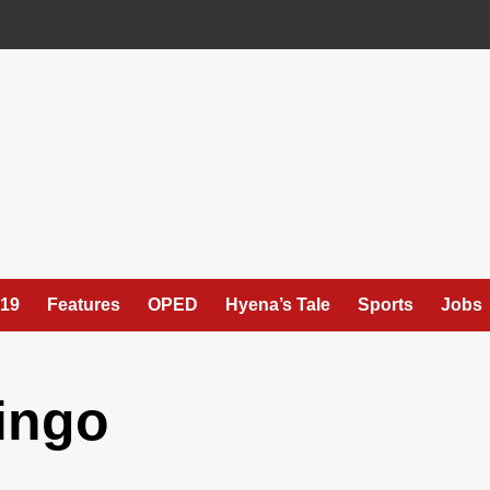
19
Features
OPED
Hyena’s Tale
Sports
Jobs
ingo