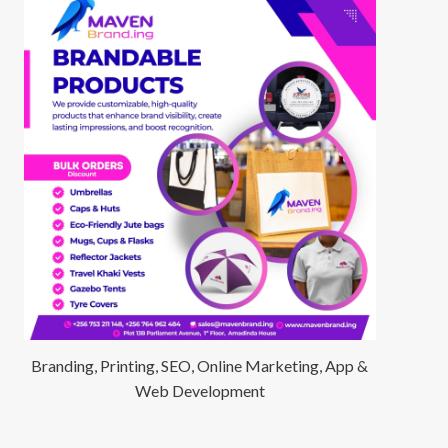
Branding, Printing, SEO, Online Marketing, App &
Web Development