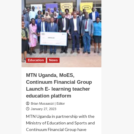
Education
News
MTN Uganda, MoES,
Continuum Financial Group
Launch E- learning teacher
education platform
Brian Musaasizi | Editor
January 27, 2023
MTN Uganda in partnership with the
Ministry of Education and Sports and
Continuum Financial Group have