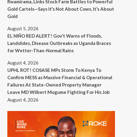
Rwamirama, Links Stock Farm Battles to Powerful
Gold Cartels—Says It’s Not About Cows, It’s About
Gold
August 5, 2026
EL NIÑO RED ALERT! Gov’t Warns of Floods,
Landslides, Disease Outbreaks as Uganda Braces
for Wetter-Than-Normal Rains
August 4, 2026
UPHL ROT! COSASE MPs Storm To Kenya To
Confirm MESS as Massive Financial & Operational
Failures At State-Owned Property Manager
Leave MD Wilbert Mugume Fighting For His Job
August 4, 2026