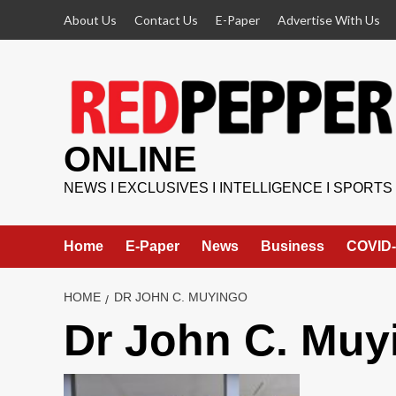
Skip
About Us
Contact Us
E-Paper
Advertise With Us
to
content
ONLINE
NEWS I EXCLUSIVES I INTELLIGENCE I SPORTS
Home
E-Paper
News
Business
COVID-
HOME
DR JOHN C. MUYINGO
Dr John C. Muy