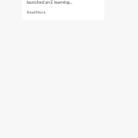
launched an E learning...
Read
Read More
more
about
MTN
Uganda,
MoES,
Continuum
Financial
Group
Launch
E-
learning
teacher
education
platform