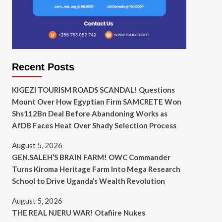
Recent Posts
KIGEZI TOURISM ROADS SCANDAL! Questions
Mount Over How Egyptian Firm SAMCRETE Won
Shs112Bn Deal Before Abandoning Works as
AfDB Faces Heat Over Shady Selection Process
August 5, 2026
GEN.SALEH’S BRAIN FARM! OWC Commander
Turns Kiroma Heritage Farm Into Mega Research
School to Drive Uganda’s Wealth Revolution
August 5, 2026
THE REAL NJERU WAR! Otafiire Nukes