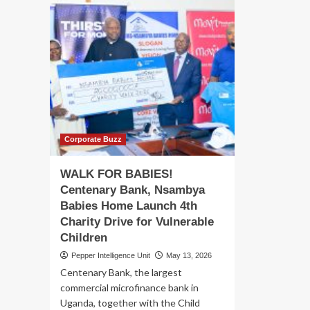
Corporate Buzz
WALK FOR BABIES!
Centenary Bank, Nsambya
Babies Home Launch 4th
Charity Drive for Vulnerable
Children
Pepper Intelligence Unit
May 13, 2026
Centenary Bank, the largest
commercial microfinance bank in
Uganda, together with the Child