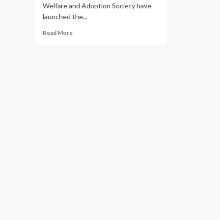
Welfare and Adoption Society have
launched the...
Read
Read More
more
about
WALK
FOR
BABIES!
Centenary
Bank,
Nsambya
Babies
Home
Launch
4th
Charity
Drive
for
Vulnerable
Children