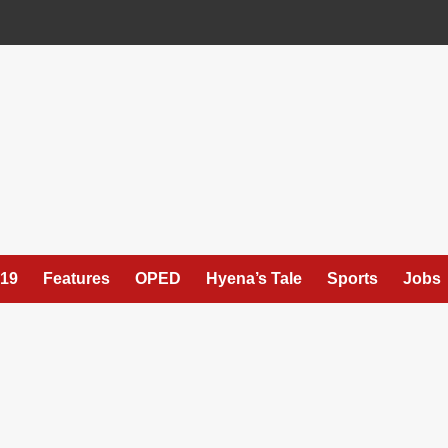
19
Features
OPED
Hyena’s Tale
Sports
Jobs