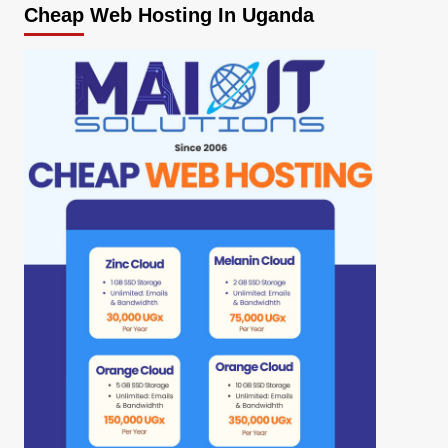
Cheap Web Hosting In Uganda