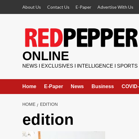
Skip
About Us
Contact Us
E-Paper
Advertise With Us
to
content
ONLINE
NEWS I EXCLUSIVES I INTELLIGENCE I SPORTS
Home
E-Paper
News
Business
COVID-
HOME
EDITION
edition