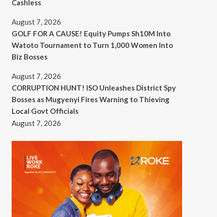
Cashless
August 7, 2026
GOLF FOR A CAUSE! Equity Pumps Sh10M Into
Watoto Tournament to Turn 1,000 Women Into
Biz Bosses
August 7, 2026
CORRUPTION HUNT! ISO Unleashes District Spy
Bosses as Mugyenyi Fires Warning to Thieving
Local Govt Officials
August 7, 2026