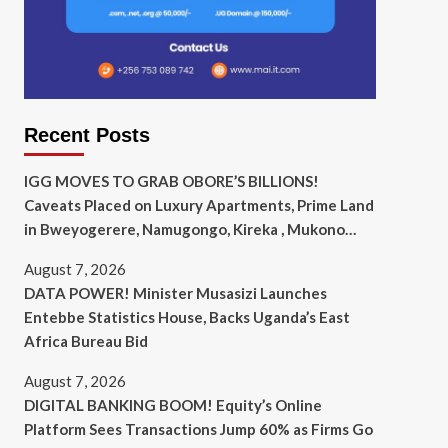
Recent Posts
IGG MOVES TO GRAB OBORE’S BILLIONS!
Caveats Placed on Luxury Apartments, Prime Land
in Bweyogerere, Namugongo, Kireka , Mukono…
August 7, 2026
DATA POWER! Minister Musasizi Launches
Entebbe Statistics House, Backs Uganda’s East
Africa Bureau Bid
August 7, 2026
DIGITAL BANKING BOOM! Equity’s Online
Platform Sees Transactions Jump 60% as Firms Go