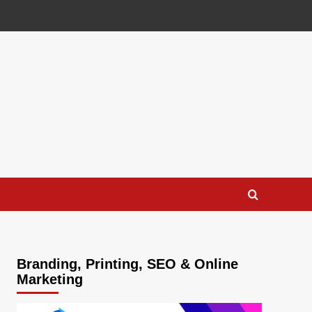
Branding, Printing, SEO & Online
Marketing