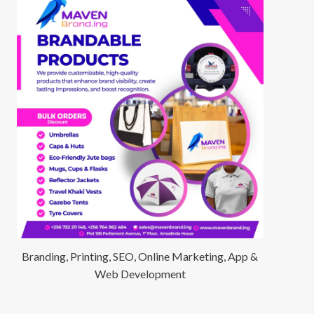
Branding, Printing, SEO, Online Marketing, App &
Web Development