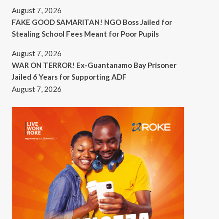
August 7, 2026
FAKE GOOD SAMARITAN! NGO Boss Jailed for
Stealing School Fees Meant for Poor Pupils
August 7, 2026
WAR ON TERROR! Ex-Guantanamo Bay Prisoner
Jailed 6 Years for Supporting ADF
August 7, 2026