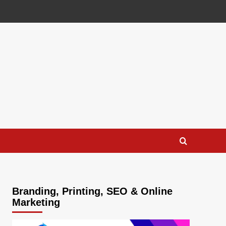
Branding, Printing, SEO & Online
Marketing