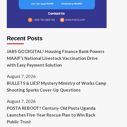
Recent Posts
JABS GO DIGITAL! Housing Finance Bank Powers
MAAIF’s National Livestock Vaccination Drive
with Easy Payment Solution
August 7, 2026
BULLETS & LIES? Mystery Ministry of Works Camp
Shooting Sparks Cover-Up Questions
August 7, 2026
POSTA REBOOT! Century-Old Posta Uganda
Launches Five-Year Rescue Plan to Win Back
Public Trust