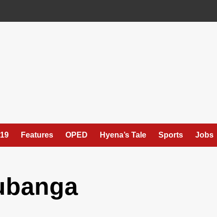
19
Features
OPED
Hyena’s Tale
Sports
Jobs
ubanga