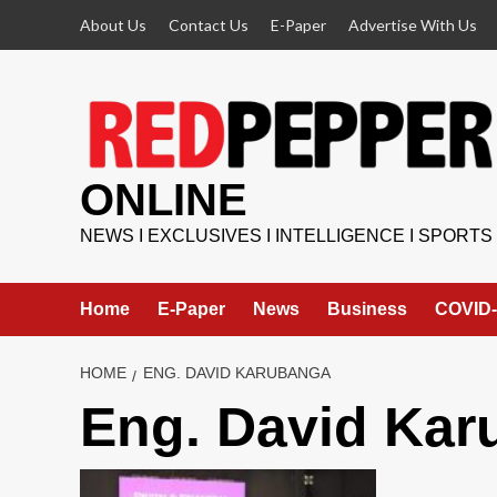
Skip
About Us
Contact Us
E-Paper
Advertise With Us
to
content
ONLINE
NEWS I EXCLUSIVES I INTELLIGENCE I SPORTS
Home
E-Paper
News
Business
COVID-
HOME
ENG. DAVID KARUBANGA
Eng. David Kar