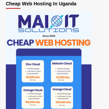
Cheap Web Hosting In Uganda