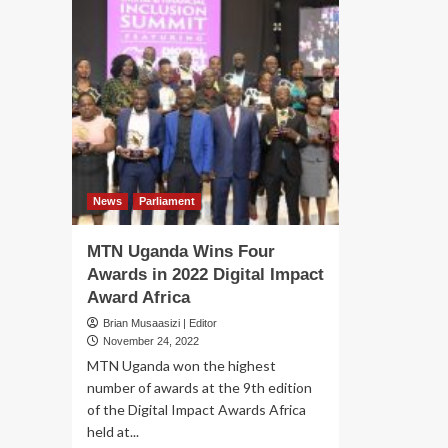
News
Parliament
MTN Uganda Wins Four
Awards in 2022 Digital Impact
Award Africa
Brian Musaasizi | Editor
November 24, 2022
MTN Uganda won the highest
number of awards at the 9th edition
of the Digital Impact Awards Africa
held at...