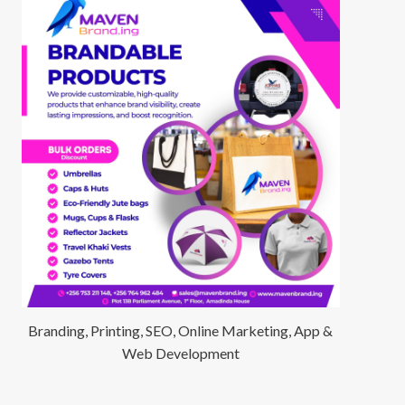
Branding, Printing, SEO, Online Marketing, App &
Web Development