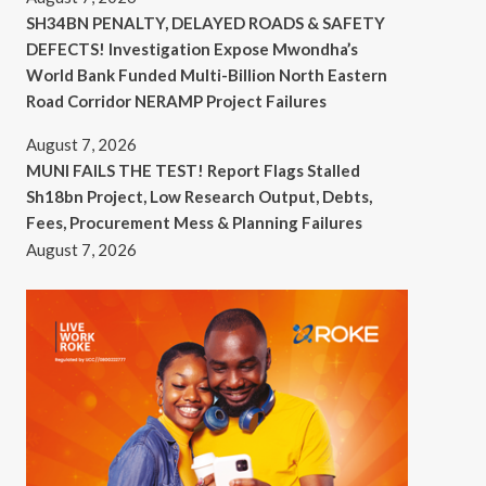
SH34BN PENALTY, DELAYED ROADS & SAFETY
DEFECTS! Investigation Expose Mwondha’s
World Bank Funded Multi-Billion North Eastern
Road Corridor NERAMP Project Failures
August 7, 2026
MUNI FAILS THE TEST! Report Flags Stalled
Sh18bn Project, Low Research Output, Debts,
Fees, Procurement Mess & Planning Failures
August 7, 2026