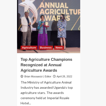
Agriculture
Business
News
Top Agriculture Champions
Recognized at Annual
Agriculture Awards
Brian Musaasizi | Editor
April 28, 2022
The Ministry of Agriculture Animal
Industry has awarded Uganda’s top
agriculture stars. The awards
ceremony held at Imperial Royale
Hotel...