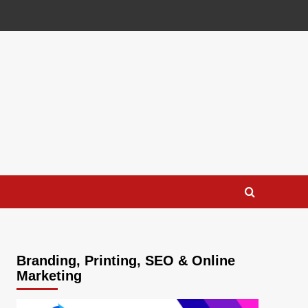
Branding, Printing, SEO & Online
Marketing