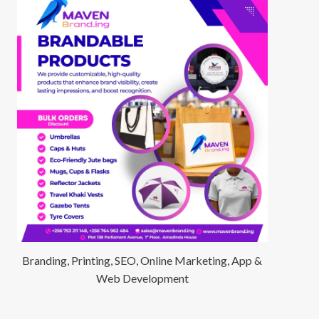
Branding, Printing, SEO, Online Marketing, App &
Web Development