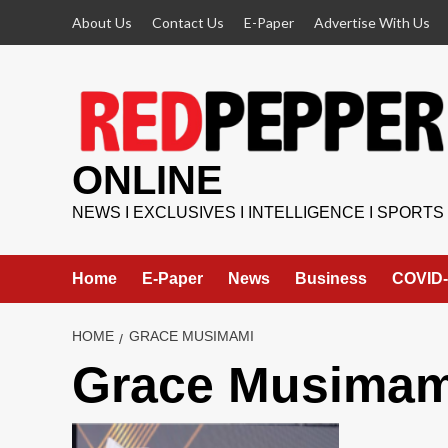
Skip
About Us
Contact Us
E-Paper
Advertise With Us
to
content
ONLINE
NEWS I EXCLUSIVES I INTELLIGENCE I SPORTS
Home
E-Paper
News
Business
COVID-
HOME
GRACE MUSIMAMI
Grace Musimam