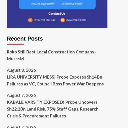
Recent Posts
Roko Still Best Local Construction Company-
Musasizi
August 8, 2026
LIRA UNIVERSITY MESS! Probe Exposes Sh14Bn
Failures as VC, Council Boss Power War Deepens
August 7, 2026
KABALE VARSITY EXPOSED! Probe Uncovers
Sh22.2Bn Land Risk, 75% Staff Gaps, Research
Crisis & Procurement Failures
August 7, 2026