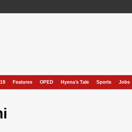
19
Features
OPED
Hyena’s Tale
Sports
Jobs
i