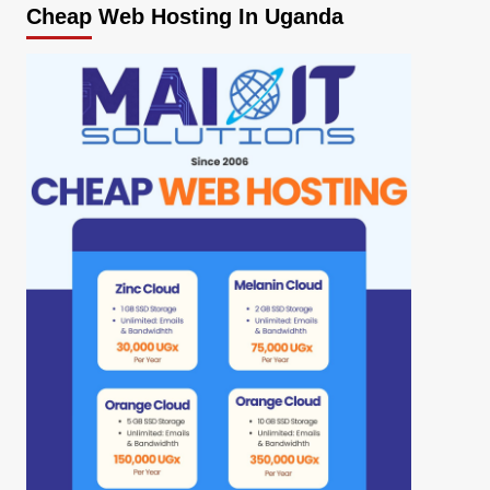
Cheap Web Hosting In Uganda