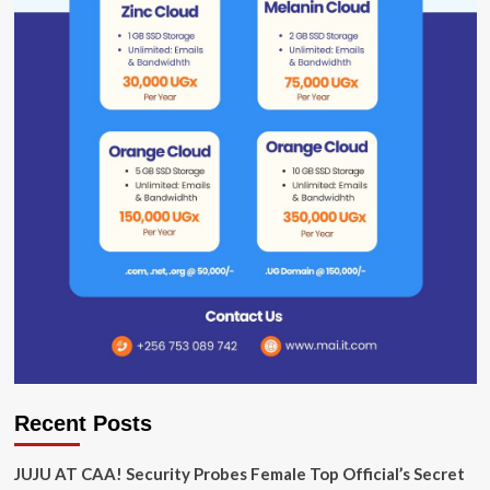
Recent Posts
JUJU AT CAA! Security Probes Female Top Official’s Secret