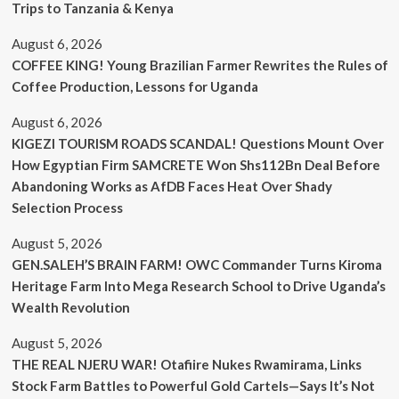
Trips to Tanzania & Kenya
August 6, 2026
COFFEE KING! Young Brazilian Farmer Rewrites the Rules of
Coffee Production, Lessons for Uganda
August 6, 2026
KIGEZI TOURISM ROADS SCANDAL! Questions Mount Over
How Egyptian Firm SAMCRETE Won Shs112Bn Deal Before
Abandoning Works as AfDB Faces Heat Over Shady
Selection Process
August 5, 2026
GEN.SALEH’S BRAIN FARM! OWC Commander Turns Kiroma
Heritage Farm Into Mega Research School to Drive Uganda’s
Wealth Revolution
August 5, 2026
THE REAL NJERU WAR! Otafiire Nukes Rwamirama, Links
Stock Farm Battles to Powerful Gold Cartels—Says It’s Not