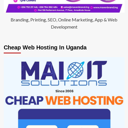
Branding, Printing, SEO, Online Marketing, App & Web
Development
Cheap Web Hosting In Uganda