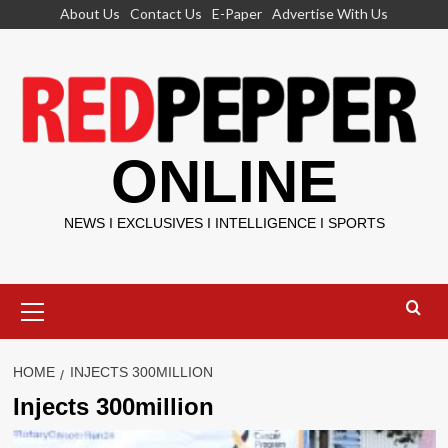
Skip
About Us
Contact Us
E-Paper
Advertise With Us
to
content
ONLINE
NEWS I EXCLUSIVES I INTELLIGENCE I SPORTS
Primary
Menu
HOME
INJECTS 300MILLION
Injects 300million