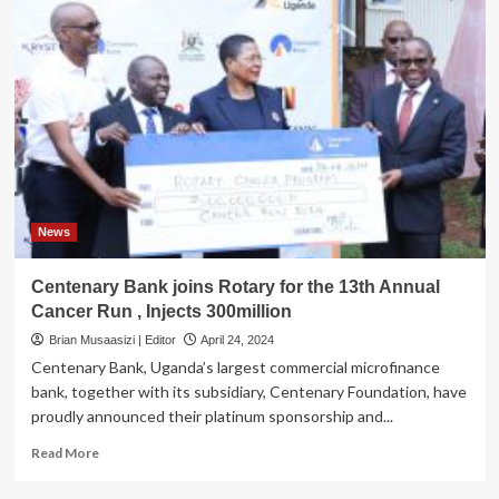
News
Centenary Bank joins Rotary for the 13th Annual
Cancer Run , Injects 300million
Brian Musaasizi | Editor
April 24, 2024
Centenary Bank, Uganda’s largest commercial microfinance
bank, together with its subsidiary, Centenary Foundation, have
proudly announced their platinum sponsorship and...
Read
Read More
more
about