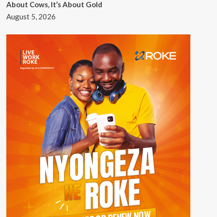
About Cows, It’s About Gold
August 5, 2026